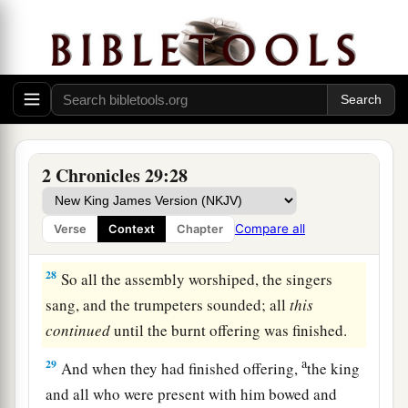
and of Nathan the prophet;
for thus
was
the
‡
commandment of the
Lord
by His prophets.
a
26
The Levites stood with the instruments
of
b
‡
David, and the priests with
the trumpets.
27
Then Hezekiah commanded
them
to offer the
burnt offering on the altar. And when the burnt
2 Chronicles 29:28
a
offering began,
the song of the
Lord
also
began,
with the trumpets and with the instruments of
Compare all
Verse
Context
Chapter
‡
David king of Israel.
28
So all the assembly worshiped, the singers
sang, and the trumpeters sounded; all
this
continued
until the burnt offering was finished.
a
29
And when they had finished offering,
the king
and all who were present with him bowed and