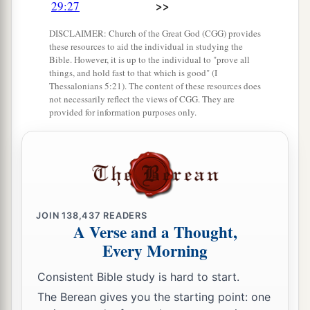
the assembly brought was seventy bulls, one
>>
29:27
hundred rams,
and
two hundred lambs; all these
DISCLAIMER: Church of the Great God (CGG) provides
were
for a burnt offering to the
Lord
.
these resources to aid the individual in studying the
Bible. However, it is up to the individual to "prove all
33
The consecrated things
were
six hundred bulls
things, and hold fast to that which is good" (I
and three thousand sheep.
Thessalonians 5:21). The content of these resources does
not necessarily reflect the views of CGG. They are
34
But the priests were too few, so that they could
provided for information purposes only.
a
not skin all the burnt offerings; therefore
their
brethren the Levites helped them until the work
1
was ended and until the
other
priests had
b
sanctified themselves,
for the Levites were
c
d
more diligent in
sanctifying themselves than
JOIN
138,437
READERS
A Verse and a Thought,
‡
the priests.
Every Morning
35
Also the burnt offerings
were
in abundance,
Consistent Bible study is hard to start.
a
b
with
the fat of the peace offerings and
with
the
The Berean gives you the starting point: one
drink offerings for
every
burnt offering. So the