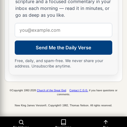
scripture and a focused commentary in your
service of the house of the
Lord
was set in order.
inbox each morning — read it in minutes, or
‡
go as deep as you like.
36
Then Hezekiah and all the people rejoiced that
Email
God had prepared the people, since the events
address
took place so suddenly.
Send Me the Daily Verse
Free, daily, and spam-free. We never share your
address. Unsubscribe anytime.
©Copyright 1992-2026
Church of the Great God
.
Contact C.G.G.
if you have questions or
comments.
New King James Version®, Copyright© 1982, Thomas Nelson. All rights reserved.