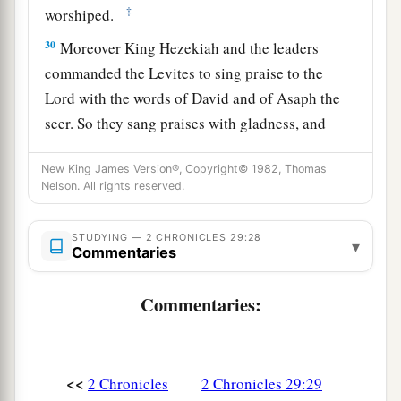
‡
worshiped.
30
Moreover King Hezekiah and the leaders
commanded the Levites to sing praise to the
Lord
with the words of David and of Asaph the
seer. So they sang praises with gladness, and
they bowed their heads and worshiped.
New King James Version®, Copyright© 1982, Thomas
31
Then Hezekiah answered and said, “Now
that
Nelson. All rights reserved.
you have consecrated yourselves to the
Lord
,
a
come near, and bring sacrifices and
thank
STUDYING — 2 CHRONICLES 29:28
▾
Commentaries
offerings into the house of the
Lord
.” So the
assembly brought in sacrifices and thank
Commentaries:
b
offerings, and as many as were of a
willing heart
‡
brought
burnt offerings.
32
And the number of the burnt offerings which
<<
2 Chronicles
2 Chronicles 29:29