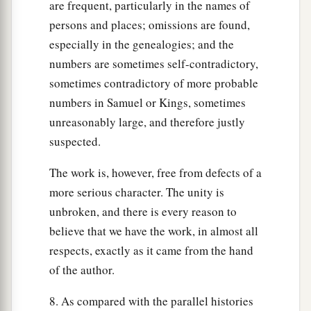
are frequent, particularly in the names of
persons and places; omissions are found,
especially in the genealogies; and the
numbers are sometimes self-contradictory,
sometimes contradictory of more probable
numbers in Samuel or Kings, sometimes
unreasonably large, and therefore justly
suspected.
The work is, however, free from defects of a
more serious character. The unity is
unbroken, and there is every reason to
believe that we have the work, in almost all
respects, exactly as it came from the hand
of the author.
8. As compared with the parallel histories