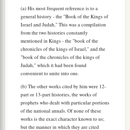
(a) His most frequent reference is to a
general history - the "Book of the Kings of
Israel and Judah," This was a compilation
from the two histories constantly
mentioned in Kings - the "book of the
chronicles of the kings of Israel," and the
"book of the chronicles of the kings of
Judah," which it had been found
convenient to unite into one.
(b) The other works cited by him were 12-
part or 13-part histories, the works of
prophets who dealt with particular portions
of the national annals. Of none of these
works is the exact character known to us;
but the manner in which they are cited