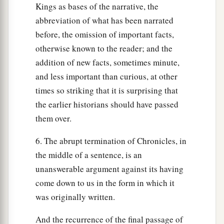
Kings as bases of the narrative, the
abbreviation of what has been narrated
before, the omission of important facts,
otherwise known to the reader; and the
addition of new facts, sometimes minute,
and less important than curious, at other
times so striking that it is surprising that
the earlier historians should have passed
them over.
6. The abrupt termination of Chronicles, in
the middle of a sentence, is an
unanswerable argument against its having
come down to us in the form in which it
was originally written.
And the recurrence of the final passage of