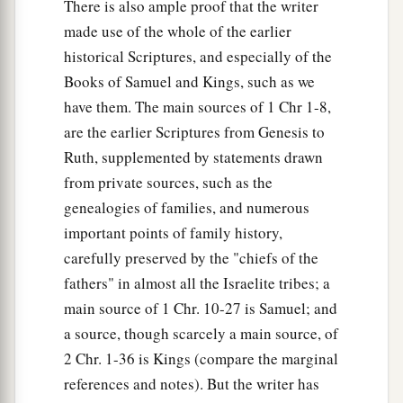
There is also ample proof that the writer
made use of the whole of the earlier
historical Scriptures, and especially of the
Books of Samuel and Kings, such as we
have them. The main sources of 1 Chr 1-8,
are the earlier Scriptures from Genesis to
Ruth, supplemented by statements drawn
from private sources, such as the
genealogies of families, and numerous
important points of family history,
carefully preserved by the "chiefs of the
fathers" in almost all the Israelite tribes; a
main source of 1 Chr. 10-27 is Samuel; and
a source, though scarcely a main source, of
2 Chr. 1-36 is Kings (compare the marginal
references and notes). But the writer has