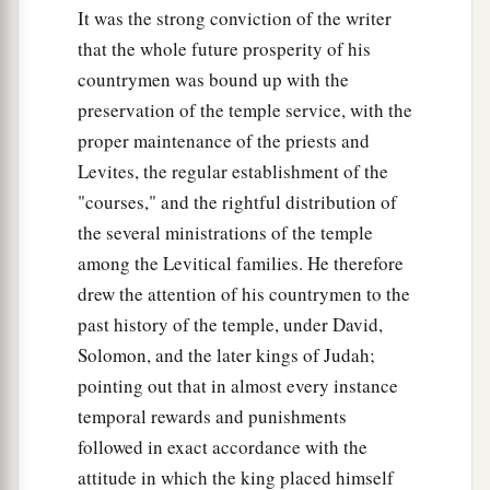
It was the strong conviction of the writer
that the whole future prosperity of his
countrymen was bound up with the
preservation of the temple service, with the
proper maintenance of the priests and
Levites, the regular establishment of the
"courses," and the rightful distribution of
the several ministrations of the temple
among the Levitical families. He therefore
drew the attention of his countrymen to the
past history of the temple, under David,
Solomon, and the later kings of Judah;
pointing out that in almost every instance
temporal rewards and punishments
followed in exact accordance with the
attitude in which the king placed himself