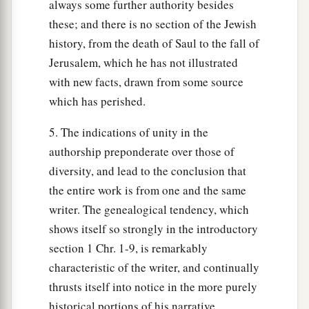
always some further authority besides
these; and there is no section of the Jewish
history, from the death of Saul to the fall of
Jerusalem, which he has not illustrated
with new facts, drawn from some source
which has perished.
5. The indications of unity in the
authorship preponderate over those of
diversity, and lead to the conclusion that
the entire work is from one and the same
writer. The genealogical tendency, which
shows itself so strongly in the introductory
section 1 Chr. 1-9, is remarkably
characteristic of the writer, and continually
thrusts itself into notice in the more purely
historical portions of his narrative.