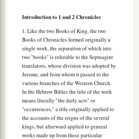
Introduction to 1 and 2 Chronicles
1. Like the two Books of King, the two
Books of Chronicles formed originally a
single work, the separation of which into
two "books" is referable to the Septuagint
translators, whose division was adopted by
Jerome, and from whom it passed to the
various branches of the Western Church.
In the Hebrew Bibles the title of the work
means literally "the daily acts" or
"occurrences," a title originally applied to
the accounts of the reigns of the several
kings, but afterward applied to general
works made up from these particular