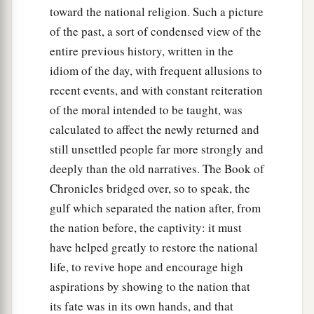
toward the national religion. Such a picture
of the past, a sort of condensed view of the
entire previous history, written in the
idiom of the day, with frequent allusions to
recent events, and with constant reiteration
of the moral intended to be taught, was
calculated to affect the newly returned and
still unsettled people far more strongly and
deeply than the old narratives. The Book of
Chronicles bridged over, so to speak, the
gulf which separated the nation after, from
the nation before, the captivity: it must
have helped greatly to restore the national
life, to revive hope and encourage high
aspirations by showing to the nation that
its fate was in its own hands, and that