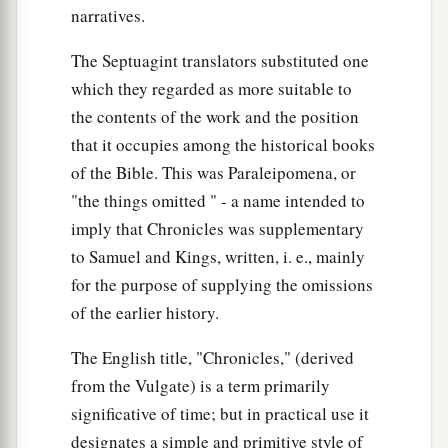
narratives.
The Septuagint translators substituted one
which they regarded as more suitable to
the contents of the work and the position
that it occupies among the historical books
of the Bible. This was Paraleipomena, or
"the things omitted " - a name intended to
imply that Chronicles was supplementary
to Samuel and Kings, written, i. e., mainly
for the purpose of supplying the omissions
of the earlier history.
The English title, "Chronicles," (derived
from the Vulgate) is a term primarily
significative of time; but in practical use it
designates a simple and primitive style of