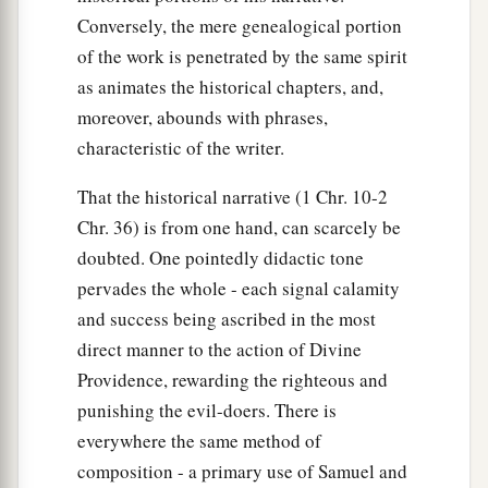
Conversely, the mere genealogical portion
of the work is penetrated by the same spirit
as animates the historical chapters, and,
moreover, abounds with phrases,
characteristic of the writer.
That the historical narrative (1 Chr. 10-2
Chr. 36) is from one hand, can scarcely be
doubted. One pointedly didactic tone
pervades the whole - each signal calamity
and success being ascribed in the most
direct manner to the action of Divine
Providence, rewarding the righteous and
punishing the evil-doers. There is
everywhere the same method of
composition - a primary use of Samuel and