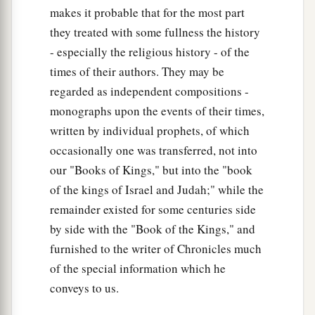
makes it probable that for the most part
they treated with some fullness the history
- especially the religious history - of the
times of their authors. They may be
regarded as independent compositions -
monographs upon the events of their times,
written by individual prophets, of which
occasionally one was transferred, not into
our "Books of Kings," but into the "book
of the kings of Israel and Judah;" while the
remainder existed for some centuries side
by side with the "Book of the Kings," and
furnished to the writer of Chronicles much
of the special information which he
conveys to us.