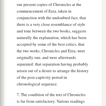
our present copies of Chronicles at the
commencement of Ezra, taken in
conjunction with the undoubted fact, that
there is a very close resemblance of style
and tone between the two books, suggests
naturally the explanation, which has been
accepted by some of the best critics, that
the two works, Chronicles and Ezra, were
originally one, and were afterwards
separated: that separation having probably
arisen out of a desire to arrange the history
of the post-captivity period in
chronological sequence.
7. The condition of the text of Chronicles
is far from satisfactory. Various readings