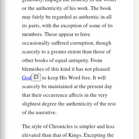
or the authenticity of his work. The book
may fairly be regarded as authentic in all
its parts, with the exception of some of its
members. These appear to have
occasionally suffered corruption, though
scarcely to a greater extent than those of
other books of equal antiquity. From
blemishes of this kind it has not pleased
God
to keep His Word free. It will
scarcely be maintained at the present day
that their occurrence affects in the very
slightest degree the authenticity of the rest
of the narrative.
The style of Chronicles is simpler and less
elevated than that of Kings. Excepting the