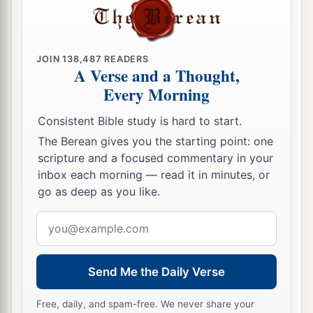
JOIN
138,487
READERS
A Verse and a Thought,
Every Morning
Consistent Bible study is hard to start.
The Berean gives you the starting point: one
scripture and a focused commentary in your
inbox each morning — read it in minutes, or
go as deep as you like.
Email
address
Send Me the Daily Verse
Free, daily, and spam-free. We never share your