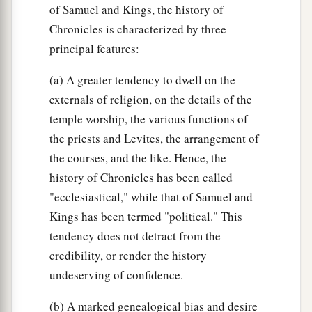
of Samuel and Kings, the history of
Chronicles is characterized by three
principal features:
(a) A greater tendency to dwell on the
externals of religion, on the details of the
temple worship, the various functions of
the priests and Levites, the arrangement of
the courses, and the like. Hence, the
history of Chronicles has been called
"ecclesiastical," while that of Samuel and
Kings has been termed "political." This
tendency does not detract from the
credibility, or render the history
undeserving of confidence.
(b) A marked genealogical bias and desire