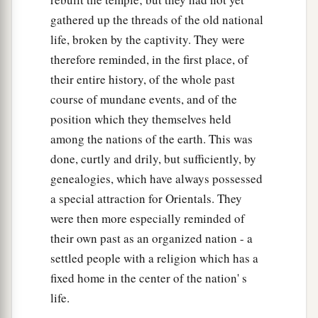
gathered up the threads of the old national
life, broken by the captivity. They were
therefore reminded, in the first place, of
their entire history, of the whole past
course of mundane events, and of the
position which they themselves held
among the nations of the earth. This was
done, curtly and drily, but sufficiently, by
genealogies, which have always possessed
a special attraction for Orientals. They
were then more especially reminded of
their own past as an organized nation - a
settled people with a religion which has a
fixed home in the center of the nation' s
life.