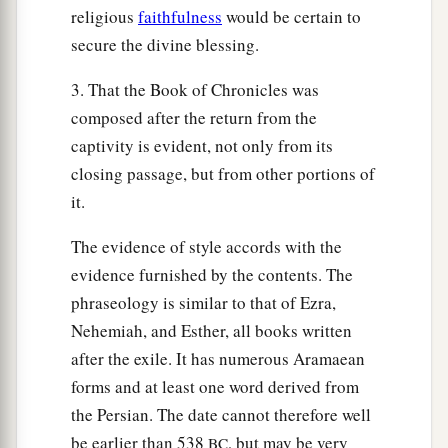
religious
faithfulness
would be certain to
secure the divine blessing.
3. That the Book of Chronicles was
composed after the return from the
captivity is evident, not only from its
closing passage, but from other portions of
it.
The evidence of style accords with the
evidence furnished by the contents. The
phraseology is similar to that of Ezra,
Nehemiah, and Esther, all books written
after the exile. It has numerous Aramaean
forms and at least one word derived from
the Persian. The date cannot therefore well
be earlier than 538
, but may be very
BC