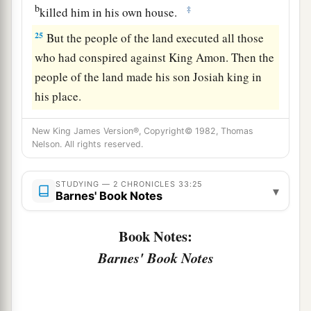
b
‡
killed him in his own house.
25
But the people of the land executed all those
who had conspired against King Amon. Then the
people of the land made his son Josiah king in
his place.
New King James Version®, Copyright© 1982, Thomas
Nelson. All rights reserved.
STUDYING — 2 CHRONICLES 33:25
▾
Barnes' Book Notes
Book Notes:
Barnes' Book Notes