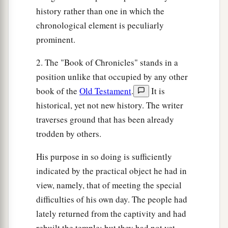
history rather than one in which the
chronological element is peculiarly
prominent.
2. The "Book of Chronicles" stands in a
position unlike that occupied by any other
book of the
Old Testament
.
It is
historical, yet not new history. The writer
traverses ground that has been already
trodden by others.
His purpose in so doing is sufficiently
indicated by the practical object he had in
view, namely, that of meeting the special
difficulties of his own day. The people had
lately returned from the captivity and had
rebuilt the temple; but they had not yet