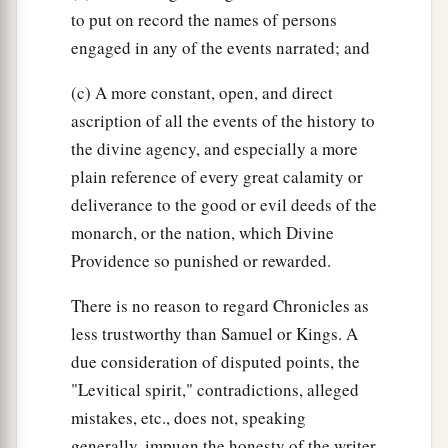
to put on record the names of persons
engaged in any of the events narrated; and
(c) A more constant, open, and direct
ascription of all the events of the history to
the divine agency, and especially a more
plain reference of every great calamity or
deliverance to the good or evil deeds of the
monarch, or the nation, which Divine
Providence so punished or rewarded.
There is no reason to regard Chronicles as
less trustworthy than Samuel or Kings. A
due consideration of disputed points, the
"Levitical spirit," contradictions, alleged
mistakes, etc., does not, speaking
generally, impugn the honesty of the writer