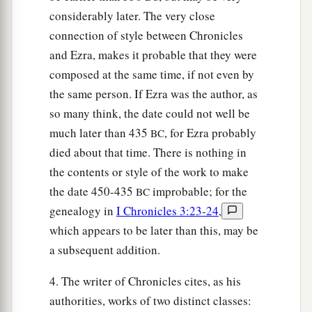
considerably later. The very close
connection of style between Chronicles
and Ezra, makes it probable that they were
composed at the same time, if not even by
the same person. If Ezra was the author, as
so many think, the date could not well be
much later than 435
, for Ezra probably
BC
died about that time. There is nothing in
the contents or style of the work to make
the date 450-435
improbable; for the
BC
genealogy in
I Chronicles 3:23-24
,
which appears to be later than this, may be
a subsequent addition.
4. The writer of Chronicles cites, as his
authorities, works of two distinct classes: