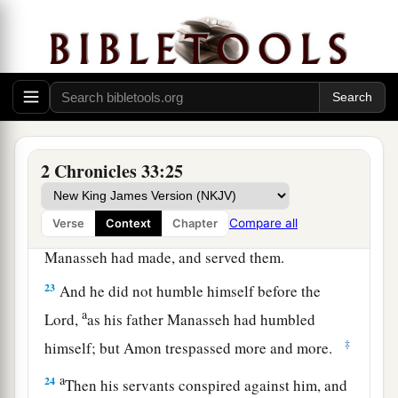
‡
reigned in his place.
Amon’s Reign and Death
a
21
Amon
was
twenty-two years old when he
became king, and he reigned two years in
‡
Jerusalem.
2 Chronicles 33:25
22
But he did evil in the sight of the
Lord
, as his
father Manasseh had done; for Amon sacrificed
Compare all
Verse
Context
Chapter
to all the carved images which his father
Manasseh had made, and served them.
23
And he did not humble himself before the
a
Lord
,
as his father Manasseh had humbled
‡
himself; but Amon trespassed more and more.
a
24
Then his servants conspired against him, and