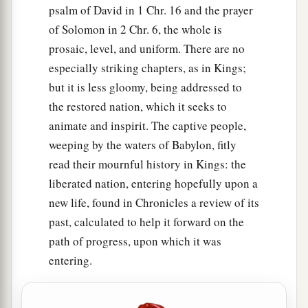
psalm of David in 1 Chr. 16 and the prayer
of Solomon in 2 Chr. 6, the whole is
prosaic, level, and uniform. There are no
especially striking chapters, as in Kings;
but it is less gloomy, being addressed to
the restored nation, which it seeks to
animate and inspirit. The captive people,
weeping by the waters of Babylon, fitly
read their mournful history in Kings: the
liberated nation, entering hopefully upon a
new life, found in Chronicles a review of its
past, calculated to help it forward on the
path of progress, upon which it was
entering.