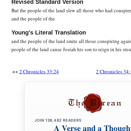
Revised Standard Version
But the people of the land slew all those who had conspi
and the people of the
Young's Literal Translation
and the people of the land smite all those conspiring aga
people of the land cause Josiah his son to reign in his stea
<<
2 Chronicles 33:24
2 Chronicles 34:
JOIN
138,482
READERS
A Verse and a Though