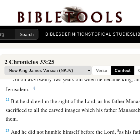
19
Also his prayer and
how
God
received his entreaty, and all
1
the sites where he built
high places and set up wooden imag
before he was humbled, indeed they
are
written among the sa
BIBLES
DEFINITIONS
TOPICAL STUDIES
LI
a
20
So Manasseh rested with his fathers, and they buried him
‡
his son Amon reigned in his place.
2 Chronicles 33:25
Amon’s Reign and Death
Verse
Context
a
21
Amon
was
twenty-two years old when he became king, and
‡
Jerusalem.
22
But he did evil in the sight of the
Lord
, as his father Man
sacrificed to all the carved images which his father Manass
them.
a
23
And he did not humble himself before the
Lord
,
as his fa