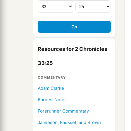
Resources for 2 Chronicles
33:25
COMMENTARY
Adam Clarke
Barnes' Notes
Forerunner Commentary
Jamieson, Fausset, and Brown