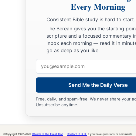
Every Morning
Consistent Bible study is hard to start.
The Berean gives you the starting poin
scripture and a focused commentary i
inbox each morning — read it in minute
go as deep as you like.
Email
address
Send Me the Daily Verse
Free, daily, and spam-free. We never share your a
Unsubscribe anytime.
©Copyright 1992-2026
Church of the Great God
.
Contact C.G.G.
if you have questions or comments.