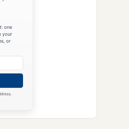
t: one
n your
s, or
ddress.