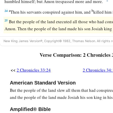
‡
humbled himself; but Amon trespassed more and more.
a
b
24
Then his servants conspired against him, and
killed him
25
But the people of the land executed all those who had con
Amon. Then the people of the land made his son Josiah king i
New King James Version®, Copyright© 1982, Thomas Nelson. All rights r
Verse Comparison: 2 Chronicles 
<<
2 Chronicles 33:24
2 Chronicles 34:
American Standard Version
But the people of the land slew all them that had conspir
and the people of the land made Josiah his son king in his
Amplified® Bible