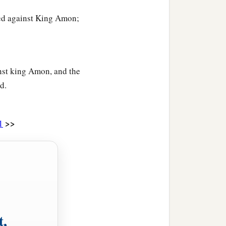
red against King Amon;
inst king Amon, and the
d.
>>
1
t,