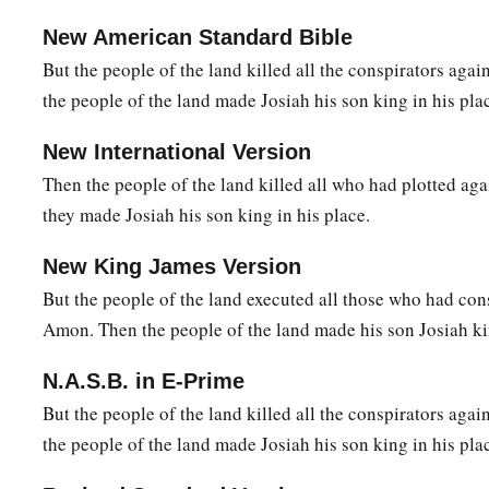
New American Standard Bible
But the people of the land killed all the conspirators ag
the people of the land made Josiah his son king in his pla
New International Version
Then the people of the land killed all who had plotted a
they made Josiah his son king in his place.
New King James Version
But the people of the land executed all those who had con
Amon. Then the people of the land made his son Josiah kin
N.A.S.B. in E-Prime
But the people of the land killed all the conspirators ag
the people of the land made Josiah his son king in his pla