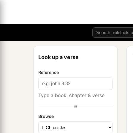
Look up a verse
Reference
Type a book, chapter & verse
or
Browse