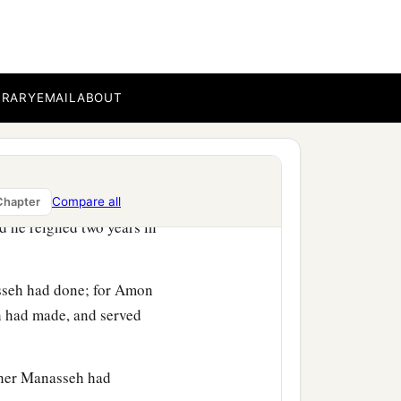
 his sin and trespass, and
es and carved images,
2
‡
yings of
Hozai.
BRARY
EMAIL
ABOUT
 in his own house. Then
Compare all
Chapter
 he reigned two years in
asseh had done; for Amon
eh had made, and served
ther Manasseh had