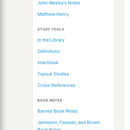
John Wesley's Notes
Matthew Henry
STUDY TOOLS
In the Library
Definitions
Interlinear
Topical Studies
Cross-References
BOOK NOTES
Barnes' Book Notes
Jamieson, Fausset, and Brown
Book Notes