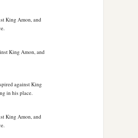
ainst King Amon, and
ce.
gainst King Amon, and
spired against King
g in his place.
ainst King Amon, and
ce.