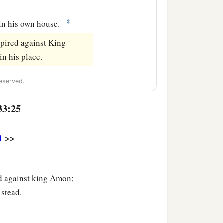
‡
 in his own house.
spired against King
n his place.
eserved.
33:25
>>
1
ed against king Amon;
 stead.