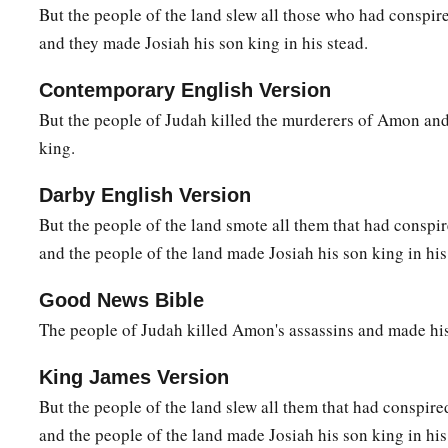
But the people of the land slew all those who had conspi
and they made Josiah his son king in his stead.
Contemporary English Version
But the people of Judah killed the murderers of Amon an
king.
Darby English Version
But the people of the land smote all them that had consp
and the people of the land made Josiah his son king in his
Good News Bible
The people of Judah killed Amon's assassins and made his
King James Version
But the people of the land slew all them that had conspir
and the people of the land made Josiah his son king in his