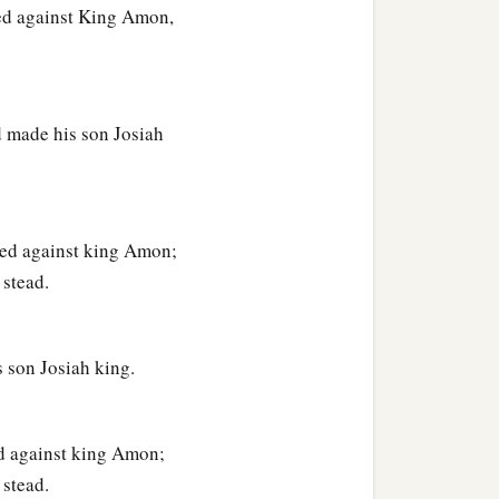
red against King Amon,
d made his son Josiah
ired against king Amon;
 stead.
 son Josiah king.
ed against king Amon;
 stead.