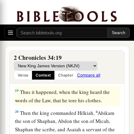
bringing the king word, saying, “All that was
committed to your servants they are doing.
17
And they have gathered the money that was
found in the house of the
Lord
, and have
delivered it into the hand of the overseers and
‡
the workmen.”
2 Chronicles 34:19
18
Then Shaphan the scribe told the king, saying,
“Hilkiah the priest has given me a book.” And
Compare all
Verse
Context
Chapter
Shaphan read it before the king.
19
Thus it happened, when the king heard the
words of the Law, that he tore his clothes.
a
20
Then the king commanded Hilkiah,
Ahikam
the son of Shaphan, Abdon the son of Micah,
Shaphan the scribe, and Asaiah a servant of the