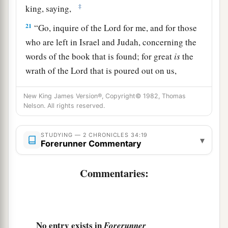
‡
king, saying,
21
“Go, inquire of the
Lord
for me, and for those
who are left in Israel and Judah, concerning the
words of the book that is found; for great
is
the
wrath of the
Lord
that is poured out on us,
a
because our fathers have not
kept the word of
New King James Version®, Copyright© 1982, Thomas
the
Lord
, to do according to all that is written in
Nelson. All rights reserved.
‡
this book.”
22
So Hilkiah and those the king
had
appointed
STUDYING — 2 CHRONICLES 34:19
▾
Forerunner Commentary
went to Huldah the prophetess, the wife of
Shallum the son of Tokhath, the son of Hasrah,
Commentaries:
keeper of the wardrobe. (She dwelt in Jerusalem
in the Second Quarter.) And they spoke to her to
‡
that
effect.
No entry exists in
Forerunner
23