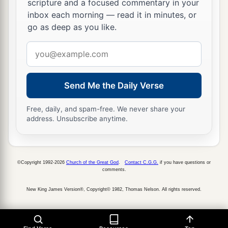
scripture and a focused commentary in your
27
because your heart was tender, and you
inbox each morning — read it in minutes, or
humbled yourself before God when you heard
go as deep as you like.
His words against this place and against its
Email
inhabitants, and you humbled yourself before
address
Me, and you tore your clothes and wept before
a
‡
Send Me the Daily Verse
Me, I also have heard
you,
” says the
Lord
.
28
“Surely I will gather you to your fathers, and
Free, daily, and spam-free. We never share your
you shall be gathered to your grave in peace; and
address. Unsubscribe anytime.
your eyes shall not see all the calamity which I
will bring on this place and its inhabitants.” ’ ”
So they brought back word to the king.
©Copyright 1992-2026
Church of the Great God
.
Contact C.G.G.
if you have questions or
comments.
Josiah Restores True Worship
New King James Version®, Copyright© 1982, Thomas Nelson. All rights reserved.
a
29
Then the king sent and gathered all the elders