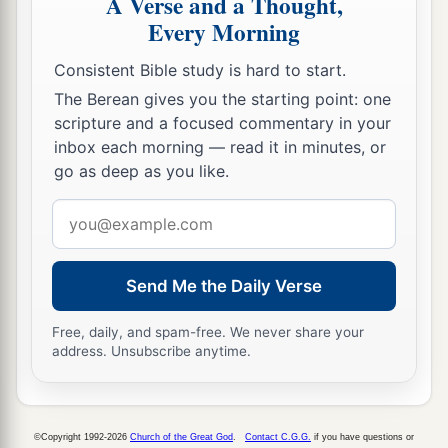
A Verse and a Thought,
27
because your heart was tender, and you
Every Morning
humbled yourself before God when you heard
Consistent Bible study is hard to start.
His words against this place and against its
The Berean gives you the starting point: one
inhabitants, and you humbled yourself before
scripture and a focused commentary in your
Me, and you tore your clothes and wept before
inbox each morning — read it in minutes, or
a
‡
Me, I also have heard
you,
” says the
Lord
.
go as deep as you like.
28
“Surely I will gather you to your fathers, and
Email
you shall be gathered to your grave in peace; and
address
your eyes shall not see all the calamity which I
Send Me the Daily Verse
will bring on this place and its inhabitants.” ’ ”
So they brought back word to the king.
Free, daily, and spam-free. We never share your
address. Unsubscribe anytime.
Josiah Restores True Worship
a
29
Then the king sent and gathered all the elders
©Copyright 1992-2026
Church of the Great God
.
Contact C.G.G.
if you have questions or