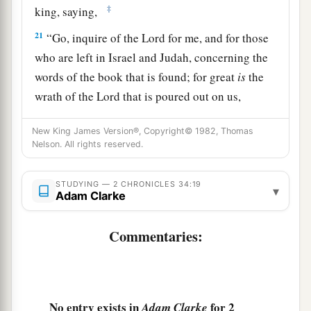
‡
king, saying,
21
“Go, inquire of the
Lord
for me, and for those
who are left in Israel and Judah, concerning the
words of the book that is found; for great
is
the
wrath of the
Lord
that is poured out on us,
a
because our fathers have not
kept the word of
New King James Version®, Copyright© 1982, Thomas
the
Lord
, to do according to all that is written in
Nelson. All rights reserved.
‡
this book.”
22
So Hilkiah and those the king
had
appointed
STUDYING — 2 CHRONICLES 34:19
▾
Adam Clarke
went to Huldah the prophetess, the wife of
Shallum the son of Tokhath, the son of Hasrah,
Commentaries:
keeper of the wardrobe. (She dwelt in Jerusalem
in the Second Quarter.) And they spoke to her to
‡
that
effect.
No entry exists in
for 2
Adam Clarke
23