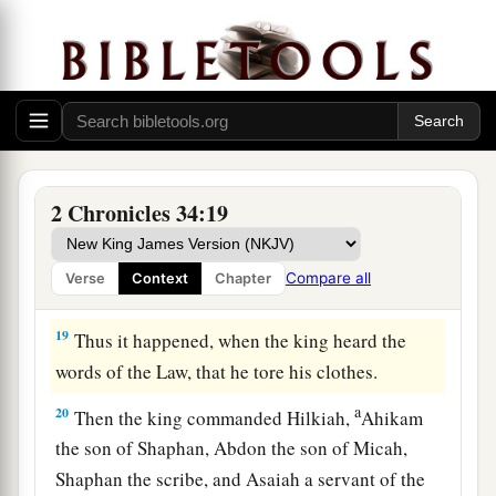
bringing the king word, saying, “All that was
committed to your servants they are doing.
17
And they have gathered the money that was
found in the house of the
Lord
, and have
delivered it into the hand of the overseers and
‡
the workmen.”
2 Chronicles 34:19
18
Then Shaphan the scribe told the king, saying,
“Hilkiah the priest has given me a book.” And
Compare all
Verse
Context
Chapter
Shaphan read it before the king.
19
Thus it happened, when the king heard the
words of the Law, that he tore his clothes.
a
20
Then the king commanded Hilkiah,
Ahikam
the son of Shaphan, Abdon the son of Micah,
Shaphan the scribe, and Asaiah a servant of the