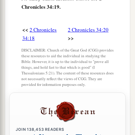
Then she answered them, “Thus says the
Lord
Chronicles 34:19.
God of Israel, ‘Tell the man who sent you to Me,
a
24
“Thus says the
Lord
: ‘Behold, I will
bring
<<
2 Chronicles
2 Chronicles 34:20
calamity on this place and on its inhabitants, all
>>
34:18
b
the curses that are written in the
book which
‡
they have read before the king of Judah,
DISCLAIMER: Church of the Great God (CGG) provides
these resources to aid the individual in studying the
25
because they have forsaken Me and burned
Bible. However, it is up to the individual to "prove all
things, and hold fast to that which is good" (I
incense to other gods, that they might provoke
Thessalonians 5:21). The content of these resources does
Me to anger with all the works of their hands.
not necessarily reflect the views of CGG. They are
provided for information purposes only.
Therefore My wrath will be poured out on this
place, and not be quenched.’ ” ’
26
But as for the king of Judah, who sent you to
inquire of the
Lord
, in this manner you shall
speak to him, ‘Thus says the
Lord
God of Israel:
JOIN
138,453
READERS
“
Concerning
the words which you have heard—