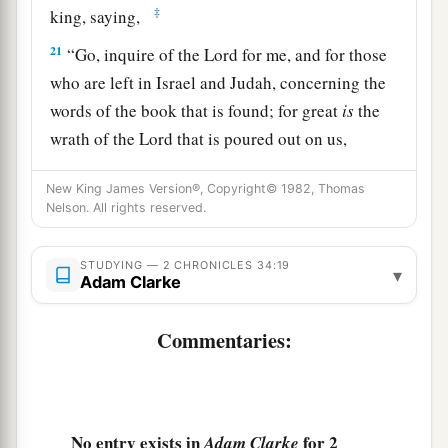
‡
king, saying,
21
“Go, inquire of the
Lord
for me, and for those
who are left in Israel and Judah, concerning the
words of the book that is found; for great
is
the
wrath of the
Lord
that is poured out on us,
a
because our fathers have not
kept the word of
New King James Version®, Copyright© 1982, Thomas
the
Lord
, to do according to all that is written in
Nelson. All rights reserved.
‡
this book.”
22
So Hilkiah and those the king
had
appointed
STUDYING — 2 CHRONICLES 34:19
▾
Adam Clarke
went to Huldah the prophetess, the wife of
Shallum the son of Tokhath, the son of Hasrah,
Commentaries:
keeper of the wardrobe. (She dwelt in Jerusalem
in the Second Quarter.) And they spoke to her to
‡
that
effect.
No entry exists in
for 2
Adam Clarke
23