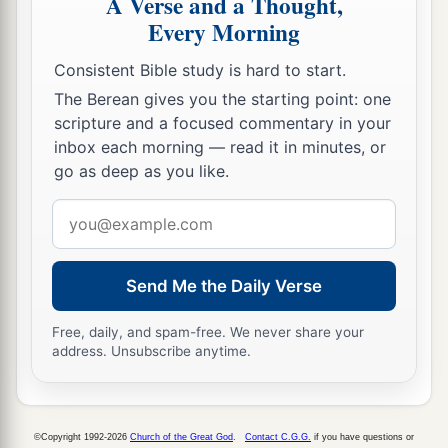
A Verse and a Thought,
27
because your heart was tender, and you
Every Morning
humbled yourself before God when you heard
Consistent Bible study is hard to start.
His words against this place and against its
The Berean gives you the starting point: one
inhabitants, and you humbled yourself before
scripture and a focused commentary in your
Me, and you tore your clothes and wept before
inbox each morning — read it in minutes, or
a
‡
Me, I also have heard
you,
” says the
Lord
.
go as deep as you like.
28
“Surely I will gather you to your fathers, and
Email
you shall be gathered to your grave in peace; and
address
your eyes shall not see all the calamity which I
Send Me the Daily Verse
will bring on this place and its inhabitants.” ’ ”
So they brought back word to the king.
Free, daily, and spam-free. We never share your
address. Unsubscribe anytime.
Josiah Restores True Worship
a
29
Then the king sent and gathered all the elders
©Copyright 1992-2026
Church of the Great God
.
Contact C.G.G.
if you have questions or