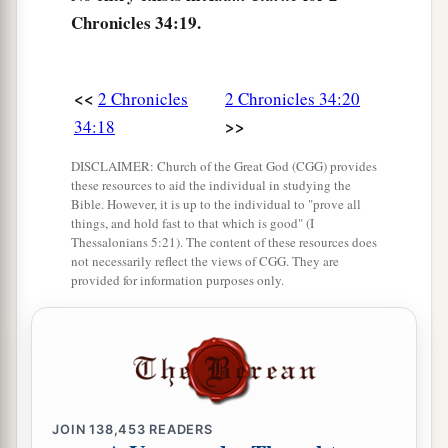
Then she answered them, “Thus says the
Lord
Chronicles 34:19.
God of Israel, ‘Tell the man who sent you to Me,
a
24
“Thus says the
Lord
: ‘Behold, I will
bring
<<
2 Chronicles
2 Chronicles 34:20
calamity on this place and on its inhabitants, all
>>
34:18
b
the curses that are written in the
book which
‡
they have read before the king of Judah,
DISCLAIMER: Church of the Great God (CGG) provides
these resources to aid the individual in studying the
25
because they have forsaken Me and burned
Bible. However, it is up to the individual to "prove all
things, and hold fast to that which is good" (I
incense to other gods, that they might provoke
Thessalonians 5:21). The content of these resources does
Me to anger with all the works of their hands.
not necessarily reflect the views of CGG. They are
provided for information purposes only.
Therefore My wrath will be poured out on this
place, and not be quenched.’ ” ’
26
But as for the king of Judah, who sent you to
inquire of the
Lord
, in this manner you shall
speak to him, ‘Thus says the
Lord
God of Israel:
JOIN
138,453
READERS
“
Concerning
the words which you have heard—