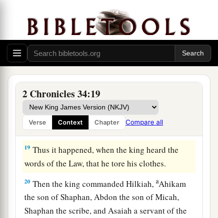
bringing the king word, saying, “All that was
committed to your servants they are doing.
17
And they have gathered the money that was
found in the house of the
Lord
, and have
delivered it into the hand of the overseers and
‡
the workmen.”
2 Chronicles 34:19
18
Then Shaphan the scribe told the king, saying,
“Hilkiah the priest has given me a book.” And
Compare all
Verse
Context
Chapter
Shaphan read it before the king.
19
Thus it happened, when the king heard the
words of the Law, that he tore his clothes.
a
20
Then the king commanded Hilkiah,
Ahikam
the son of Shaphan, Abdon the son of Micah,
Shaphan the scribe, and Asaiah a servant of the