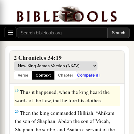
bringing the king word, saying, “All that was
committed to your servants they are doing.
17
And they have gathered the money that was
found in the house of the
Lord
, and have
delivered it into the hand of the overseers and
‡
the workmen.”
2 Chronicles 34:19
18
Then Shaphan the scribe told the king, saying,
“Hilkiah the priest has given me a book.” And
Compare all
Verse
Context
Chapter
Shaphan read it before the king.
19
Thus it happened, when the king heard the
words of the Law, that he tore his clothes.
a
20
Then the king commanded Hilkiah,
Ahikam
the son of Shaphan, Abdon the son of Micah,
Shaphan the scribe, and Asaiah a servant of the