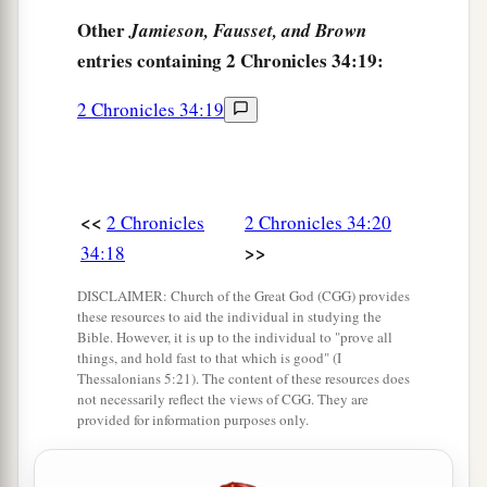
27
because your heart was tender, and you
Other
Jamieson, Fausset, and Brown
humbled yourself before God when you heard
entries containing 2 Chronicles 34:19:
His words against this place and against its
2 Chronicles 34:19
inhabitants, and you humbled yourself before
Me, and you tore your clothes and wept before
a
‡
Me, I also have heard
you,
” says the
Lord
.
<<
2 Chronicles
2 Chronicles 34:20
28
“Surely I will gather you to your fathers, and
>>
34:18
you shall be gathered to your grave in peace; and
your eyes shall not see all the calamity which I
DISCLAIMER: Church of the Great God (CGG) provides
will bring on this place and its inhabitants.” ’ ”
these resources to aid the individual in studying the
Bible. However, it is up to the individual to "prove all
So they brought back word to the king.
things, and hold fast to that which is good" (I
Thessalonians 5:21). The content of these resources does
not necessarily reflect the views of CGG. They are
Josiah Restores True Worship
provided for information purposes only.
a
29
Then the king sent and gathered all the elders