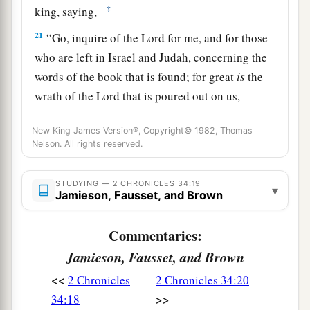
‡
king, saying,
21
“Go, inquire of the
Lord
for me, and for those
who are left in Israel and Judah, concerning the
words of the book that is found; for great
is
the
wrath of the
Lord
that is poured out on us,
a
because our fathers have not
kept the word of
New King James Version®, Copyright© 1982, Thomas
the
Lord
, to do according to all that is written in
Nelson. All rights reserved.
‡
this book.”
22
So Hilkiah and those the king
had
appointed
STUDYING — 2 CHRONICLES 34:19
▾
Jamieson, Fausset, and Brown
went to Huldah the prophetess, the wife of
Shallum the son of Tokhath, the son of Hasrah,
Commentaries:
keeper of the wardrobe. (She dwelt in Jerusalem
Jamieson, Fausset, and Brown
in the Second Quarter.) And they spoke to her to
<<
2 Chronicles
2 Chronicles 34:20
‡
that
effect.
>>
34:18
23