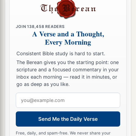
‡
of Judah and Jerusalem.
30
The king went up to the house of the
Lord
,
with all the men of Judah and the inhabitants of
JOIN
138,458
READERS
Jerusalem—the priests and the Levites, and all
A Verse and a Thought,
a
the people, great and small. And he
read in their
Every Morning
hearing all the words of the Book of the
Consistent Bible study is hard to start.
Covenant which had been found in the house of
The Berean gives you the starting point: one
‡
the
Lord
.
scripture and a focused commentary in your
inbox each morning — read it in minutes, or
a
b
31
Then the king
stood in
his place and made a
go as deep as you like.
c
covenant before the
Lord
, to follow the
Lord
,
Email
and to keep His commandments and His
address
testimonies and His statutes with all his heart
and all his soul, to perform the words of the
Send Me the Daily Verse
‡
covenant that were written in this book.
Free, daily, and spam-free. We never share your
32
And he made all who were present in