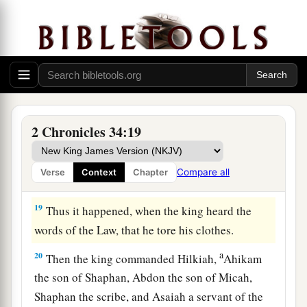
bringing the king word, saying, “All that was
committed to your servants they are doing.
17
And they have gathered the money that was
found in the house of the
Lord
, and have
delivered it into the hand of the overseers and
‡
the workmen.”
2 Chronicles 34:19
18
Then Shaphan the scribe told the king, saying,
“Hilkiah the priest has given me a book.” And
Compare all
Verse
Context
Chapter
Shaphan read it before the king.
19
Thus it happened, when the king heard the
words of the Law, that he tore his clothes.
a
20
Then the king commanded Hilkiah,
Ahikam
the son of Shaphan, Abdon the son of Micah,
Shaphan the scribe, and Asaiah a servant of the