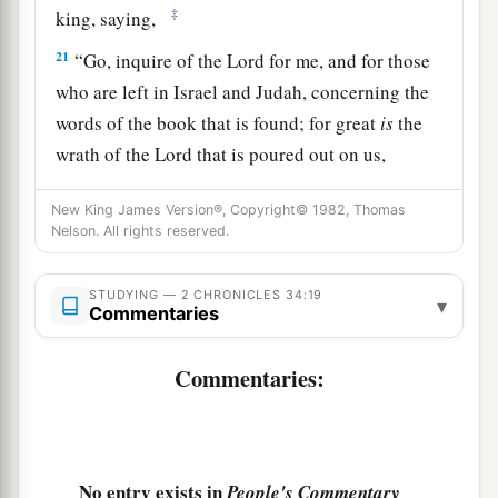
‡
king, saying,
21
“Go, inquire of the
Lord
for me, and for those
who are left in Israel and Judah, concerning the
words of the book that is found; for great
is
the
wrath of the
Lord
that is poured out on us,
a
because our fathers have not
kept the word of
New King James Version®, Copyright© 1982, Thomas
the
Lord
, to do according to all that is written in
Nelson. All rights reserved.
‡
this book.”
22
So Hilkiah and those the king
had
appointed
STUDYING — 2 CHRONICLES 34:19
▾
Commentaries
went to Huldah the prophetess, the wife of
Shallum the son of Tokhath, the son of Hasrah,
Commentaries:
keeper of the wardrobe. (She dwelt in Jerusalem
in the Second Quarter.) And they spoke to her to
‡
that
effect.
No entry exists in
People's Commentary
23