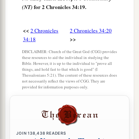
Then she answered them, “Thus says the
Lord
for 2 Chronicles 34:19.
(NT)
God of Israel, ‘Tell the man who sent you to Me,
a
24
“Thus says the
Lord
: ‘Behold, I will
bring
<<
2 Chronicles
2 Chronicles 34:20
calamity on this place and on its inhabitants, all
>>
34:18
b
the curses that are written in the
book which
‡
they have read before the king of Judah,
DISCLAIMER: Church of the Great God (CGG) provides
these resources to aid the individual in studying the
25
because they have forsaken Me and burned
Bible. However, it is up to the individual to "prove all
things, and hold fast to that which is good" (I
incense to other gods, that they might provoke
Thessalonians 5:21). The content of these resources does
Me to anger with all the works of their hands.
not necessarily reflect the views of CGG. They are
provided for information purposes only.
Therefore My wrath will be poured out on this
place, and not be quenched.’ ” ’
26
But as for the king of Judah, who sent you to
inquire of the
Lord
, in this manner you shall
speak to him, ‘Thus says the
Lord
God of Israel:
JOIN
138,438
READERS
“
Concerning
the words which you have heard—