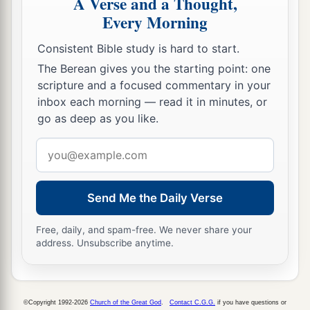
A Verse and a Thought,
27
because your heart was tender, and you
Every Morning
humbled yourself before God when you heard
Consistent Bible study is hard to start.
His words against this place and against its
The Berean gives you the starting point: one
inhabitants, and you humbled yourself before
scripture and a focused commentary in your
Me, and you tore your clothes and wept before
inbox each morning — read it in minutes, or
a
‡
Me, I also have heard
you,
” says the
Lord
.
go as deep as you like.
28
“Surely I will gather you to your fathers, and
Email
you shall be gathered to your grave in peace; and
address
your eyes shall not see all the calamity which I
Send Me the Daily Verse
will bring on this place and its inhabitants.” ’ ”
So they brought back word to the king.
Free, daily, and spam-free. We never share your
address. Unsubscribe anytime.
Josiah Restores True Worship
a
29
Then the king sent and gathered all the elders
©Copyright 1992-2026
Church of the Great God
.
Contact C.G.G.
if you have questions or