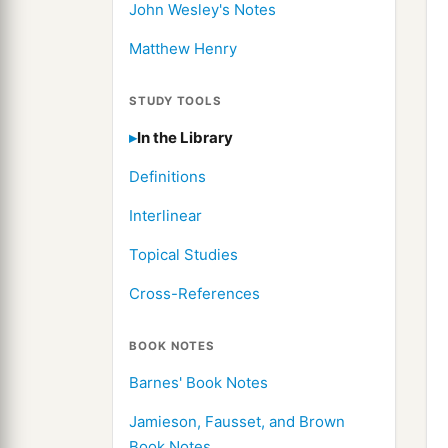
John Wesley's Notes
Matthew Henry
STUDY TOOLS
In the Library
Definitions
Interlinear
Topical Studies
Cross-References
BOOK NOTES
Barnes' Book Notes
Jamieson, Fausset, and Brown
Book Notes