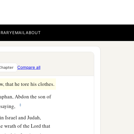
have found the Book of
‡
k to Shaphan.
word, saying, “All that
BRARY
EMAIL
ABOUT
ouse of the
Lord
, and have
‡
.”
e priest has given me a
Compare all
Chapter
 that he tore his clothes.
aphan, Abdon the son of
‡
, saying,
in Israel and Judah,
e wrath of the
Lord
that