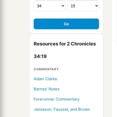
Resources for 2 Chronicles
34:19
COMMENTARY
Adam Clarke
Barnes' Notes
Forerunner Commentary
Jamieson, Fausset, and Brown