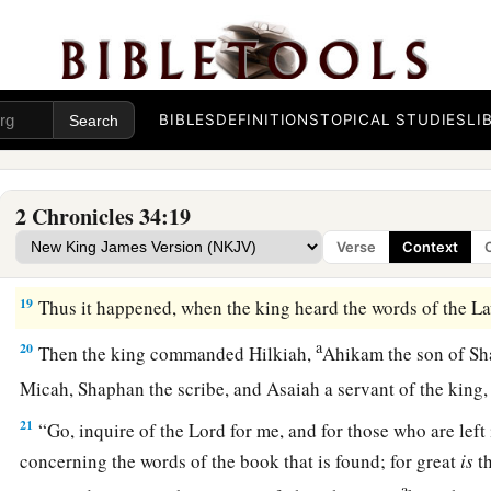
15
Then Hilkiah answered and said to Shaphan the scribe, “I 
a
the Law in the house of the
Lord
.” And Hilkiah gave the
boo
16
So Shaphan carried the book to the king, bringing the king 
was committed to your servants they are doing.
BIBLES
DEFINITIONS
TOPICAL STUDIES
LI
17
And they have gathered the money that was found in the h
delivered it into the hand of the overseers and the workmen
2 Chronicles 34:19
18
Then Shaphan the scribe told the king, saying, “Hilkiah th
Verse
Context
book.” And Shaphan read it before the king.
19
Thus it happened, when the king heard the words of the Law,
a
20
Then the king commanded Hilkiah,
Ahikam the son of Sh
Micah, Shaphan the scribe, and Asaiah a servant of the king
21
“Go, inquire of the
Lord
for me, and for those who are left 
concerning the words of the book that is found; for great
is
th
a