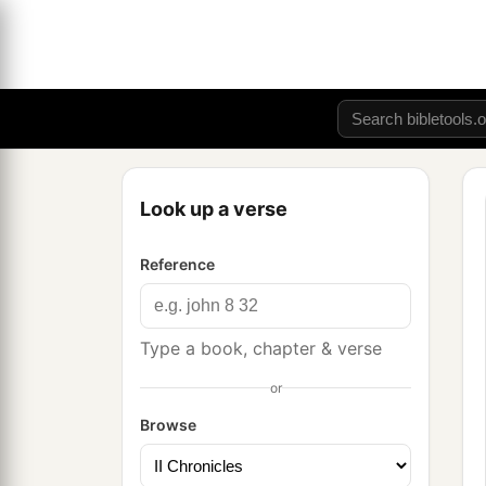
Look up a verse
Reference
Type a book, chapter & verse
or
Browse