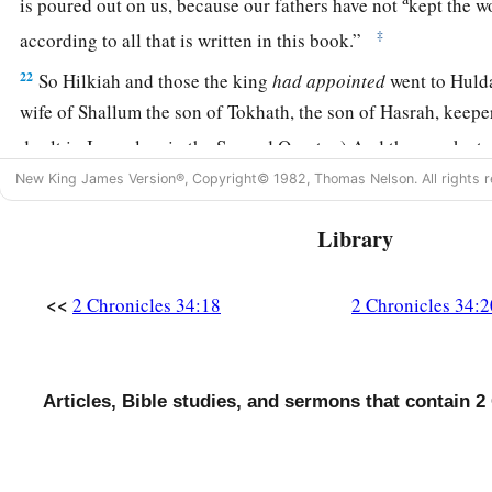
is poured out on us, because our fathers have not
kept the w
‡
according to all that is written in this book.”
22
So Hilkiah and those the king
had
appointed
went to Hulda
wife of Shallum the son of Tokhath, the son of Hasrah, keepe
dwelt in Jerusalem in the Second Quarter.) And they spoke to
New King James Version®, Copyright© 1982, Thomas Nelson. All rights r
23
Then she answered them, “Thus says the
Lord
God of Israe
you to Me,
Library
a
24
“Thus says the
Lord
: ‘Behold, I will
bring calamity on thi
b
inhabitants, all the curses that are written in the
book which 
<<
2 Chronicles 34:18
2 Chronicles 34:2
‡
king of Judah,
25
because they have forsaken Me and burned incense to other
Articles, Bible studies, and sermons that contain 2
provoke Me to anger with all the works of their hands. There
poured out on this place, and not be quenched.’ ” ’
26
But as for the king of Judah, who sent you to inquire of th