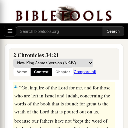
18
Then Shaphan the scribe told the king, saying,
“Hilkiah the priest has given me a book.” And
Shaphan read it before the king.
19
Thus it happened, when the king heard the
words of the Law, that he tore his clothes.
a
20
Then the king commanded Hilkiah,
Ahikam
2 Chronicles 34:21
the son of Shaphan, Abdon the son of Micah,
Shaphan the scribe, and Asaiah a servant of the
Compare all
Verse
Context
Chapter
‡
king, saying,
21
“Go, inquire of the
Lord
for me, and for those
who are left in Israel and Judah, concerning the
words of the book that is found; for great
is
the
wrath of the
Lord
that is poured out on us,
a
because our fathers have not
kept the word of