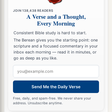
‡
the
Lord
.
JOIN
138,438
READERS
A Verse and a Thought,
a
b
31
Then the king
stood in
his place and made a
Every Morning
c
covenant before the
Lord
, to follow the
Lord
,
and to keep His commandments and His
Consistent Bible study is hard to start.
testimonies and His statutes with all his heart
The Berean gives you the starting point: one
and all his soul, to perform the words of the
scripture and a focused commentary in your
inbox each morning — read it in minutes, or
‡
covenant that were written in this book.
go as deep as you like.
32
And he made all who were present in
Email
Jerusalem and Benjamin take a stand. So the
address
inhabitants of Jerusalem did according to the
covenant of God, the God of their fathers.
Send Me the Daily Verse
a
33
Thus Josiah removed all the
abominations
Free, daily, and spam-free. We never share your
from all the country that
belonged
to the
address. Unsubscribe anytime.
children of Israel, and made all who were present