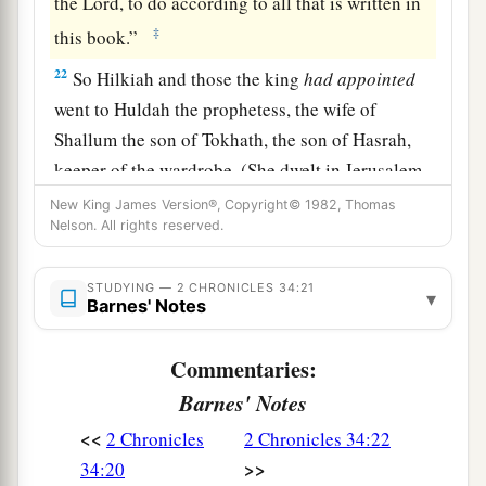
the
Lord
, to do according to all that is written in
‡
this book.”
22
So Hilkiah and those the king
had
appointed
went to Huldah the prophetess, the wife of
Shallum the son of Tokhath, the son of Hasrah,
keeper of the wardrobe. (She dwelt in Jerusalem
in the Second Quarter.) And they spoke to her to
New King James Version®, Copyright© 1982, Thomas
Nelson. All rights reserved.
‡
that
effect.
23
Then she answered them, “Thus says the
Lord
STUDYING — 2 CHRONICLES 34:21
▾
God of Israel, ‘Tell the man who sent you to Me,
Barnes' Notes
a
24
“Thus says the
Lord
: ‘Behold, I will
bring
Commentaries:
calamity on this place and on its inhabitants, all
Barnes' Notes
b
the curses that are written in the
book which
<<
2 Chronicles
2 Chronicles 34:22
‡
they have read before the king of Judah,
>>
34:20