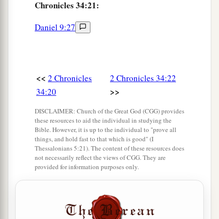
Chronicles 34:21:
28
“Surely I will gather you to your fathers, and
you shall be gathered to your grave in peace; and
Daniel 9:27
your eyes shall not see all the calamity which I
will bring on this place and its inhabitants.” ’ ”
So they brought back word to the king.
<<
2 Chronicles
2 Chronicles 34:22
Josiah Restores True Worship
>>
34:20
a
29
Then the king sent and gathered all the elders
DISCLAIMER: Church of the Great God (CGG) provides
these resources to aid the individual in studying the
‡
of Judah and Jerusalem.
Bible. However, it is up to the individual to "prove all
things, and hold fast to that which is good" (I
30
The king went up to the house of the
Lord
,
Thessalonians 5:21). The content of these resources does
with all the men of Judah and the inhabitants of
not necessarily reflect the views of CGG. They are
provided for information purposes only.
Jerusalem—the priests and the Levites, and all
a
the people, great and small. And he
read in their
hearing all the words of the Book of the
Covenant which had been found in the house of