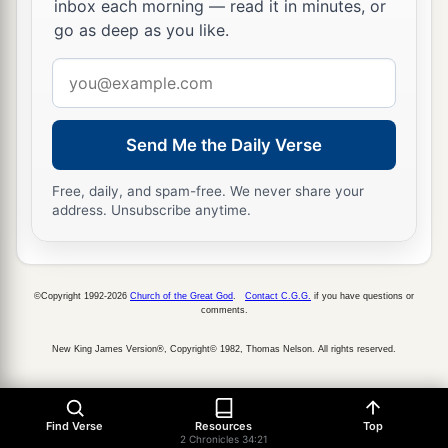
inbox each morning — read it in minutes, or
go as deep as you like.
Email
address
Send Me the Daily Verse
Free, daily, and spam-free. We never share your
address. Unsubscribe anytime.
©Copyright 1992-2026
Church of the Great God
.
Contact C.G.G.
if you have questions or
comments.
New King James Version®, Copyright© 1982, Thomas Nelson. All rights reserved.
Find Verse
Resources
Top
2 Chronicles 34:21