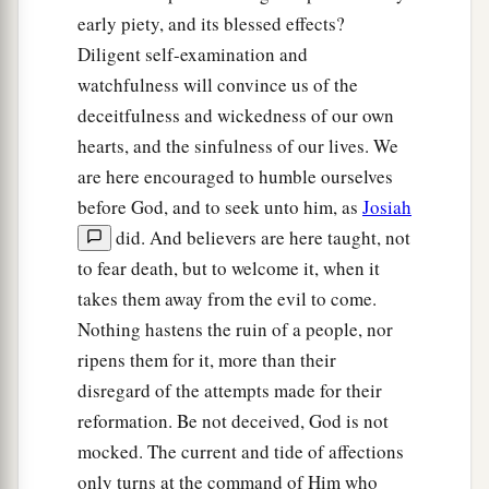
28
“Surely I will gather you to your fathers, and
early piety, and its blessed effects?
you shall be gathered to your grave in peace; and
Diligent self-examination and
your eyes shall not see all the calamity which I
watchfulness will convince us of the
will bring on this place and its inhabitants.” ’ ”
deceitfulness and wickedness of our own
So they brought back word to the king.
hearts, and the sinfulness of our lives. We
are here encouraged to humble ourselves
Josiah Restores True Worship
before God, and to seek unto him, as
Josiah
did. And believers are here taught, not
a
29
Then the king sent and gathered all the elders
to fear death, but to welcome it, when it
‡
of Judah and Jerusalem.
takes them away from the evil to come.
30
The king went up to the house of the
Lord
,
Nothing hastens the ruin of a people, nor
with all the men of Judah and the inhabitants of
ripens them for it, more than their
Jerusalem—the priests and the Levites, and all
disregard of the attempts made for their
a
the people, great and small. And he
read in their
reformation. Be not deceived, God is not
hearing all the words of the Book of the
mocked. The current and tide of affections
Covenant which had been found in the house of
only turns at the command of Him who