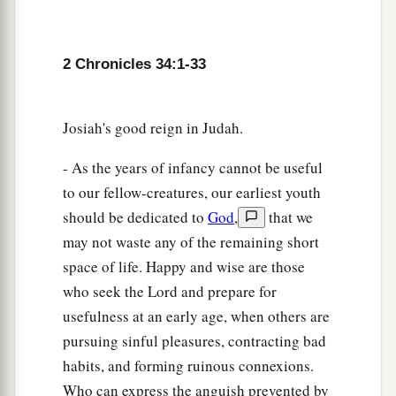
25
because they have forsaken Me and burned
incense to other gods, that they might provoke
Me to anger with all the works of their hands.
2 Chronicles 34:1-33
Therefore My wrath will be poured out on this
place, and not be quenched.’ ” ’
Josiah's good reign in Judah.
26
But as for the king of Judah, who sent you to
inquire of the
Lord
, in this manner you shall
- As the years of infancy cannot be useful
speak to him, ‘Thus says the
Lord
God of Israel:
to our fellow-creatures, our earliest youth
“
Concerning
the words which you have heard—
should be dedicated to
God
,
that we
may not waste any of the remaining short
27
because your heart was tender, and you
space of life. Happy and wise are those
humbled yourself before God when you heard
who seek the Lord and prepare for
His words against this place and against its
usefulness at an early age, when others are
inhabitants, and you humbled yourself before
pursuing sinful pleasures, contracting bad
Me, and you tore your clothes and wept before
habits, and forming ruinous connexions.
a
‡
Me, I also have heard
you,
” says the
Lord
.
Who can express the anguish prevented by