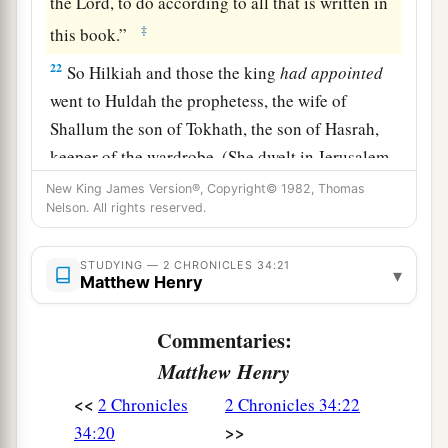
the
Lord
, to do according to all that is written in
‡
this book.”
22
So Hilkiah and those the king
had
appointed
went to Huldah the prophetess, the wife of
Shallum the son of Tokhath, the son of Hasrah,
keeper of the wardrobe. (She dwelt in Jerusalem
in the Second Quarter.) And they spoke to her to
New King James Version®, Copyright© 1982, Thomas
Nelson. All rights reserved.
‡
that
effect.
23
Then she answered them, “Thus says the
Lord
STUDYING — 2 CHRONICLES 34:21
▾
God of Israel, ‘Tell the man who sent you to Me,
Matthew Henry
a
24
“Thus says the
Lord
: ‘Behold, I will
bring
Commentaries:
calamity on this place and on its inhabitants, all
Matthew Henry
b
the curses that are written in the
book which
<<
2 Chronicles
2 Chronicles 34:22
‡
they have read before the king of Judah,
>>
34:20