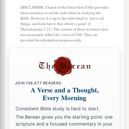
1
in Israel
diligently serve the
Lord
their God.
DISCLAIMER: Church of the Great God (CGG) provides
b
All his days they did not depart from following
these resources to aid the individual in studying the
Bible. However, it is up to the individual to "prove all
‡
the
Lord
God of their fathers.
things, and hold fast to that which is good" (I
Thessalonians 5:21). The content of these resources does
not necessarily reflect the views of CGG. They are
provided for information purposes only.
JOIN
138,477
READERS
A Verse and a Thought,
Every Morning
Consistent Bible study is hard to start.
The Berean gives you the starting point: one
scripture and a focused commentary in your