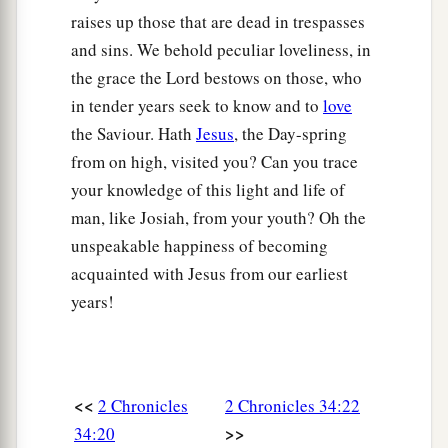
‡
raises up those that are dead in trespasses
the
Lord
.
and sins. We behold peculiar loveliness, in
a
b
31
Then the king
stood in
his place and made a
the grace the Lord bestows on those, who
c
covenant before the
Lord
, to follow the
Lord
,
in tender years seek to know and to
love
and to keep His commandments and His
the Saviour. Hath
Jesus
, the Day-spring
testimonies and His statutes with all his heart
from on high, visited you? Can you trace
and all his soul, to perform the words of the
your knowledge of this light and life of
‡
covenant that were written in this book.
man, like Josiah, from your youth? Oh the
unspeakable happiness of becoming
32
And he made all who were present in
acquainted with Jesus from our earliest
Jerusalem and Benjamin take a stand. So the
years!
inhabitants of Jerusalem did according to the
covenant of God, the God of their fathers.
a
33
Thus Josiah removed all the
abominations
from all the country that
belonged
to the
<<
2 Chronicles
2 Chronicles 34:22
children of Israel, and made all who were present
>>
34:20