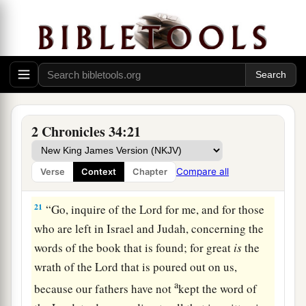
18
Then Shaphan the scribe told the king, saying,
“Hilkiah the priest has given me a book.” And
Shaphan read it before the king.
19
Thus it happened, when the king heard the
words of the Law, that he tore his clothes.
a
20
Then the king commanded Hilkiah,
Ahikam
2 Chronicles 34:21
the son of Shaphan, Abdon the son of Micah,
Shaphan the scribe, and Asaiah a servant of the
Compare all
Verse
Context
Chapter
‡
king, saying,
21
“Go, inquire of the
Lord
for me, and for those
who are left in Israel and Judah, concerning the
words of the book that is found; for great
is
the
wrath of the
Lord
that is poured out on us,
a
because our fathers have not
kept the word of