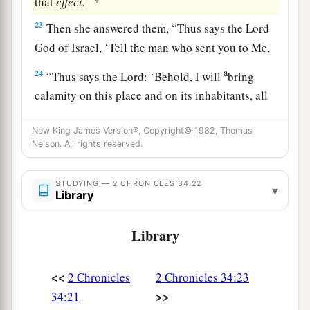
that
effect.
23
Then she answered them, “Thus says the
Lord
God of Israel, ‘Tell the man who sent you to Me,
a
24
“Thus says the
Lord
: ‘Behold, I will
bring
calamity on this place and on its inhabitants, all
b
the curses that are written in the
book which
New King James Version®, Copyright© 1982, Thomas
‡
they have read before the king of Judah,
Nelson. All rights reserved.
25
because they have forsaken Me and burned
incense to other gods, that they might provoke
STUDYING — 2 CHRONICLES 34:22
▾
Library
Me to anger with all the works of their hands.
Therefore My wrath will be poured out on this
Library
place, and not be quenched.’ ” ’
26
But as for the king of Judah, who sent you to
<<
2 Chronicles
2 Chronicles 34:23
inquire of the
Lord
, in this manner you shall
>>
34:21
speak to him, ‘Thus says the
Lord
God of Israel: