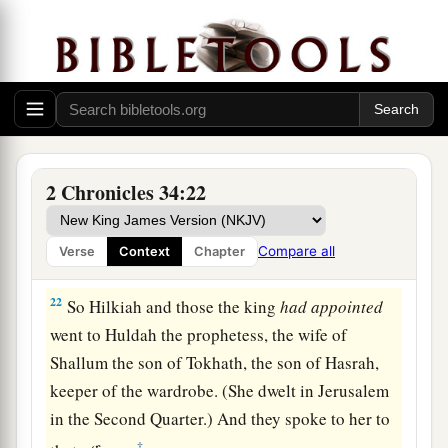
Shaphan the scribe, and Asaiah a servant of the
‡
king, saying,
21
“Go, inquire of the
Lord
for me, and for those
who are left in Israel and Judah, concerning the
words of the book that is found; for great
is
the
wrath of the
Lord
that is poured out on us,
2 Chronicles 34:22
a
because our fathers have not
kept the word of
the
Lord
, to do according to all that is written in
Compare all
Verse
Context
Chapter
‡
this book.”
22
So Hilkiah and those the king
had
appointed
went to Huldah the prophetess, the wife of
Shallum the son of Tokhath, the son of Hasrah,
keeper of the wardrobe. (She dwelt in Jerusalem
in the Second Quarter.) And they spoke to her to
‡