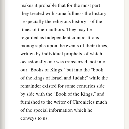
makes it probable that for the most part
they treated with some fullness the history
- especially the religious history - of the
times of their authors. They may be
regarded as independent compositions -
monographs upon the events of their times,
written by individual prophets, of which
occasionally one was transferred, not into
our "Books of Kings," but into the "book
of the kings of Israel and Judah;" while the
remainder existed for some centuries side
by side with the "Book of the Kings," and
furnished to the writer of Chronicles much
of the special information which he
conveys to us.