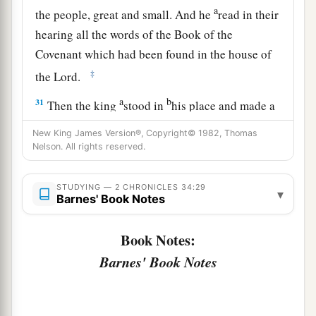
a
the people, great and small. And he
read in their
hearing all the words of the Book of the
Covenant which had been found in the house of
‡
the
Lord
.
a
b
31
Then the king
stood in
his place and made a
c
covenant before the
Lord
, to follow the
Lord
,
New King James Version®, Copyright© 1982, Thomas
and to keep His commandments and His
Nelson. All rights reserved.
testimonies and His statutes with all his heart
and all his soul, to perform the words of the
STUDYING — 2 CHRONICLES 34:29
▾
Barnes' Book Notes
‡
covenant that were written in this book.
32
And he made all who were present in
Book Notes:
Jerusalem and Benjamin take a stand. So the
Barnes' Book Notes
inhabitants of Jerusalem did according to the
covenant of God, the God of their fathers.