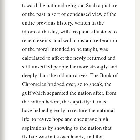
toward the national religion. Such a picture
of the past, a sort of condensed view of the
entire previous history, written in the
idiom of the day, with frequent allusions to
recent events, and with constant reiteration
of the moral intended to be taught, was
calculated to affect the newly returned and
still unsettled people far more strongly and
deeply than the old narratives. The Book of
Chronicles bridged over, so to speak, the
gulf which separated the nation after, from
the nation before, the captivity: it must
have helped greatly to restore the national
life, to revive hope and encourage high
aspirations by showing to the nation that
its fate was in its own hands, and that