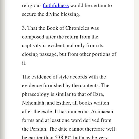
religious
faithfulness
would be certain to
secure the divine blessing.
3. That the Book of Chronicles was
composed after the return from the
captivity is evident, not only from its
closing passage, but from other portions of
it.
The evidence of style accords with the
evidence furnished by the contents. The
phraseology is similar to that of Ezra,
Nehemiah, and Esther, all books written
after the exile. It has numerous Aramaean
forms and at least one word derived from
the Persian. The date cannot therefore well
be earlier than 538
, but may be very
BC