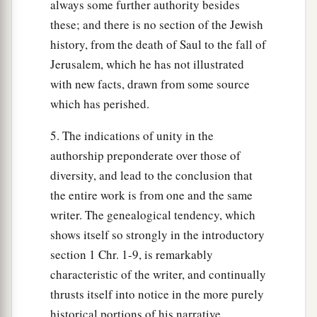
always some further authority besides
these; and there is no section of the Jewish
history, from the death of Saul to the fall of
Jerusalem, which he has not illustrated
with new facts, drawn from some source
which has perished.
5. The indications of unity in the
authorship preponderate over those of
diversity, and lead to the conclusion that
the entire work is from one and the same
writer. The genealogical tendency, which
shows itself so strongly in the introductory
section 1 Chr. 1-9, is remarkably
characteristic of the writer, and continually
thrusts itself into notice in the more purely
historical portions of his narrative.