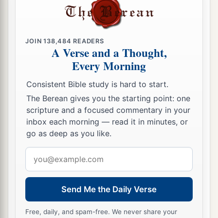
JOIN
138,484
READERS
A Verse and a Thought,
Every Morning
Consistent Bible study is hard to start.
The Berean gives you the starting point: one
scripture and a focused commentary in your
inbox each morning — read it in minutes, or
go as deep as you like.
Email
address
Send Me the Daily Verse
Free, daily, and spam-free. We never share your