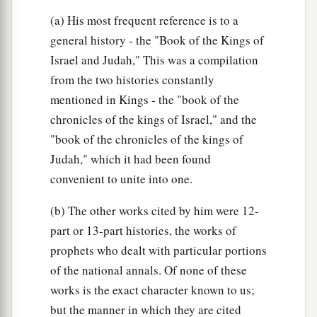
(a) His most frequent reference is to a
general history - the "Book of the Kings of
Israel and Judah," This was a compilation
from the two histories constantly
mentioned in Kings - the "book of the
chronicles of the kings of Israel," and the
"book of the chronicles of the kings of
Judah," which it had been found
convenient to unite into one.
(b) The other works cited by him were 12-
part or 13-part histories, the works of
prophets who dealt with particular portions
of the national annals. Of none of these
works is the exact character known to us;
but the manner in which they are cited