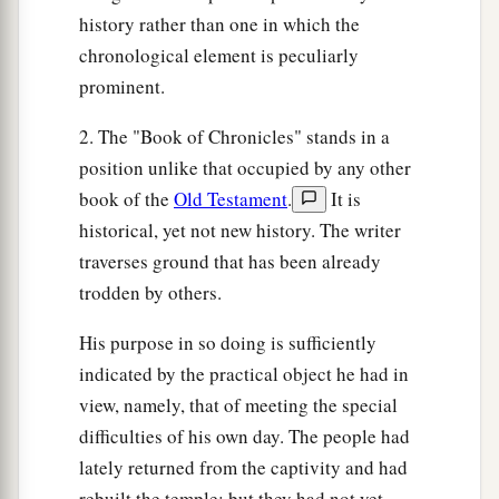
history rather than one in which the
chronological element is peculiarly
prominent.
2. The "Book of Chronicles" stands in a
position unlike that occupied by any other
book of the
Old Testament
.
It is
historical, yet not new history. The writer
traverses ground that has been already
trodden by others.
His purpose in so doing is sufficiently
indicated by the practical object he had in
view, namely, that of meeting the special
difficulties of his own day. The people had
lately returned from the captivity and had
rebuilt the temple; but they had not yet