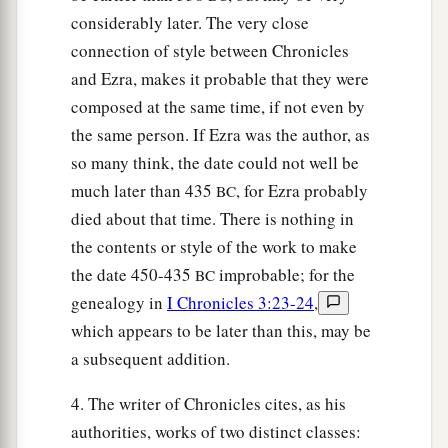
considerably later. The very close
connection of style between Chronicles
and Ezra, makes it probable that they were
composed at the same time, if not even by
the same person. If Ezra was the author, as
so many think, the date could not well be
much later than 435
, for Ezra probably
BC
died about that time. There is nothing in
the contents or style of the work to make
the date 450-435
improbable; for the
BC
genealogy in
I Chronicles 3:23-24
,
which appears to be later than this, may be
a subsequent addition.
4. The writer of Chronicles cites, as his
authorities, works of two distinct classes: