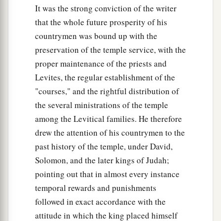
It was the strong conviction of the writer
that the whole future prosperity of his
countrymen was bound up with the
preservation of the temple service, with the
proper maintenance of the priests and
Levites, the regular establishment of the
"courses," and the rightful distribution of
the several ministrations of the temple
among the Levitical families. He therefore
drew the attention of his countrymen to the
past history of the temple, under David,
Solomon, and the later kings of Judah;
pointing out that in almost every instance
temporal rewards and punishments
followed in exact accordance with the
attitude in which the king placed himself