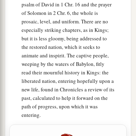
psalm of David in 1 Chr. 16 and the prayer
of Solomon in 2 Chr. 6, the whole is
prosaic, level, and uniform. There are no
especially striking chapters, as in Kings;
but it is less gloomy, being addressed to
the restored nation, which it seeks to
animate and inspirit. The captive people,
weeping by the waters of Babylon, fitly
read their mournful history in Kings: the
liberated nation, entering hopefully upon a
new life, found in Chronicles a review of its
past, calculated to help it forward on the
path of progress, upon which it was
entering.