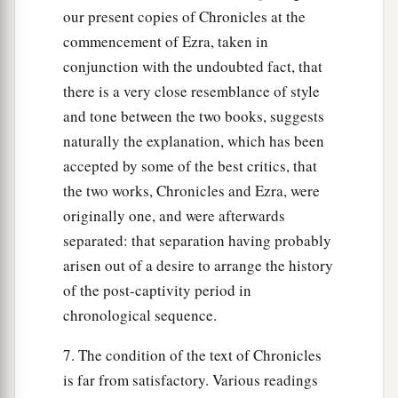
our present copies of Chronicles at the
commencement of Ezra, taken in
conjunction with the undoubted fact, that
there is a very close resemblance of style
and tone between the two books, suggests
naturally the explanation, which has been
accepted by some of the best critics, that
the two works, Chronicles and Ezra, were
originally one, and were afterwards
separated: that separation having probably
arisen out of a desire to arrange the history
of the post-captivity period in
chronological sequence.
7. The condition of the text of Chronicles
is far from satisfactory. Various readings