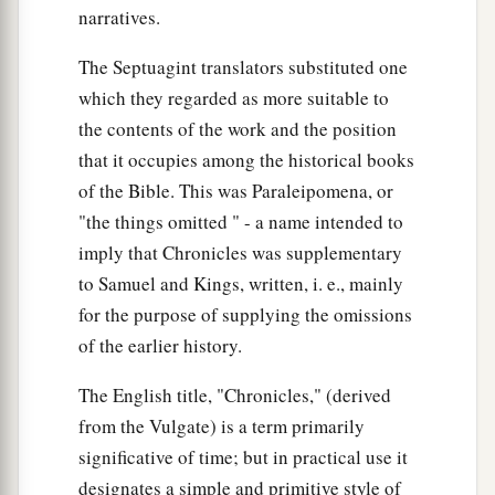
narratives.
The Septuagint translators substituted one
which they regarded as more suitable to
the contents of the work and the position
that it occupies among the historical books
of the Bible. This was Paraleipomena, or
"the things omitted " - a name intended to
imply that Chronicles was supplementary
to Samuel and Kings, written, i. e., mainly
for the purpose of supplying the omissions
of the earlier history.
The English title, "Chronicles," (derived
from the Vulgate) is a term primarily
significative of time; but in practical use it
designates a simple and primitive style of