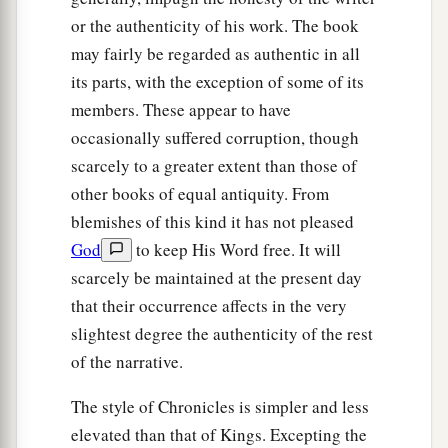
or the authenticity of his work. The book
may fairly be regarded as authentic in all
its parts, with the exception of some of its
members. These appear to have
occasionally suffered corruption, though
scarcely to a greater extent than those of
other books of equal antiquity. From
blemishes of this kind it has not pleased
God
to keep His Word free. It will
scarcely be maintained at the present day
that their occurrence affects in the very
slightest degree the authenticity of the rest
of the narrative.
The style of Chronicles is simpler and less
elevated than that of Kings. Excepting the