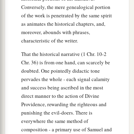
Conversely, the mere genealogical portion
of the work is penetrated by the same spirit
as animates the historical chapters, and,
moreover, abounds with phrases,
characteristic of the writer.
That the historical narrative (1 Chr. 10-2
Chr. 36) is from one hand, can scarcely be
doubted. One pointedly didactic tone
pervades the whole - each signal calamity
and success being ascribed in the most
direct manner to the action of Divine
Providence, rewarding the righteous and
punishing the evil-doers. There is
everywhere the same method of
composition - a primary use of Samuel and