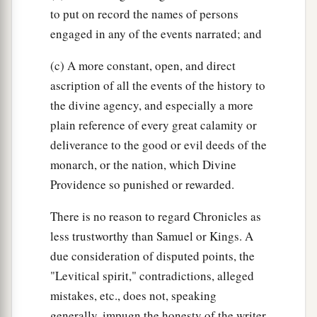
to put on record the names of persons
engaged in any of the events narrated; and
(c) A more constant, open, and direct
ascription of all the events of the history to
the divine agency, and especially a more
plain reference of every great calamity or
deliverance to the good or evil deeds of the
monarch, or the nation, which Divine
Providence so punished or rewarded.
There is no reason to regard Chronicles as
less trustworthy than Samuel or Kings. A
due consideration of disputed points, the
"Levitical spirit," contradictions, alleged
mistakes, etc., does not, speaking
generally, impugn the honesty of the writer