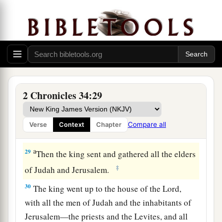
Me, and you tore your clothes and wept before
a
‡
Me, I also have heard
you,
” says the
Lord
.
28
“Surely I will gather you to your fathers, and
you shall be gathered to your grave in peace; and
your eyes shall not see all the calamity which I
will bring on this place and its inhabitants.” ’ ”
2 Chronicles 34:29
So they brought back word to the king.
Compare all
Verse
Context
Chapter
Josiah Restores True Worship
a
29
Then the king sent and gathered all the elders
‡
of Judah and Jerusalem.
30
The king went up to the house of the
Lord
,
with all the men of Judah and the inhabitants of
Jerusalem—the priests and the Levites, and all