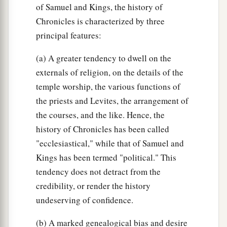
of Samuel and Kings, the history of
Chronicles is characterized by three
principal features:
(a) A greater tendency to dwell on the
externals of religion, on the details of the
temple worship, the various functions of
the priests and Levites, the arrangement of
the courses, and the like. Hence, the
history of Chronicles has been called
"ecclesiastical," while that of Samuel and
Kings has been termed "political." This
tendency does not detract from the
credibility, or render the history
undeserving of confidence.
(b) A marked genealogical bias and desire