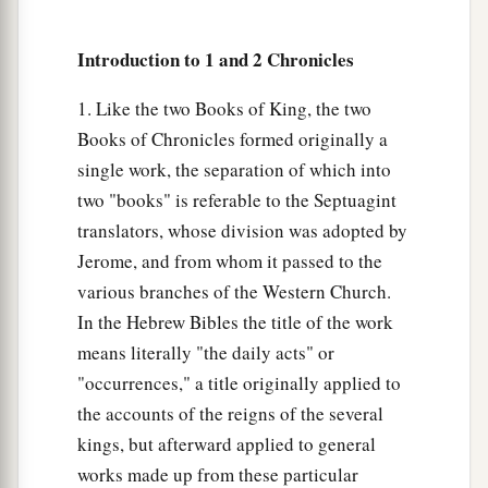
a
33
Thus Josiah removed all the
abominations
from all the country that
belonged
to the
Introduction to 1 and 2 Chronicles
children of Israel, and made all who were present
1
in Israel
diligently serve the
Lord
their God.
1. Like the two Books of King, the two
b
Books of Chronicles formed originally a
All his days they did not depart from following
single work, the separation of which into
‡
the
Lord
God of their fathers.
two "books" is referable to the Septuagint
translators, whose division was adopted by
Jerome, and from whom it passed to the
various branches of the Western Church.
In the Hebrew Bibles the title of the work
means literally "the daily acts" or
"occurrences," a title originally applied to
the accounts of the reigns of the several
kings, but afterward applied to general
works made up from these particular