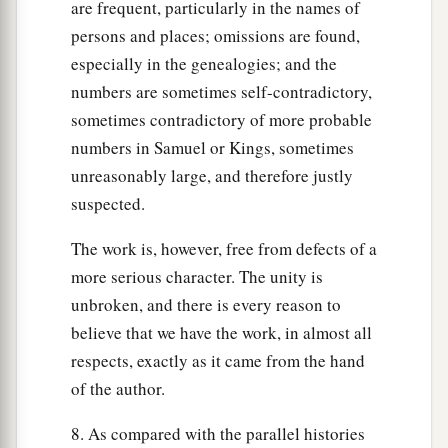
are frequent, particularly in the names of
persons and places; omissions are found,
especially in the genealogies; and the
numbers are sometimes self-contradictory,
sometimes contradictory of more probable
numbers in Samuel or Kings, sometimes
unreasonably large, and therefore justly
suspected.
The work is, however, free from defects of a
more serious character. The unity is
unbroken, and there is every reason to
believe that we have the work, in almost all
respects, exactly as it came from the hand
of the author.
8. As compared with the parallel histories