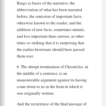
Kings as bases of the narrative, the
abbreviation of what has been narrated
before, the omission of important facts,
otherwise known to the reader; and the
addition of new facts, sometimes minute,
and less important than curious, at other
times so striking that it is surprising that
the earlier historians should have passed
them over.
6. The abrupt termination of Chronicles, in
the middle of a sentence, is an
unanswerable argument against its having
come down to us in the form in which it
was originally written.
And the recurrence of the final passage of