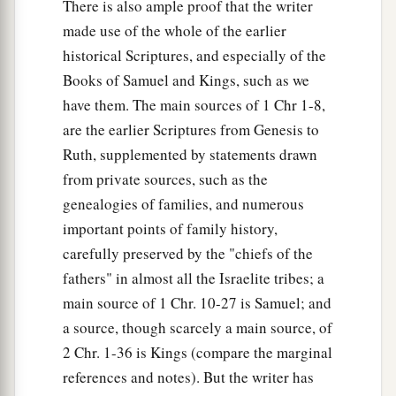
There is also ample proof that the writer
made use of the whole of the earlier
historical Scriptures, and especially of the
Books of Samuel and Kings, such as we
have them. The main sources of 1 Chr 1-8,
are the earlier Scriptures from Genesis to
Ruth, supplemented by statements drawn
from private sources, such as the
genealogies of families, and numerous
important points of family history,
carefully preserved by the "chiefs of the
fathers" in almost all the Israelite tribes; a
main source of 1 Chr. 10-27 is Samuel; and
a source, though scarcely a main source, of
2 Chr. 1-36 is Kings (compare the marginal
references and notes). But the writer has