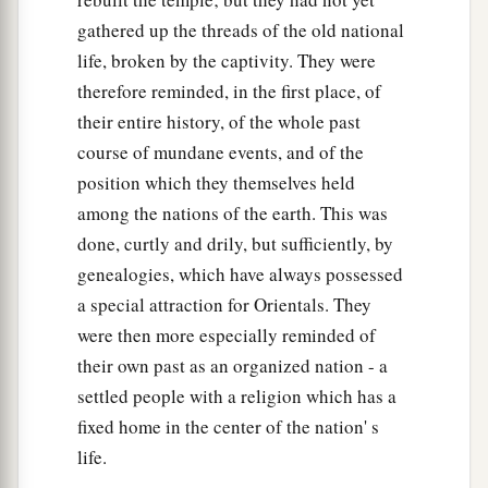
gathered up the threads of the old national
life, broken by the captivity. They were
therefore reminded, in the first place, of
their entire history, of the whole past
course of mundane events, and of the
position which they themselves held
among the nations of the earth. This was
done, curtly and drily, but sufficiently, by
genealogies, which have always possessed
a special attraction for Orientals. They
were then more especially reminded of
their own past as an organized nation - a
settled people with a religion which has a
fixed home in the center of the nation' s
life.