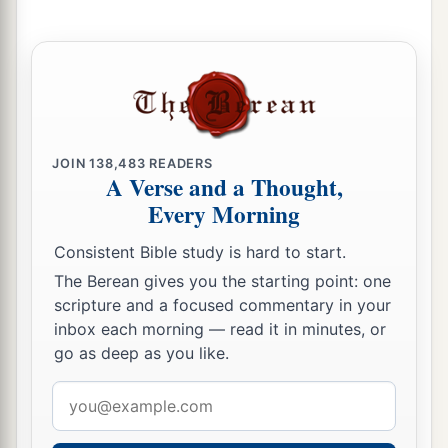
a
33
Thus Josiah removed all the
abominations
from all the country that
belonged
to the
children of Israel, and made all who were present
1
in Israel
diligently serve the
Lord
their God.
b
All his days they did not depart from following
‡
the
Lord
God of their fathers.
JOIN
138,483
READERS
A Verse and a Thought,
Every Morning
Consistent Bible study is hard to start.
The Berean gives you the starting point: one
scripture and a focused commentary in your
inbox each morning — read it in minutes, or
go as deep as you like.
Email
address