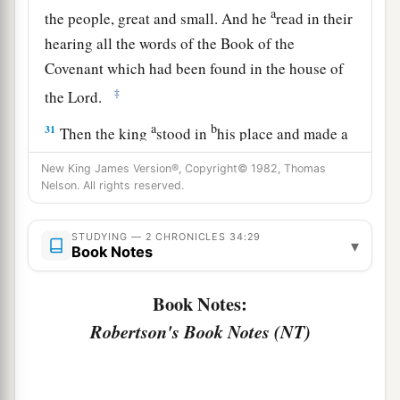
a
the people, great and small. And he
read in their
hearing all the words of the Book of the
Covenant which had been found in the house of
‡
the
Lord
.
a
b
31
Then the king
stood in
his place and made a
c
covenant before the
Lord
, to follow the
Lord
,
New King James Version®, Copyright© 1982, Thomas
and to keep His commandments and His
Nelson. All rights reserved.
testimonies and His statutes with all his heart
and all his soul, to perform the words of the
STUDYING — 2 CHRONICLES 34:29
▾
Book Notes
‡
covenant that were written in this book.
32
And he made all who were present in
Book Notes:
Jerusalem and Benjamin take a stand. So the
Robertson's Book Notes (NT)
inhabitants of Jerusalem did according to the
covenant of God, the God of their fathers.