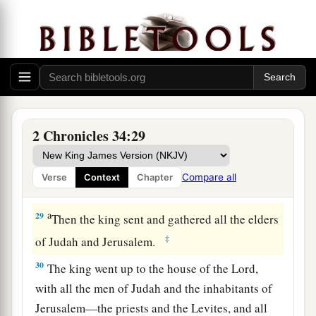
Me, and you tore your clothes and wept before
a
‡
Me, I also have heard
you,
” says the
Lord
.
28
“Surely I will gather you to your fathers, and
you shall be gathered to your grave in peace; and
your eyes shall not see all the calamity which I
will bring on this place and its inhabitants.” ’ ”
2 Chronicles 34:29
So they brought back word to the king.
Compare all
Verse
Context
Chapter
Josiah Restores True Worship
a
29
Then the king sent and gathered all the elders
‡
of Judah and Jerusalem.
30
The king went up to the house of the
Lord
,
with all the men of Judah and the inhabitants of
Jerusalem—the priests and the Levites, and all