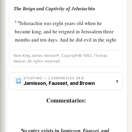
The Reign and Captivity of Jehoiachin
a
9
Jehoiachin
was
eight years old when he
became king, and he reigned in Jerusalem three
months and ten days. And he did evil in the sight
‡
of the
Lord
.
New King James Version®, Copyright© 1982, Thomas
a
10
At the turn of the year
King Nebuchadnezzar
Nelson. All rights reserved.
b
summoned
him
and took him to Babylon,
with
the costly articles from the house of the
Lord
,
STUDYING — 2 CHRONICLES 36:8
▾
Jamieson, Fausset, and Brown
c
and made
Zedekiah,
Jehoiakim’s
brother, king
‡
over Judah and Jerusalem.
Commentaries:
Zedekiah Reigns in Judah
a
11
Zedekiah
was
twenty-one years old when he
No entry exists in
Jamieson, Fausset, and