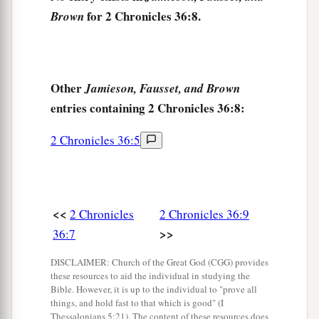
became king, and he reigned eleven years in
for 2 Chronicles 36:8.
Brown
‡
Jerusalem.
12
He did evil in the sight of the
Lord
his God,
a
and
did not humble himself before Jeremiah the
Other
Jamieson, Fausset, and Brown
prophet,
who
spoke
from the mouth of the
Lord
.
entries containing 2 Chronicles 36:8:
‡
2 Chronicles 36:5
a
13
And he also
rebelled against King
Nebuchadnezzar, who had made him swear
an
b
oath
by God; but he
stiffened his neck and
<<
2 Chronicles
2 Chronicles 36:9
hardened his heart against turning to the
Lord
>>
36:7
‡
God of Israel.
DISCLAIMER: Church of the Great God (CGG) provides
14
Moreover all the leaders of the priests and the
these resources to aid the individual in studying the
people transgressed more and more,
according
Bible. However, it is up to the individual to "prove all
things, and hold fast to that which is good" (I
to all the abominations of the nations, and
Thessalonians 5:21). The content of these resources does