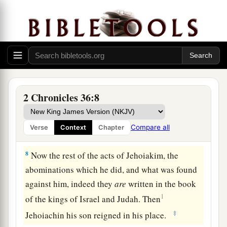
became king, and he reigned eleven years in
b
Jerusalem. And he did
evil in the sight of the
‡
Lord
his God.
a
6
Nebuchadnezzar king of Babylon came up
1
against him, and bound him in
bronze
fetters
to
b
‡
carry him off to Babylon.
2 Chronicles 36:8
a
7
Nebuchadnezzar also carried off
some
of the
articles from the house of the
Lord
to Babylon,
Compare all
Verse
Context
Chapter
‡
and put them in his temple at Babylon.
8
Now the rest of the acts of Jehoiakim, the
abominations which he did, and what was found
against him, indeed they
are
written in the book
1
of the kings of Israel and Judah. Then
‡
Jehoiachin his son reigned in his place.