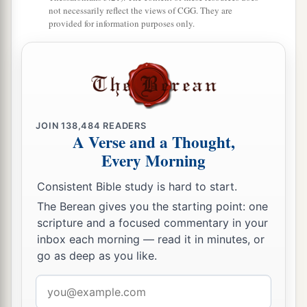
defiled the house of the
Lord
which He had
not necessarily reflect the views of CGG. They are
consecrated in Jerusalem.
provided for information purposes only.
The Fall of Jerusalem
a
15
And the
Lord
God of their fathers sent
warnings
to them by His messengers, rising up
JOIN
138,484
READERS
early and sending
them,
because He had
A Verse and a Thought,
compassion on His people and on His dwelling
Every Morning
‡
place.
Consistent Bible study is hard to start.
a
16
But
they mocked the messengers of God,
The Berean gives you the starting point: one
b
c
scripture and a focused commentary in your
despised His words, and
scoffed at His
inbox each morning — read it in minutes, or
d
prophets, until the
wrath of the
Lord
arose
go as deep as you like.
‡
against His people, till
there
was
no remedy.
Email
a
17
Therefore He brought against them the king
address