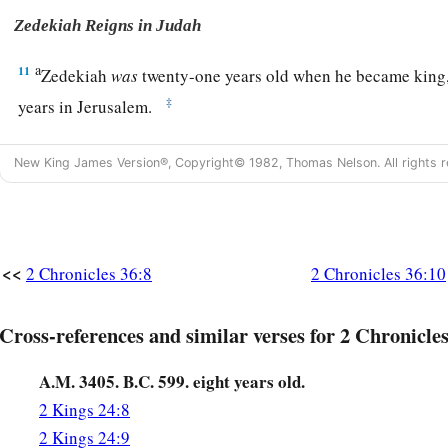
Zedekiah Reigns in Judah
a
11
Zedekiah
was
twenty-one years old when he became king,
‡
years in Jerusalem.
a
12
He did evil in the sight of the
Lord
his God,
and
did not 
New King James Version®, Copyright© 1982, Thomas Nelson. All rights r
Jeremiah the prophet,
who
spoke
from the mouth of the
Lord
a
13
And he also
rebelled against King Nebuchadnezzar, who
b
oath
by God; but he
stiffened his neck and hardened his hear
<<
2 Chronicles 36:8
2 Chronicles 36:10
‡
Lord
God of Israel.
14
Moreover all the leaders of the priests and the people tra
Cross-references and similar verses for 2 Chronicles
according
to all the abominations of the nations, and defiled
which He had consecrated in Jerusalem.
A.M. 3405. B.C. 599. eight years old.
2 Kings 24:8
The Fall of Jerusalem
2 Kings 24:9