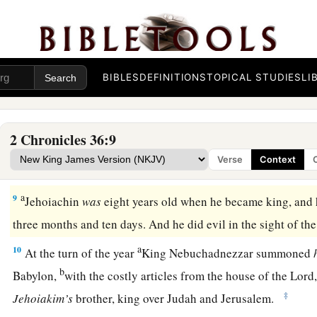
b
‡
fetters
to
carry him off to Babylon.
a
7
Nebuchadnezzar also carried off
some
of the articles from
‡
Babylon, and put them in his temple at Babylon.
BIBLES
DEFINITIONS
TOPICAL STUDIES
LI
8
Now the rest of the acts of Jehoiakim, the abominations wh
found against him, indeed they
are
written in the book of the
1
‡
Judah. Then
Jehoiachin his son reigned in his place.
2 Chronicles 36:9
Verse
Context
The Reign and Captivity of Jehoiachin
a
9
Jehoiachin
was
eight years old when he became king, and 
three months and ten days. And he did evil in the sight of th
a
10
At the turn of the year
King Nebuchadnezzar summoned
b
Babylon,
with the costly articles from the house of the
Lord
‡
Jehoiakim’s
brother, king over Judah and Jerusalem.