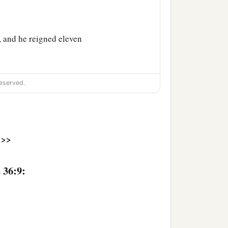
 and he reigned eleven
humble himself before
eserved.
‡
.
 had made him swear
an
t against turning to the
>>
nsgressed more and more,
 36:9:
 the house of the
Lord