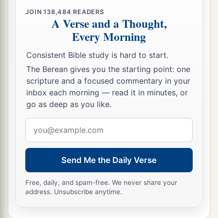
JOIN
138,484
READERS
A Verse and a Thought,
Every Morning
Consistent Bible study is hard to start.
The Berean gives you the starting point: one
scripture and a focused commentary in your
inbox each morning — read it in minutes, or
go as deep as you like.
Email
address
Send Me the Daily Verse
Free, daily, and spam-free. We never share your
address. Unsubscribe anytime.