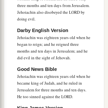
compassion on His people and on His dwelling
three months and ten days from Jerusalem.
‡
place.
Jehoiachin also disobeyed the LORD by
a
16
doing evil.
But
they mocked the messengers of God,
b
c
despised His words, and
scoffed at His
Darby English Version
d
prophets, until the
wrath of the
Lord
arose
Jehoiachin was eighteen years old when he
‡
against His people, till
there
was
no remedy.
began to reign; and he reigned three
months and ten days in Jerusalem; and he
a
17
Therefore He brought against them the king
did evil in the sight of Jehovah.
b
of the Chaldeans, who
killed their young men
with the sword in the house of their sanctuary,
Good News Bible
and had no compassion on young man or virgin,
Jehoiachin was eighteen years old when he
on the aged or the weak; He gave
them
all into
became king of Judah, and he ruled in
‡
his hand.
Jerusalem for three months and ten days.
He too sinned against the LORD.
a
18
And all the articles from the house of God,
great and small, the treasures of the house of the