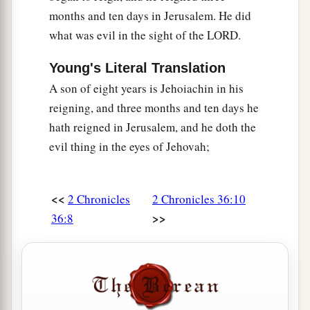
‡
go up!
months and ten days in Jerusalem. He did
what was evil in the sight of the LORD.
Young's Literal Translation
A son of eight years is Jehoiachin in his
reigning, and three months and ten days he
hath reigned in Jerusalem, and he doth the
evil thing in the eyes of Jehovah;
<<
2 Chronicles
2 Chronicles 36:10
>>
36:8