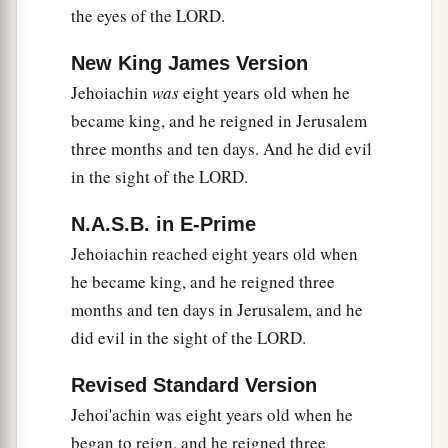
the eyes of the LORD.
The Proclamation of Cyrus
New King James Version
a
Jehoiachin
was
eight years old when he
22
Now in the first year of Cyrus king of Persia,
became king, and he reigned in Jerusalem
that the word of the
Lord
by the mouth of
three months and ten days. And he did evil
b
Jeremiah might be fulfilled, the
Lord
stirred up
in the sight of the LORD.
c
the spirit of
Cyrus king of Persia, so that he
made a proclamation throughout all his
N.A.S.B. in E-Prime
‡
kingdom, and also
put
it
in writing, saying,
Jehoiachin reached eight years old when
he became king, and he reigned three
a
23
Thus says Cyrus king of Persia:
months and ten days in Jerusalem, and he
All the kingdoms of the earth the
Lord
God of
did evil in the sight of the LORD.
heaven has given me. And He has commanded
1
me to build Him a
house at Jerusalem which is
Revised Standard Version
in Judah. Who
is
among you of all His people?
Jehoi'achin was eight years old when he
May the
Lord
his God
be
with him, and let him
began to reign, and he reigned three