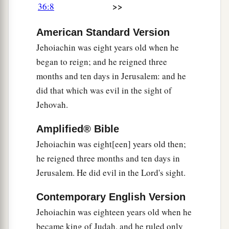
>>
36:8
Nebuchadnezzar, who had made him swear
an
b
oath
by God; but he
stiffened his neck and
American Standard Version
hardened his heart against turning to the
Lord
Jehoiachin was eight years old when he
‡
God of Israel.
began to reign; and he reigned three
months and ten days in Jerusalem: and he
14
Moreover all the leaders of the priests and the
did that which was evil in the sight of
people transgressed more and more,
according
Jehovah.
to all the abominations of the nations, and
defiled the house of the
Lord
which He had
Amplified® Bible
consecrated in Jerusalem.
Jehoiachin was eight[een] years old then;
he reigned three months and ten days in
The Fall of Jerusalem
Jerusalem. He did evil in the Lord's sight.
a
15
And the
Lord
God of their fathers sent
Contemporary English Version
warnings
to them by His messengers, rising up
Jehoiachin was eighteen years old when he
early and sending
them,
because He had
became king of Judah, and he ruled only