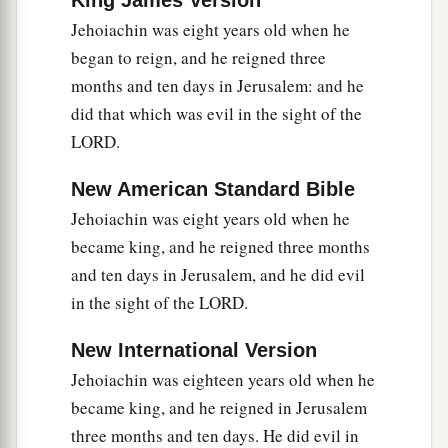
King James Version
Lord
, and the treasures of the king and of his
Jehoiachin was eight years old when he
‡
leaders, all
these
he took to Babylon.
began to reign, and he reigned three
a
months and ten days in Jerusalem: and he
19
Then they burned the house of God, broke
did that which was evil in the sight of the
down the wall of Jerusalem, burned all its
LORD.
palaces with fire, and destroyed all its precious
‡
possessions.
New American Standard Bible
a
20
And
those who escaped from the sword he
Jehoiachin was eight years old when he
b
became king, and he reigned three months
carried away to Babylon,
where they became
and ten days in Jerusalem, and he did evil
servants to him and his sons until the rule of the
in the sight of the LORD.
‡
kingdom of Persia,
21
to fulfill the word of the
Lord
by the mouth of
New International Version
a
b
Jeremiah, until the land
had enjoyed her
Jehoiachin was eighteen years old when he
c
became king, and he reigned in Jerusalem
Sabbaths. As long as she lay desolate
she kept
three months and ten days. He did evil in
‡
Sabbath, to fulfill seventy years.