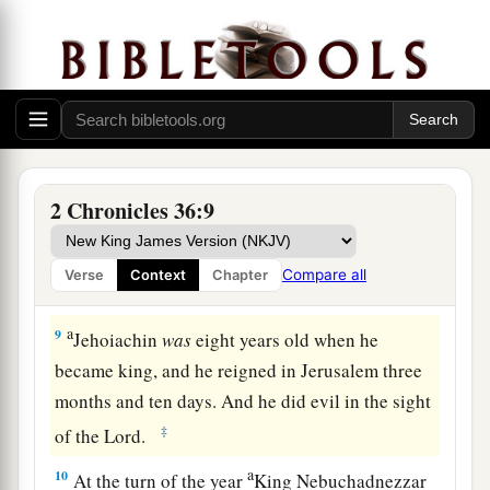
articles from the house of the
Lord
to Babylon,
‡
and put them in his temple at Babylon.
8
Now the rest of the acts of Jehoiakim, the
abominations which he did, and what was found
against him, indeed they
are
written in the book
1
of the kings of Israel and Judah. Then
2 Chronicles 36:9
‡
Jehoiachin his son reigned in his place.
Compare all
Verse
Context
Chapter
The Reign and Captivity of Jehoiachin
a
9
Jehoiachin
was
eight years old when he
became king, and he reigned in Jerusalem three
months and ten days. And he did evil in the sight
‡
of the
Lord
.
a
10
At the turn of the year
King Nebuchadnezzar