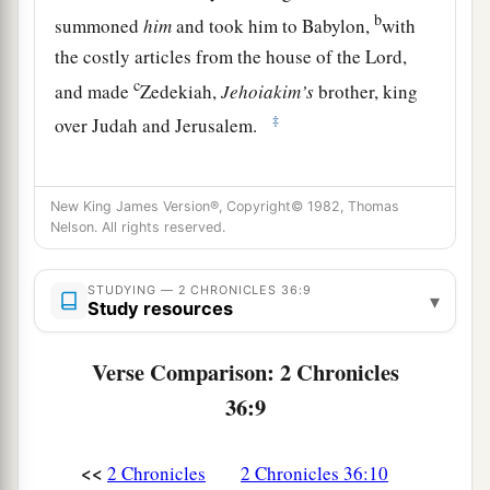
b
summoned
him
and took him to Babylon,
with
the costly articles from the house of the
Lord
,
c
and made
Zedekiah,
Jehoiakim’s
brother, king
‡
over Judah and Jerusalem.
Zedekiah Reigns in Judah
New King James Version®, Copyright© 1982, Thomas
Nelson. All rights reserved.
a
11
Zedekiah
was
twenty-one years old when he
became king, and he reigned eleven years in
STUDYING — 2 CHRONICLES 36:9
‡
Jerusalem.
▾
Study resources
12
He did evil in the sight of the
Lord
his God,
Verse Comparison: 2 Chronicles
a
and
did not humble himself before Jeremiah the
36:9
prophet,
who
spoke
from the mouth of the
Lord
.
‡
<<
2 Chronicles
2 Chronicles 36:10
a
13
And he also
rebelled against King