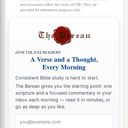
‡
his hand.
not necessarily reflect the views of CGG. They are
provided for information purposes only.
a
18
And all the articles from the house of God,
great and small, the treasures of the house of the
Lord
, and the treasures of the king and of his
‡
leaders, all
these
he took to Babylon.
a
19
Then they burned the house of God, broke
JOIN
138,433
READERS
A Verse and a Thought,
down the wall of Jerusalem, burned all its
Every Morning
palaces with fire, and destroyed all its precious
‡
possessions.
Consistent Bible study is hard to start.
The Berean gives you the starting point: one
a
20
And
those who escaped from the sword he
scripture and a focused commentary in your
b
carried away to Babylon,
where they became
inbox each morning — read it in minutes, or
servants to him and his sons until the rule of the
go as deep as you like.
‡
kingdom of Persia,
Email
21
to fulfill the word of the
Lord
by the mouth of
address