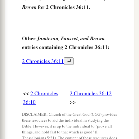
a
15
And the
Lord
God of their fathers sent
for 2 Chronicles 36:11.
Brown
warnings
to them by His messengers, rising up
early and sending
them,
because He had
compassion on His people and on His dwelling
Other
Jamieson, Fausset, and Brown
‡
place.
entries containing 2 Chronicles 36:11:
a
16
But
they mocked the messengers of God,
2 Chronicles 36:11
b
c
despised His words, and
scoffed at His
d
prophets, until the
wrath of the
Lord
arose
‡
against His people, till
there
was
no remedy.
<<
2 Chronicles
2 Chronicles 36:12
a
17
Therefore He brought against them the king
>>
36:10
b
of the Chaldeans, who
killed their young men
with the sword in the house of their sanctuary,
DISCLAIMER: Church of the Great God (CGG) provides
these resources to aid the individual in studying the
and had no compassion on young man or virgin,
Bible. However, it is up to the individual to "prove all
on the aged or the weak; He gave
them
all into
things, and hold fast to that which is good" (I
Thessalonians 5:21). The content of these resources does