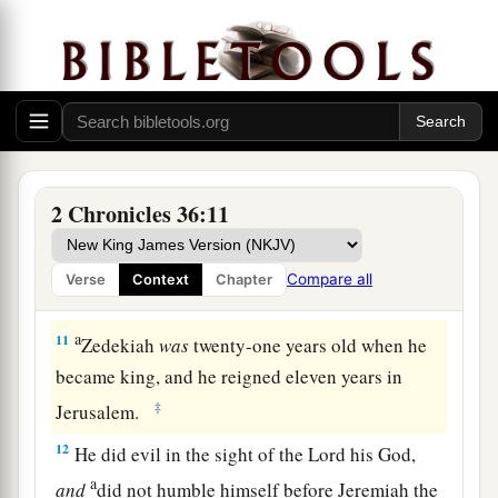
months and ten days. And he did evil in the sight
‡
of the
Lord
.
a
10
At the turn of the year
King Nebuchadnezzar
b
summoned
him
and took him to Babylon,
with
the costly articles from the house of the
Lord
,
c
and made
Zedekiah,
Jehoiakim’s
brother, king
2 Chronicles 36:11
‡
over Judah and Jerusalem.
Compare all
Verse
Context
Chapter
Zedekiah Reigns in Judah
a
11
Zedekiah
was
twenty-one years old when he
became king, and he reigned eleven years in
‡
Jerusalem.
12
He did evil in the sight of the
Lord
his God,
a
and
did not humble himself before Jeremiah the