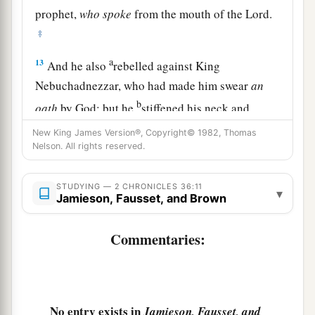
prophet,
who
spoke
from the mouth of the
Lord
.
‡
a
13
And he also
rebelled against King
Nebuchadnezzar, who had made him swear
an
b
oath
by God; but he
stiffened his neck and
hardened his heart against turning to the
Lord
New King James Version®, Copyright© 1982, Thomas
‡
Nelson. All rights reserved.
God of Israel.
14
Moreover all the leaders of the priests and the
STUDYING — 2 CHRONICLES 36:11
▾
people transgressed more and more,
according
Jamieson, Fausset, and Brown
to all the abominations of the nations, and
defiled the house of the
Lord
which He had
Commentaries:
consecrated in Jerusalem.
The Fall of Jerusalem
No entry exists in
Jamieson, Fausset, and