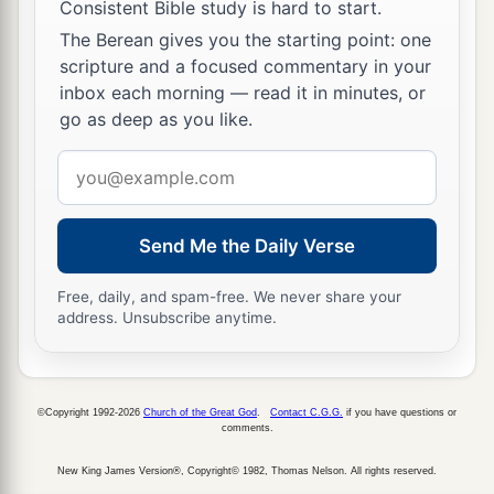
Consistent Bible study is hard to start.
The Berean gives you the starting point: one
scripture and a focused commentary in your
inbox each morning — read it in minutes, or
go as deep as you like.
Email
address
Send Me the Daily Verse
Free, daily, and spam-free. We never share your
address. Unsubscribe anytime.
©Copyright 1992-2026
Church of the Great God
.
Contact C.G.G.
if you have questions or
comments.
New King James Version®, Copyright© 1982, Thomas Nelson. All rights reserved.