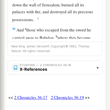
down the wall of Jerusalem, burned all its
palaces with fire, and destroyed all its precious
‡
possessions.
a
20
And
those who escaped from the sword he
b
carried away to Babylon,
where they became
servants to him and his sons until the rule of the
New King James Version®, Copyright© 1982, Thomas
‡
Nelson. All rights reserved.
kingdom of Persia,
21
to fulfill the word of the
Lord
by the mouth of
STUDYING — 2 CHRONICLES 36:18
▾
a
b
Jeremiah, until the land
had enjoyed her
X-References
c
Sabbaths. As long as she lay desolate
she kept
‡
Sabbath, to fulfill seventy years.
<<
>>
2 Chronicles 36:17
2 Chronicles 36:19
The Proclamation of Cyrus
a
22
Now in the first year of Cyrus king of Persia,