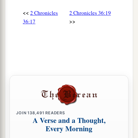
<<
2 Chronicles
2 Chronicles 36:19
>>
36:17
JOIN
138,491
READERS
A Verse and a Thought,
Every Morning