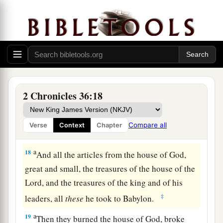
b
c
despised His words, and
scoffed at His
d
prophets, until the
wrath of the
Lord
arose
‡
against His people, till
there
was
no remedy.
a
17
Therefore He brought against them the king
b
of the Chaldeans, who
killed their young men
with the sword in the house of their sanctuary,
2 Chronicles 36:18
and had no compassion on young man or virgin,
on the aged or the weak; He gave
them
all into
Compare all
Verse
Context
Chapter
‡
his hand.
a
18
And all the articles from the house of God,
great and small, the treasures of the house of the
Lord
, and the treasures of the king and of his
‡
leaders, all
these
he took to Babylon.
a
19
Then they burned the house of God, broke