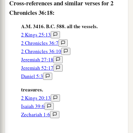
Cross-references and similar verses for 2
that the word of the
Lord
by the mouth of
Chronicles 36:18:
b
Jeremiah might be fulfilled, the
Lord
stirred up
c
A.M. 3416. B.C. 588. all the vessels.
the spirit of
Cyrus king of Persia, so that he
2 Kings 25:13
made a proclamation throughout all his
2 Chronicles 36:7
‡
kingdom, and also
put
it
in writing, saying,
2 Chronicles 36:10
a
23
Thus says Cyrus king of Persia:
Jeremiah 27:18
All the kingdoms of the earth the
Lord
God of
Jeremiah 52:17
heaven has given me. And He has commanded
Daniel 5:3
1
me to build Him a
house at Jerusalem which is
treasures.
in Judah. Who
is
among you of all His people?
2 Kings 20:13
May the
Lord
his God
be
with him, and let him
Isaiah 39:6
‡
go up!
Zechariah 1:6