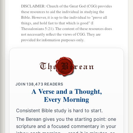
DISCLAIMER: Church of the Great God (CGG) provides
19
the people of Hashum, two hundred and
these resources to aid the individual in studying the
twenty-three;
Bible. However, it is up to the individual to "prove all
things, and hold fast to that which is good" (I
20
1
‡
the people of
Gibbar, ninety-five;
Thessalonians 5:21). The content of these resources does
not necessarily reflect the views of CGG. They are
21
the people of Bethlehem, one hundred and
provided for information purposes only.
twenty-three;
22
the men of Netophah, fifty-six;
23
the men of Anathoth, one hundred and twenty-
eight;
JOIN
138,473
READERS
A Verse and a Thought,
24
1
‡
the people of
Azmaveth, forty-two;
Every Morning
25
1
the people of
Kirjath Arim, Chephirah, and
Consistent Bible study is hard to start.
‡
Beeroth, seven hundred and forty-three;
The Berean gives you the starting point: one
26
the people of Ramah and Geba, six hundred
scripture and a focused commentary in your
and twenty-one;