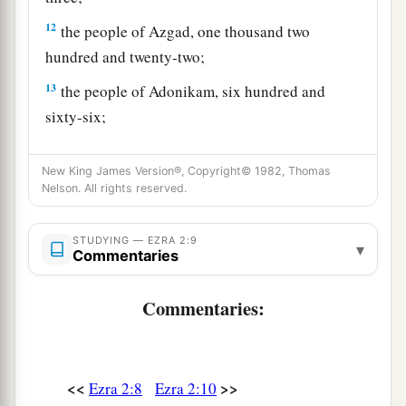
12
the people of Azgad, one thousand two
hundred and twenty-two;
13
the people of Adonikam, six hundred and
sixty-six;
14
the people of Bigvai, two thousand and fifty-
New King James Version®, Copyright© 1982, Thomas
six;
Nelson. All rights reserved.
15
the people of Adin, four hundred and fifty-
four;
STUDYING — EZRA 2:9
▾
Commentaries
16
the people of Ater of Hezekiah, ninety-eight;
17
Commentaries:
the people of Bezai, three hundred and
twenty-three;
18
1
the people of
Jorah, one hundred and twelve;
<<
>>
Ezra 2:8
Ezra 2:10
‡