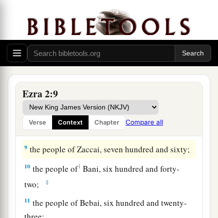
the people of Arah,
seven hundred and
‡
seventy-five;
a
6
the people of
Pahath-Moab, of the people of
Jeshua
and
Joab, two thousand eight hundred
‡
and twelve;
7
the people of Elam, one thousand two hundred
Ezra 2:9
and fifty-four;
8
the people of Zattu, nine hundred and forty-
Compare all
Verse
Context
Chapter
five;
9
the people of Zaccai, seven hundred and sixty;
10
1
the people of
Bani, six hundred and forty-
‡
two;
11
the people of Bebai, six hundred and twenty-
three;