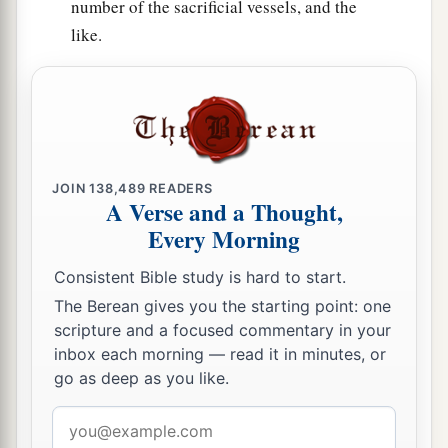
Solomon’s servants were three hundred and
number of the sacrificial vessels, and the
like.
‡
ninety-two.
59
And these
were
the ones who came up from
Tel Melah, Tel Harsha, Cherub, Addan, and
Immer; but they could not identify their father’s
3
house or their
genealogy, whether they
were
of
‡
JOIN
138,489
READERS
Israel:
A Verse and a Thought,
60
the sons of Delaiah, the sons of Tobiah, and
Every Morning
the sons of Nekoda, six hundred and fifty-two;
Consistent Bible study is hard to start.
61
and of the sons of the priests: the sons of
The Berean gives you the starting point: one
a
Habaiah, the sons of Koz, and the sons of
scripture and a focused commentary in your
inbox each morning — read it in minutes, or
b
Barzillai, who took a wife of the daughters of
go as deep as you like.
Barzillai the Gileadite, and was called by their
‡
name.
Email
address