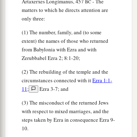
Artaxerxes Longimanus, 457
- The
BC
two;
matters to which he directs attention are
only three:
28
the men of Bethel and Ai, two hundred and
twenty-three;
(1) The number, family, and (to some
29
the people of Nebo, fifty-two;
extent) the names of those who returned
from Babylonia with Ezra and with
30
the people of Magbish, one hundred and fifty-
Zerubbabel Ezra 2; 8:1-20;
six;
(2) The rebuilding of the temple and the
a
31
the people of the other
Elam, one thousand
circumstances connected with it
Ezra 1:1-
‡
two hundred and fifty-four;
11
;
Ezra 3-7; and
32
the people of Harim, three hundred and
(3) The misconduct of the returned Jews
twenty;
with respect to mixed marriages, and the
33
the people of Lod, Hadid, and Ono, seven
steps taken by Ezra in consequence Ezra 9-
hundred and twenty-five;
10.
34
the people of Jericho, three hundred and forty-