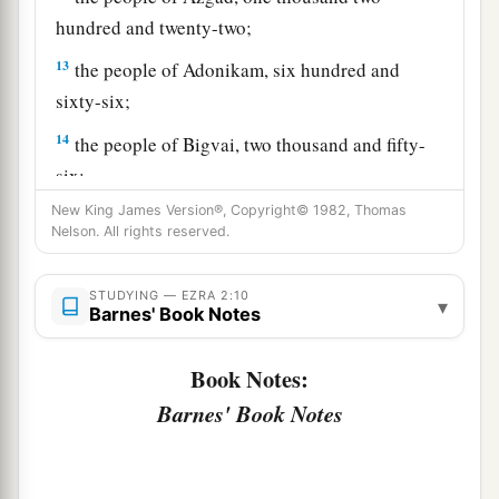
hundred and twenty-two;
13
the people of Adonikam, six hundred and
sixty-six;
14
the people of Bigvai, two thousand and fifty-
six;
New King James Version®, Copyright© 1982, Thomas
15
the people of Adin, four hundred and fifty-
Nelson. All rights reserved.
four;
16
the people of Ater of Hezekiah, ninety-eight;
STUDYING — EZRA 2:10
▾
Barnes' Book Notes
17
the people of Bezai, three hundred and
twenty-three;
Book Notes:
18
1
the people of
Jorah, one hundred and twelve;
Barnes' Book Notes
‡
19
the people of Hashum, two hundred and