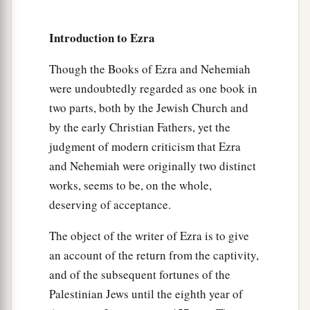
twenty-three;
Introduction to Ezra
20
1
‡
the people of
Gibbar, ninety-five;
21
the people of Bethlehem, one hundred and
Though the Books of Ezra and Nehemiah
twenty-three;
were undoubtedly regarded as one book in
two parts, both by the Jewish Church and
22
the men of Netophah, fifty-six;
by the early Christian Fathers, yet the
23
the men of Anathoth, one hundred and twenty-
judgment of modern criticism that Ezra
eight;
and Nehemiah were originally two distinct
works, seems to be, on the whole,
24
1
‡
the people of
Azmaveth, forty-two;
deserving of acceptance.
25
1
the people of
Kirjath Arim, Chephirah, and
The object of the writer of Ezra is to give
‡
Beeroth, seven hundred and forty-three;
an account of the return from the captivity,
26
the people of Ramah and Geba, six hundred
and of the subsequent fortunes of the
and twenty-one;
Palestinian Jews until the eighth year of
27
the men of Michmas, one hundred and twenty-