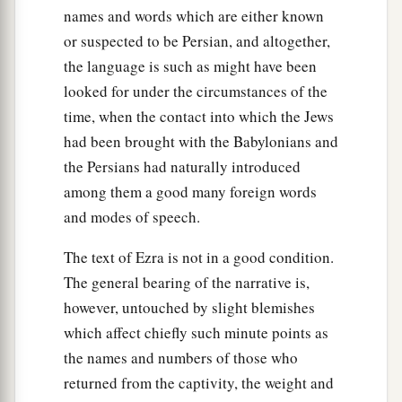
‡
sons of Harsha,
names and words which are either known
53
the sons of Barkos, the sons of Sisera, the sons
or suspected to be Persian, and altogether,
of Tamah,
the language is such as might have been
looked for under the circumstances of the
54
the sons of Neziah, and the sons of Hatipha.
time, when the contact into which the Jews
a
55
The sons of
Solomon’s servants: the sons of
had been brought with the Babylonians and
b
Sotai, the sons of
Sophereth, the sons of Peruda,
the Persians had naturally introduced
among them a good many foreign words
‡
and modes of speech.
56
the sons of Jaala, the sons of Darkon, the sons
of Giddel,
The text of Ezra is not in a good condition.
The general bearing of the narrative is,
57
the sons of Shephatiah, the sons of Hattil, the
however, untouched by slight blemishes
sons of Pochereth of Zebaim, and the sons of
which affect chiefly such minute points as
‡
Ami.
the names and numbers of those who
a
58
All the
Nethinim and the children of
returned from the captivity, the weight and
b