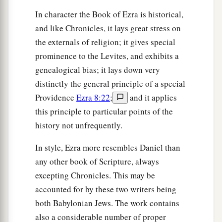
46
the sons of Hagab, the sons of Shalmai, the
In character the Book of Ezra is historical,
sons of Hanan,
and like Chronicles, it lays great stress on
47
the externals of religion; it gives special
the sons of Giddel, the sons of Gahar, the sons
prominence to the Levites, and exhibits a
of Reaiah,
genealogical bias; it lays down very
48
the sons of Rezin, the sons of Nekoda, the
distinctly the general principle of a special
sons of Gazzam,
Providence
Ezra 8:22
;
and it applies
49
the sons of Uzza, the sons of Paseah, the sons
this principle to particular points of the
of Besai,
history not unfrequently.
50
the sons of Asnah, the sons of Meunim, the
In style, Ezra more resembles Daniel than
‡
sons of Nephusim,
any other book of Scripture, always
51
excepting Chronicles. This may be
the sons of Bakbuk, the sons of Hakupha, the
accounted for by these two writers being
sons of Harhur,
both Babylonian Jews. The work contains
52
1
the sons of
Bazluth, the sons of Mehida, the
also a considerable number of proper