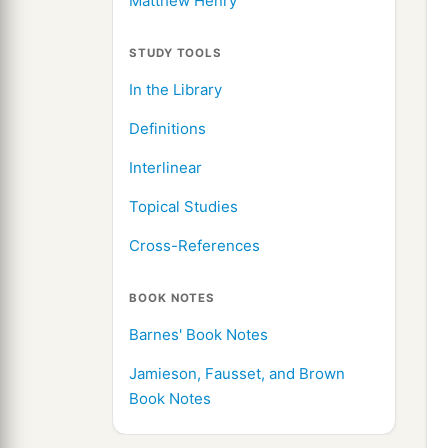
Matthew Henry
STUDY TOOLS
In the Library
Definitions
Interlinear
Topical Studies
Cross-References
BOOK NOTES
Barnes' Book Notes
Jamieson, Fausset, and Brown
Book Notes