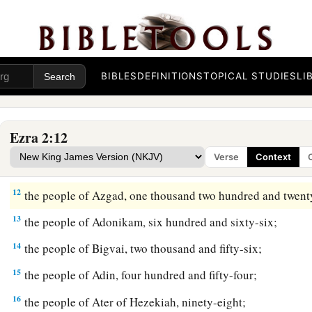
a
6
the people of
Pahath-Moab, of the people of Jeshua
and
Jo
‡
hundred and twelve;
7
the people of Elam, one thousand two hundred and fifty-fou
BIBLES
DEFINITIONS
TOPICAL STUDIES
LI
8
the people of Zattu, nine hundred and forty-five;
9
the people of Zaccai, seven hundred and sixty;
Ezra 2:12
10
1
‡
the people of
Bani, six hundred and forty-two;
Verse
Context
11
the people of Bebai, six hundred and twenty-three;
12
the people of Azgad, one thousand two hundred and twent
13
the people of Adonikam, six hundred and sixty-six;
14
the people of Bigvai, two thousand and fifty-six;
15
the people of Adin, four hundred and fifty-four;
16
the people of Ater of Hezekiah, ninety-eight;