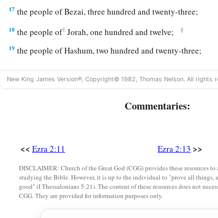
17
the people of Bezai, three hundred and twenty-three;
18
1
‡
the people of
Jorah, one hundred and twelve;
19
the people of Hashum, two hundred and twenty-three;
20
1
‡
the people of
Gibbar, ninety-five;
New King James Version®, Copyright© 1982, Thomas Nelson. All rights r
21
the people of Bethlehem, one hundred and twenty-three;
Commentaries:
22
the men of Netophah, fifty-six;
23
the men of Anathoth, one hundred and twenty-eight;
24
1
‡
the people of
Azmaveth, forty-two;
<<
>>
Ezra 2:11
Ezra 2:13
25
1
the people of
Kirjath Arim, Chephirah, and Beeroth, seven
DISCLAIMER: Church of the Great God (CGG) provides these resources to a
studying the Bible. However, it is up to the individual to "prove all things, 
‡
good" (I Thessalonians 5:21). The content of these resources does not necessa
CGG. They are provided for information purposes only.
26
the people of Ramah and Geba, six hundred and twenty-on
27