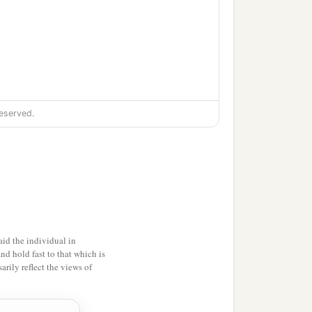
eserved.
 hundred and forty-three;
id the individual in
and hold fast to that which is
rily reflect the views of
e;