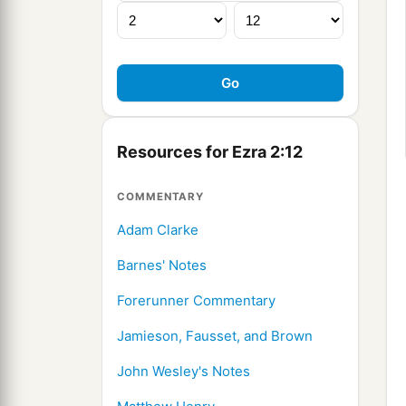
Resources for Ezra 2:12
COMMENTARY
Adam Clarke
Barnes' Notes
Forerunner Commentary
Jamieson, Fausset, and Brown
John Wesley's Notes