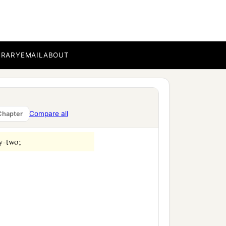
ab, two thousand eight
r;
BRARY
EMAIL
ABOUT
Compare all
Chapter
y-two;