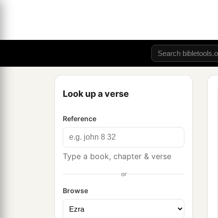
Look up a verse
Reference
Type a book, chapter & verse
or
Browse