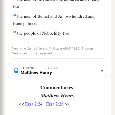
two;
28
the men of Bethel and Ai, two hundred and
twenty-three;
29
the people of Nebo, fifty-two;
30
the people of Magbish, one hundred and fifty-
New King James Version®, Copyright© 1982, Thomas
six;
Nelson. All rights reserved.
a
31
the people of the other
Elam, one thousand
‡
two hundred and fifty-four;
STUDYING — EZRA 2:25
▾
Matthew Henry
32
the people of Harim, three hundred and
twenty;
Commentaries:
Matthew Henry
33
the people of Lod, Hadid, and Ono, seven
hundred and twenty-five;
<<
>>
Ezra 2:24
Ezra 2:26
34
the people of Jericho, three hundred and forty-