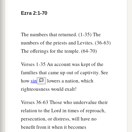
five;
Ezra 2:1-70
35
the people of Senaah, three thousand six
hundred and thirty.
The numbers that returned. (1-35) The
a
36
The priests: the sons of
Jedaiah, of the house
numbers of the priests and Levites. (36-63)
‡
of Jeshua, nine hundred and seventy-three;
The offerings for the temple. (64-70)
a
37
the sons of
Immer, one thousand and fifty-
Verses 1-35 An account was kept of the
‡
two;
families that came up out of captivity. See
a
38
how
sin
lowers a nation, which
the sons of
Pashhur, one thousand two
righteousness would exalt!
‡
hundred and forty-seven;
a
39
Verses 36-63 Those who undervalue their
the sons of
Harim, one thousand and
relation to the Lord in times of reproach,
‡
seventeen.
persecution, or distress, will have no
40
The Levites: the sons of Jeshua and Kadmiel,
benefit from it when it becomes
‡