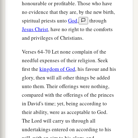
of the sons of Hodaviah, seventy-four.
honourable or profitable. Those who have
41
no evidence that they are, by the new birth,
The singers: the sons of Asaph, one hundred
spiritual priests unto
God
,
through
and twenty-eight.
Jesus Christ
, have no right to the comforts
42
The sons of the gatekeepers: the sons of
and privileges of Christians.
Shallum, the sons of Ater, the sons of Talmon,
the sons of Akkub, the sons of Hatita, and the
Verses 64-70 Let none complain of the
sons of Shobai, one hundred and thirty-nine
in
needful expenses of their religion. Seek
all.
first the
kingdom of God
, his favour and his
glory, then will all other things be added
a
43
The Nethinim: the sons of Ziha, the sons of
unto them. Their offerings were nothing,
‡
Hasupha, the sons of Tabbaoth,
compared with the offerings of the princes
44
the sons of Keros, the sons of Siaha, the sons
in David's time; yet, being according to
‡
of Padon,
their ability, were as acceptable to God.
The Lord will carry us through all
45
the sons of Lebanah, the sons of Hagabah, the
undertakings entered on according to his
sons of Akkub,
will, with an aim to his glory, and