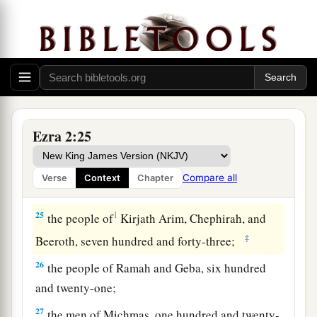
twenty-three;
20
1
‡
the people of
Gibbar, ninety-five;
21
the people of Bethlehem, one hundred and
twenty-three;
22
the men of Netophah, fifty-six;
Ezra 2:25
23
the men of Anathoth, one hundred and twenty-
eight;
Compare all
Verse
Context
Chapter
24
1
‡
the people of
Azmaveth, forty-two;
25
1
the people of
Kirjath Arim, Chephirah, and
‡
Beeroth, seven hundred and forty-three;
26
the people of Ramah and Geba, six hundred
and twenty-one;
27
the men of Michmas, one hundred and twenty-