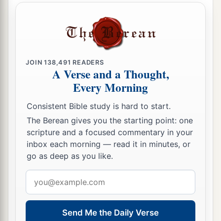
sons of Harsha,
53
the sons of Barkos, the sons of Sisera, the sons
of Tamah,
54
the sons of Neziah, and the sons of Hatipha.
JOIN
138,491
READERS
A Verse and a Thought,
a
55
The sons of
Solomon’s servants: the sons of
Every Morning
b
Sotai, the sons of
Sophereth, the sons of Peruda,
‡
Consistent Bible study is hard to start.
The Berean gives you the starting point: one
56
the sons of Jaala, the sons of Darkon, the sons
scripture and a focused commentary in your
of Giddel,
inbox each morning — read it in minutes, or
57
the sons of Shephatiah, the sons of Hattil, the
go as deep as you like.
sons of Pochereth of Zebaim, and the sons of
Email
‡
Ami.
address
a
58
All the
Nethinim and the children of
Send Me the Daily Verse
b