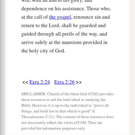
46
the sons of Hagab, the sons of Shalmai, the
dependence on his assistance. Those who,
sons of Hanan,
at the call of
the gospel
, renounce sin and
47
the sons of Giddel, the sons of Gahar, the sons
return to the Lord, shall be guarded and
of Reaiah,
guided through all perils of the way, and
arrive safely at the mansions provided in
48
the sons of Rezin, the sons of Nekoda, the
the holy city of God.
sons of Gazzam,
49
the sons of Uzza, the sons of Paseah, the sons
of Besai,
<<
>>
Ezra 2:24
Ezra 2:26
50
the sons of Asnah, the sons of Meunim, the
‡
sons of Nephusim,
DISCLAIMER: Church of the Great God (CGG) provides
these resources to aid the individual in studying the
51
the sons of Bakbuk, the sons of Hakupha, the
Bible. However, it is up to the individual to "prove all
things, and hold fast to that which is good" (I
sons of Harhur,
Thessalonians 5:21). The content of these resources does
not necessarily reflect the views of CGG. They are
52
1
the sons of
Bazluth, the sons of Mehida, the
provided for information purposes only.
‡