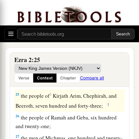
twenty-three;
20
1
‡
the people of
Gibbar, ninety-five;
21
the people of Bethlehem, one hundred and
twenty-three;
22
the men of Netophah, fifty-six;
Ezra 2:25
23
the men of Anathoth, one hundred and twenty-
eight;
Compare all
Verse
Context
Chapter
24
1
‡
the people of
Azmaveth, forty-two;
25
1
the people of
Kirjath Arim, Chephirah, and
‡
Beeroth, seven hundred and forty-three;
26
the people of Ramah and Geba, six hundred
and twenty-one;
27
the men of Michmas, one hundred and twenty-