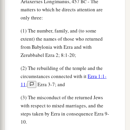
of the sons of Hodaviah, seventy-four.
Artaxerxes Longimanus, 457
- The
BC
matters to which he directs attention are
41
The singers: the sons of Asaph, one hundred
only three:
and twenty-eight.
42
The sons of the gatekeepers: the sons of
(1) The number, family, and (to some
Shallum, the sons of Ater, the sons of Talmon,
extent) the names of those who returned
the sons of Akkub, the sons of Hatita, and the
from Babylonia with Ezra and with
sons of Shobai, one hundred and thirty-nine
in
Zerubbabel Ezra 2; 8:1-20;
all.
(2) The rebuilding of the temple and the
a
43
The Nethinim: the sons of Ziha, the sons of
circumstances connected with it
Ezra 1:1-
‡
Hasupha, the sons of Tabbaoth,
11
;
Ezra 3-7; and
44
the sons of Keros, the sons of Siaha, the sons
(3) The misconduct of the returned Jews
‡
of Padon,
with respect to mixed marriages, and the
steps taken by Ezra in consequence Ezra 9-
45
the sons of Lebanah, the sons of Hagabah, the
10.
sons of Akkub,