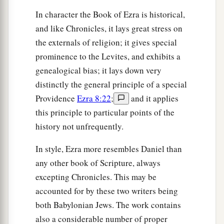
Solomon’s servants were three hundred and
In character the Book of Ezra is historical,
‡
ninety-two.
and like Chronicles, it lays great stress on
59
And these
were
the ones who came up from
the externals of religion; it gives special
Tel Melah, Tel Harsha, Cherub, Addan, and
prominence to the Levites, and exhibits a
Immer; but they could not identify their father’s
genealogical bias; it lays down very
3
house or their
genealogy, whether they
were
of
distinctly the general principle of a special
‡
Israel:
Providence
Ezra 8:22
;
and it applies
this principle to particular points of the
60
the sons of Delaiah, the sons of Tobiah, and
history not unfrequently.
the sons of Nekoda, six hundred and fifty-two;
61
and of the sons of the priests: the sons of
In style, Ezra more resembles Daniel than
a
Habaiah, the sons of Koz, and the sons of
any other book of Scripture, always
b
excepting Chronicles. This may be
Barzillai, who took a wife of the daughters of
accounted for by these two writers being
Barzillai the Gileadite, and was called by their
both Babylonian Jews. The work contains
‡
name.
also a considerable number of proper