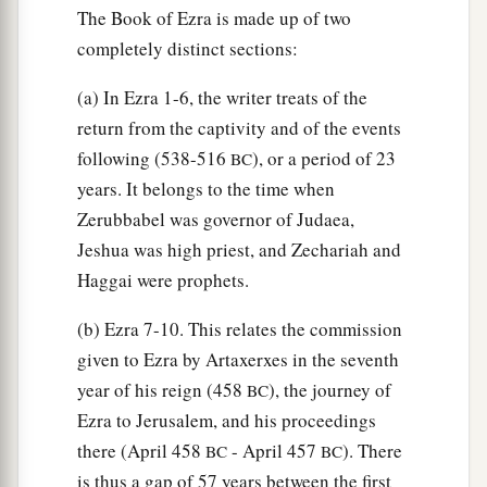
46
The Book of Ezra is made up of two
the sons of Hagab, the sons of Shalmai, the
completely distinct sections:
sons of Hanan,
47
the sons of Giddel, the sons of Gahar, the sons
(a) In Ezra 1-6, the writer treats of the
of Reaiah,
return from the captivity and of the events
following (538-516
), or a period of 23
48
BC
the sons of Rezin, the sons of Nekoda, the
years. It belongs to the time when
sons of Gazzam,
Zerubbabel was governor of Judaea,
49
the sons of Uzza, the sons of Paseah, the sons
Jeshua was high priest, and Zechariah and
of Besai,
Haggai were prophets.
50
the sons of Asnah, the sons of Meunim, the
(b) Ezra 7-10. This relates the commission
‡
sons of Nephusim,
given to Ezra by Artaxerxes in the seventh
51
the sons of Bakbuk, the sons of Hakupha, the
year of his reign (458
), the journey of
BC
sons of Harhur,
Ezra to Jerusalem, and his proceedings
there (April 458
- April 457
). There
BC
BC
52
1
the sons of
Bazluth, the sons of Mehida, the
is thus a gap of 57 years between the first
‡