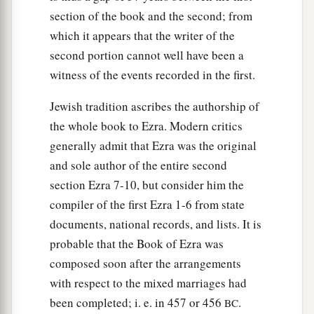
sons of Harsha,
section of the book and the second; from
53
the sons of Barkos, the sons of Sisera, the sons
which it appears that the writer of the
of Tamah,
second portion cannot well have been a
54
witness of the events recorded in the first.
the sons of Neziah, and the sons of Hatipha.
a
55
The sons of
Solomon’s servants: the sons of
Jewish tradition ascribes the authorship of
b
the whole book to Ezra. Modern critics
Sotai, the sons of
Sophereth, the sons of Peruda,
generally admit that Ezra was the original
‡
and sole author of the entire second
56
the sons of Jaala, the sons of Darkon, the sons
section Ezra 7-10, but consider him the
of Giddel,
compiler of the first Ezra 1-6 from state
57
the sons of Shephatiah, the sons of Hattil, the
documents, national records, and lists. It is
sons of Pochereth of Zebaim, and the sons of
probable that the Book of Ezra was
‡
composed soon after the arrangements
Ami.
with respect to the mixed marriages had
a
58
All the
Nethinim and the children of
been completed; i. e. in 457 or 456
.
BC
b