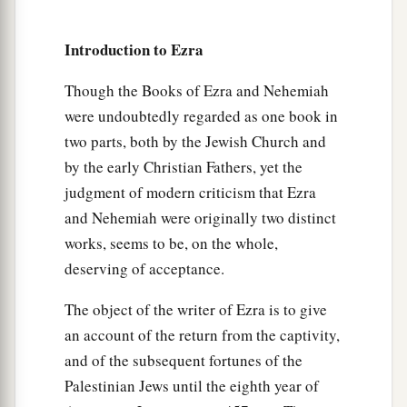
five;
Introduction to Ezra
35
the people of Senaah, three thousand six
hundred and thirty.
Though the Books of Ezra and Nehemiah
a
36
The priests: the sons of
Jedaiah, of the house
were undoubtedly regarded as one book in
two parts, both by the Jewish Church and
‡
of Jeshua, nine hundred and seventy-three;
by the early Christian Fathers, yet the
a
37
the sons of
Immer, one thousand and fifty-
judgment of modern criticism that Ezra
‡
two;
and Nehemiah were originally two distinct
works, seems to be, on the whole,
a
38
the sons of
Pashhur, one thousand two
deserving of acceptance.
‡
hundred and forty-seven;
The object of the writer of Ezra is to give
a
39
the sons of
Harim, one thousand and
an account of the return from the captivity,
‡
seventeen.
and of the subsequent fortunes of the
40
The Levites: the sons of Jeshua and Kadmiel,
Palestinian Jews until the eighth year of
‡