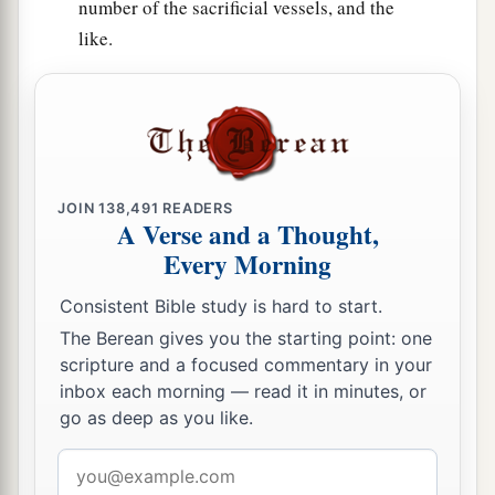
number of the sacrificial vessels, and the
66
Their horses
were
seven hundred and thirty-
like.
six, their mules two hundred and forty-five,
67
their camels four hundred and thirty-five, and
their
donkeys six thousand seven hundred and
twenty.
a
68
Some
of the heads of the fathers’
houses,
JOIN
138,491
READERS
A Verse and a Thought,
when they came to the house of the
Lord
which
Every Morning
is
in Jerusalem, offered freely for the house of
‡
God, to erect it in its place:
Consistent Bible study is hard to start.
69
The Berean gives you the starting point: one
According to their ability, they gave to the
scripture and a focused commentary in your
a
treasury for the work sixty-one thousand gold
inbox each morning — read it in minutes, or
drachmas, five thousand minas of silver, and one
go as deep as you like.
‡
hundred priestly garments.
Email
a
70
So the priests and the Levites,
some
of the
address