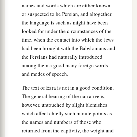
62
These sought their listing
among
those who
names and words which are either known
were registered by genealogy, but they were not
or suspected to be Persian, and altogether,
a
found;
therefore they
were
excluded
from the
the language is such as might have been
‡
priesthood as defiled.
looked for under the circumstances of the
time, when the contact into which the Jews
63
1
And the
governor said to them that they
had been brought with the Babylonians and
a
should not eat of the most holy things till a
the Persians had naturally introduced
b
priest could consult with the
Urim and
among them a good many foreign words
‡
Thummim.
and modes of speech.
a
64
The whole assembly together
was
forty-two
The text of Ezra is not in a good condition.
‡
thousand three hundred
and
sixty,
The general bearing of the narrative is,
however, untouched by slight blemishes
65
besides their male and female servants, of
which affect chiefly such minute points as
whom
there
were
seven thousand three hundred
the names and numbers of those who
and thirty-seven; and they had two hundred men
returned from the captivity, the weight and
and women singers.