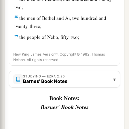
two;
28
the men of Bethel and Ai, two hundred and
twenty-three;
29
the people of Nebo, fifty-two;
30
the people of Magbish, one hundred and fifty-
New King James Version®, Copyright© 1982, Thomas
six;
Nelson. All rights reserved.
a
31
the people of the other
Elam, one thousand
‡
two hundred and fifty-four;
STUDYING — EZRA 2:25
▾
Barnes' Book Notes
32
the people of Harim, three hundred and
twenty;
Book Notes:
Barnes' Book Notes
33
the people of Lod, Hadid, and Ono, seven
hundred and twenty-five;
34
the people of Jericho, three hundred and forty-