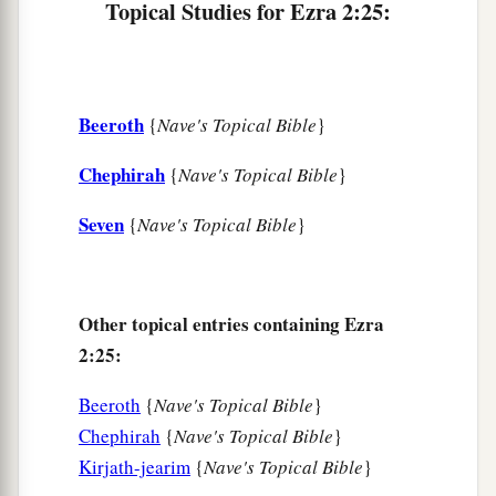
Topical Studies for Ezra 2:25:
five;
35
the people of Senaah, three thousand six
hundred and thirty.
Beeroth
{
Nave's Topical Bible
}
a
36
The priests: the sons of
Jedaiah, of the house
Chephirah
‡
{
Nave's Topical Bible
}
of Jeshua, nine hundred and seventy-three;
a
37
the sons of
Immer, one thousand and fifty-
Seven
{
Nave's Topical Bible
}
‡
two;
a
38
the sons of
Pashhur, one thousand two
Other topical entries containing Ezra
‡
hundred and forty-seven;
2:25:
a
39
the sons of
Harim, one thousand and
Beeroth
{
Nave's Topical Bible
}
‡
seventeen.
Chephirah
{
Nave's Topical Bible
}
40
The Levites: the sons of Jeshua and Kadmiel,
Kirjath-jearim
{
Nave's Topical Bible
}
‡