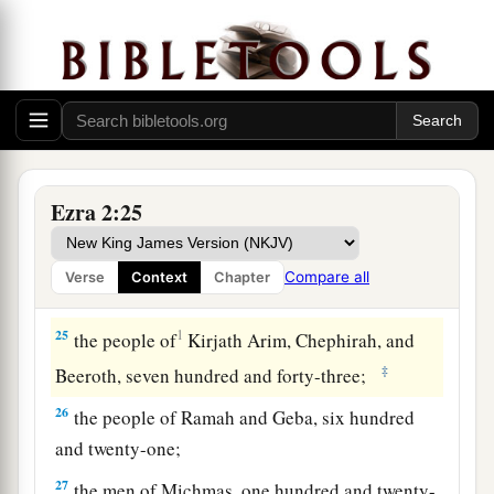
twenty-three;
20
1
‡
the people of
Gibbar, ninety-five;
21
the people of Bethlehem, one hundred and
twenty-three;
22
the men of Netophah, fifty-six;
Ezra 2:25
23
the men of Anathoth, one hundred and twenty-
eight;
Compare all
Verse
Context
Chapter
24
1
‡
the people of
Azmaveth, forty-two;
25
1
the people of
Kirjath Arim, Chephirah, and
‡
Beeroth, seven hundred and forty-three;
26
the people of Ramah and Geba, six hundred
and twenty-one;
27
the men of Michmas, one hundred and twenty-