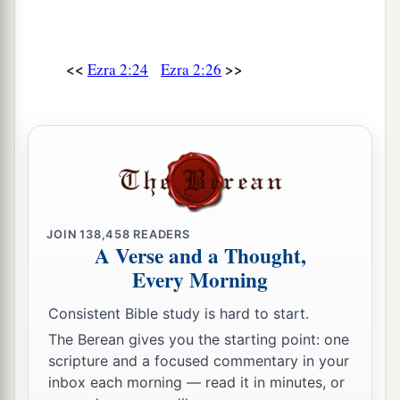
of the sons of Hodaviah, seventy-four.
41
The singers: the sons of Asaph, one hundred
and twenty-eight.
<<
>>
Ezra 2:24
Ezra 2:26
42
The sons of the gatekeepers: the sons of
Shallum, the sons of Ater, the sons of Talmon,
the sons of Akkub, the sons of Hatita, and the
sons of Shobai, one hundred and thirty-nine
in
all.
a
43
The Nethinim: the sons of Ziha, the sons of
JOIN
138,458
READERS
A Verse and a Thought,
‡
Hasupha, the sons of Tabbaoth,
Every Morning
44
the sons of Keros, the sons of Siaha, the sons
Consistent Bible study is hard to start.
‡
of Padon,
The Berean gives you the starting point: one
45
the sons of Lebanah, the sons of Hagabah, the
scripture and a focused commentary in your
sons of Akkub,
inbox each morning — read it in minutes, or