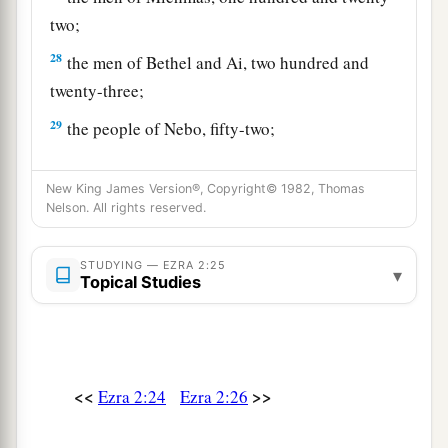
two;
28
the men of Bethel and Ai, two hundred and
twenty-three;
29
the people of Nebo, fifty-two;
30
the people of Magbish, one hundred and fifty-
New King James Version®, Copyright© 1982, Thomas
six;
Nelson. All rights reserved.
a
31
the people of the other
Elam, one thousand
‡
two hundred and fifty-four;
STUDYING — EZRA 2:25
▾
Topical Studies
32
the people of Harim, three hundred and
twenty;
33
the people of Lod, Hadid, and Ono, seven
<<
>>
Ezra 2:24
Ezra 2:26
hundred and twenty-five;
34
the people of Jericho, three hundred and forty-