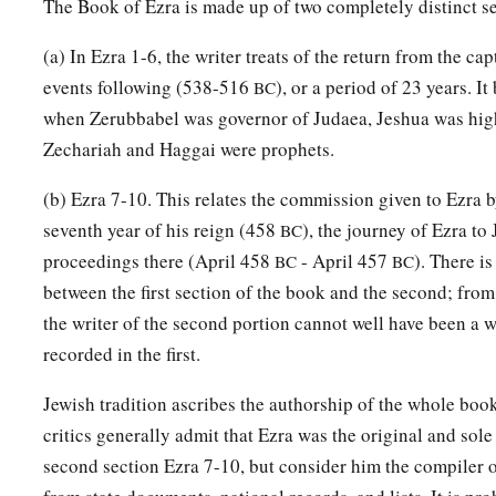
a
The Book of Ezra is made up of two completely distinct se
55
The sons of
Solomon’s servants: the sons of Sotai, the so
‡
of Peruda,
(a) In Ezra 1-6, the writer treats of the return from the cap
56
the sons of Jaala, the sons of Darkon, the sons of Giddel,
events following (538-516
), or a period of 23 years. It
BC
when Zerubbabel was governor of Judaea, Jeshua was high
57
the sons of Shephatiah, the sons of Hattil, the sons of Poc
Zechariah and Haggai were prophets.
‡
sons of Ami.
(b) Ezra 7-10. This relates the commission given to Ezra b
a
b
58
All the
Nethinim and the children of
Solomon’s servants
seventh year of his reign (458
), the journey of Ezra to
BC
‡
ninety-two.
proceedings there (April 458
- April 457
). There i
BC
BC
59
And these
were
the ones who came up from Tel Melah, Tel
between the first section of the book and the second; from
and Immer; but they could not identify their father’s house or
the writer of the second portion cannot well have been a w
‡
recorded in the first.
whether they
were
of Israel:
60
the sons of Delaiah, the sons of Tobiah, and the sons of N
Jewish tradition ascribes the authorship of the whole boo
fifty-two;
critics generally admit that Ezra was the original and sole
second section Ezra 7-10, but consider him the compiler of
a
61
and of the sons of the priests: the sons of
Habaiah, the son