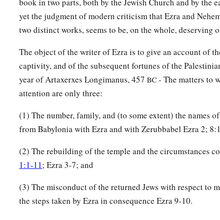
book in two parts, both by the Jewish Church and by the ea
44
‡
the sons of Keros, the sons of Siaha, the sons of Padon,
yet the judgment of modern criticism that Ezra and Nehem
two distinct works, seems to be, on the whole, deserving 
45
the sons of Lebanah, the sons of Hagabah, the sons of Ak
46
the sons of Hagab, the sons of Shalmai, the sons of Hanan,
The object of the writer of Ezra is to give an account of t
captivity, and of the subsequent fortunes of the Palestinia
47
the sons of Giddel, the sons of Gahar, the sons of Reaiah,
year of Artaxerxes Longimanus, 457
- The matters to w
BC
48
the sons of Rezin, the sons of Nekoda, the sons of Gazzam
attention are only three:
49
the sons of Uzza, the sons of Paseah, the sons of Besai,
(1) The number, family, and (to some extent) the names o
50
the sons of Asnah, the sons of Meunim, the sons of Neph
from Babylonia with Ezra and with Zerubbabel Ezra 2; 8:
51
the sons of Bakbuk, the sons of Hakupha, the sons of Harh
(2) The rebuilding of the temple and the circumstances c
1:1-11
; Ezra 3-7; and
52
1
the sons of
Bazluth, the sons of Mehida, the sons of Har
53
the sons of Barkos, the sons of Sisera, the sons of Tamah,
(3) The misconduct of the returned Jews with respect to 
the steps taken by Ezra in consequence Ezra 9-10.
54
the sons of Neziah, and the sons of Hatipha.