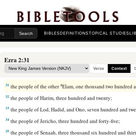
25
1
the people of
Kirjath Arim, Chephirah, and Beeroth, seven
‡
26
the people of Ramah and Geba, six hundred and twenty-on
BIBLES
DEFINITIONS
TOPICAL STUDIES
LI
27
the men of Michmas, one hundred and twenty-two;
28
the men of Bethel and Ai, two hundred and twenty-three;
Ezra 2:31
29
the people of Nebo, fifty-two;
Verse
Context
30
the people of Magbish, one hundred and fifty-six;
a
31
the people of the other
Elam, one thousand two hundred a
32
the people of Harim, three hundred and twenty;
33
the people of Lod, Hadid, and Ono, seven hundred and twe
34
the people of Jericho, three hundred and forty-five;
35
the people of Senaah, three thousand six hundred and thirt