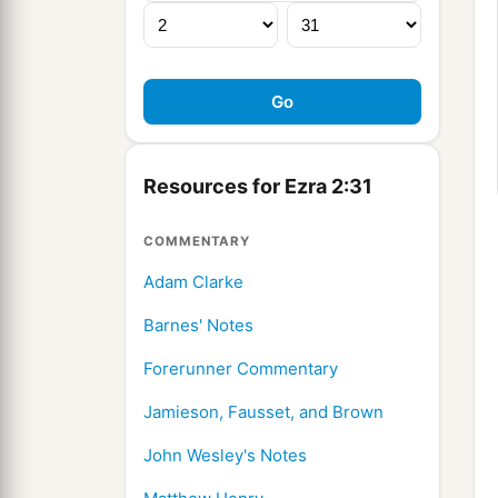
Resources for Ezra 2:31
COMMENTARY
Adam Clarke
Barnes' Notes
Forerunner Commentary
Jamieson, Fausset, and Brown
John Wesley's Notes