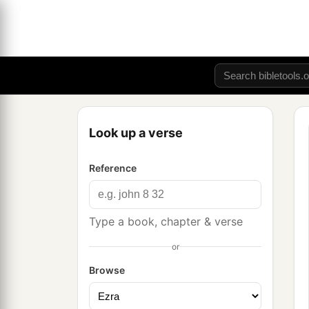
Look up a verse
Reference
Type a book, chapter & verse
or
Browse