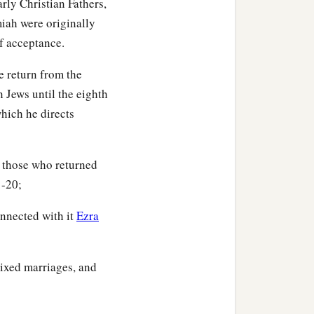
rly Christian Fathers,
iah were originally
of acceptance.
kub,
he return from the
n Jews until the eighth
hich he directs
,
f those who returned
‡
usim,
1-20;
ur,
onnected with it
Ezra
‡
sha,
mixed marriages, and