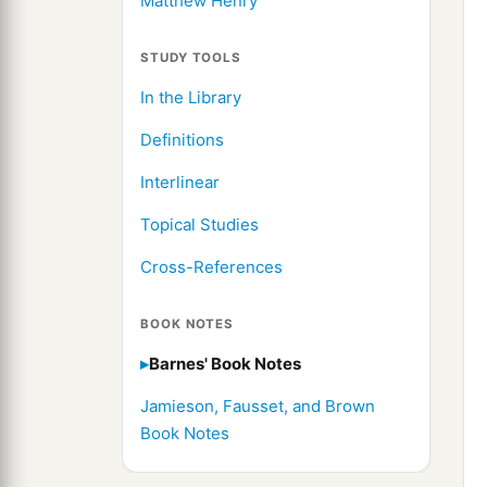
Matthew Henry
STUDY TOOLS
In the Library
Definitions
Interlinear
Topical Studies
Cross-References
BOOK NOTES
Barnes' Book Notes
Jamieson, Fausset, and Brown
Book Notes