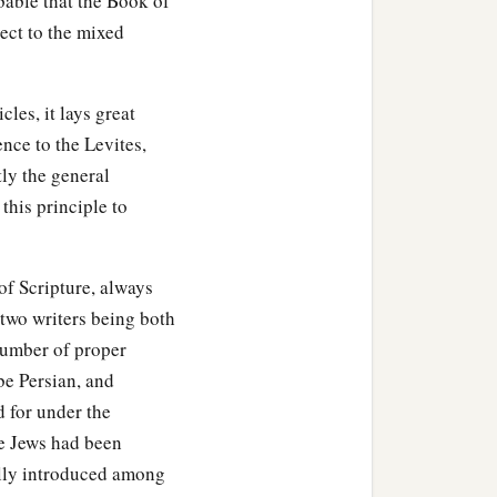
obable that the Book of
Gileadite, and was called
ect to the mixed
d by genealogy, but they
cles, it lays great
‡
thood as defiled.
ence to the Levites,
 the most holy things till
tly the general
 this principle to
‡
ee hundred
and
sixty,
of Scripture, always
e
seven thousand three
 two writers being both
d women singers.
number of proper
s two hundred and forty-
be Persian, and
d for under the
he Jews had been
 six thousand seven
ally introduced among