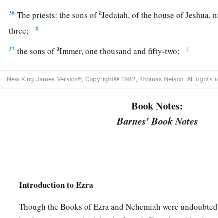
a
36
The priests: the sons of
Jedaiah, of the house of Jeshua, 
‡
three;
a
37
‡
the sons of
Immer, one thousand and fifty-two;
a
38
the sons of
Pashhur, one thousand two hundred and fort
New King James Version®, Copyright© 1982, Thomas Nelson. All rights r
a
39
‡
the sons of
Harim, one thousand and seventeen.
Book Notes:
40
The Levites: the sons of Jeshua and Kadmiel, of the sons o
Barnes' Book Notes
‡
41
The singers: the sons of Asaph, one hundred and twenty-ei
42
The sons of the gatekeepers: the sons of Shallum, the sons 
Talmon, the sons of Akkub, the sons of Hatita, and the sons 
Introduction to Ezra
and thirty-nine
in
all.
Though the Books of Ezra and Nehemiah were undoubtedl
a
43
The Nethinim: the sons of Ziha, the sons of Hasupha, th