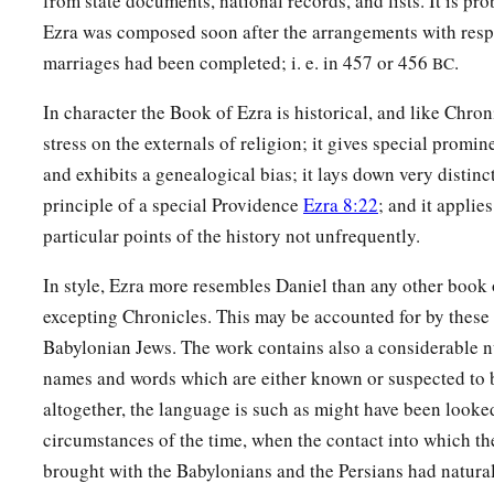
from state documents, national records, and lists. It is pr
b
Barzillai, who took a wife of the daughters of Barzillai the 
Ezra was composed soon after the arrangements with resp
‡
by their name.
marriages had been completed; i. e. in 457 or 456
.
BC
62
These sought their listing
among
those who were registere
In character the Book of Ezra is historical, and like Chroni
a
were not found;
therefore they
were
excluded
from the pries
stress on the externals of religion; it gives special promin
a
63
1
And the
governor said to them that they
should not eat of
and exhibits a genealogical bias; it lays down very distinc
b
principle of a special Providence
Ezra 8:22
; and it applies
‡
a priest could consult with the
Urim and Thummim.
particular points of the history not unfrequently.
a
64
The whole assembly together
was
forty-two thousand thr
In style, Ezra more resembles Daniel than any other book 
65
besides their male and female servants, of whom
there
wer
excepting Chronicles. This may be accounted for by these
hundred and thirty-seven; and they had two hundred men an
Babylonian Jews. The work contains also a considerable 
66
Their horses
were
seven hundred and thirty-six, their mule
names and words which are either known or suspected to 
five,
altogether, the language is such as might have been looke
67
circumstances of the time, when the contact into which t
their camels four hundred and thirty-five, and
their
donkeys
brought with the Babylonians and the Persians had natur
hundred and twenty.