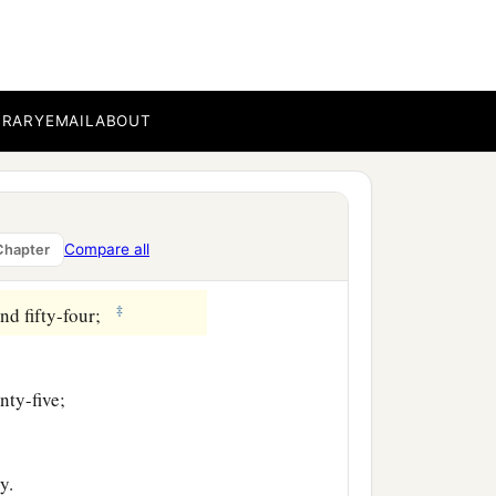
 hundred and forty-three;
e;
BRARY
EMAIL
ABOUT
Compare all
Chapter
‡
nd fifty-four;
nty-five;
y.