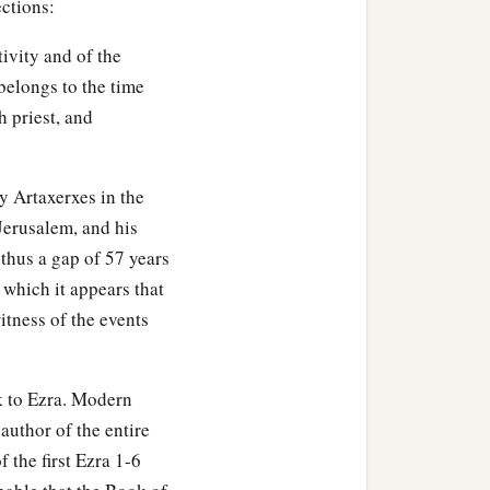
b
ctions:
ns of
Sophereth, the sons
tivity and of the
 belongs to the time
 priest, and
hereth of Zebaim, and the
y Artaxerxes in the
 were three hundred and
 Jerusalem, and his
s thus a gap of 57 years
 Harsha, Cherub, Addan,
 which it appears that
3
 their
genealogy,
itness of the events
ekoda, six hundred and
k to Ezra. Modern
 author of the entire
 the first Ezra 1-6
s of Koz, and the sons of