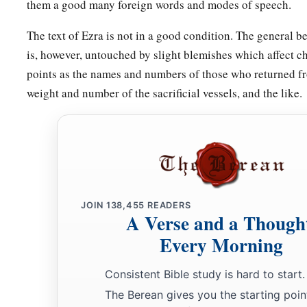
them a good many foreign words and modes of speech.
a
68
Some
of the heads of the fathers’
houses,
when they came 
The text of Ezra is not in a good condition. The general be
which
is
in Jerusalem, offered freely for the house of God, to 
is, however, untouched by slight blemishes which affect c
a
69
According to their ability, they gave to the
treasury for t
points as the names and numbers of those who returned fro
gold drachmas, five thousand minas of silver, and one hundr
weight and number of the sacrificial vessels, and the like.
a
70
So the priests and the Levites,
some
of the people, the sin
the Nethinim, dwelt in their cities, and all Israel in their citie
JOIN
138,455
READERS
A Verse and a Though
Every Morning
Consistent Bible study is hard to start.
The Berean gives you the starting poin