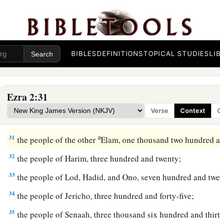
25
1
the people of
Kirjath Arim, Chephirah, and Beeroth, seven
‡
26
the people of Ramah and Geba, six hundred and twenty-on
BIBLES
DEFINITIONS
TOPICAL STUDIES
LI
27
the men of Michmas, one hundred and twenty-two;
28
the men of Bethel and Ai, two hundred and twenty-three;
Ezra 2:31
29
the people of Nebo, fifty-two;
Verse
Context
30
the people of Magbish, one hundred and fifty-six;
a
31
the people of the other
Elam, one thousand two hundred a
32
the people of Harim, three hundred and twenty;
33
the people of Lod, Hadid, and Ono, seven hundred and twe
34
the people of Jericho, three hundred and forty-five;
35
the people of Senaah, three thousand six hundred and thirt