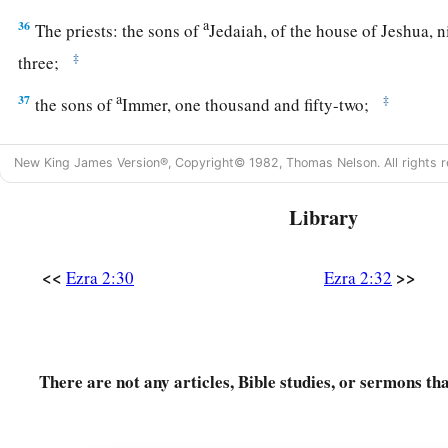
a
36
The priests: the sons of
Jedaiah, of the house of Jeshua, 
‡
three;
a
37
‡
the sons of
Immer, one thousand and fifty-two;
a
38
the sons of
Pashhur, one thousand two hundred and fort
New King James Version®, Copyright© 1982, Thomas Nelson. All rights r
a
39
‡
the sons of
Harim, one thousand and seventeen.
Library
40
The Levites: the sons of Jeshua and Kadmiel, of the sons o
‡
<<
>>
Ezra 2:30
Ezra 2:32
41
The singers: the sons of Asaph, one hundred and twenty-ei
42
The sons of the gatekeepers: the sons of Shallum, the sons 
Talmon, the sons of Akkub, the sons of Hatita, and the sons 
There are not any articles, Bible studies, or sermons th
and thirty-nine
in
all.
a
43
The Nethinim: the sons of Ziha, the sons of Hasupha, th