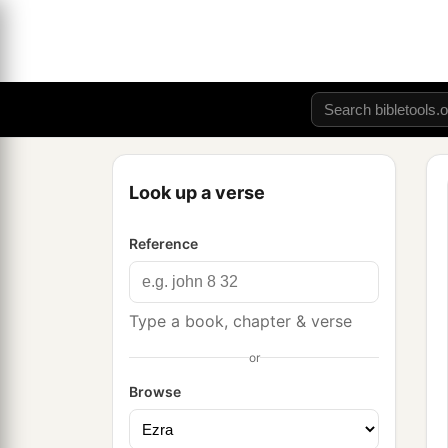
Look up a verse
Reference
Type a book, chapter & verse
or
Browse