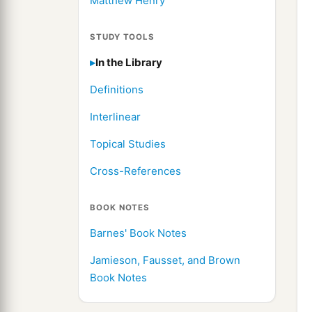
Matthew Henry
STUDY TOOLS
In the Library
Definitions
Interlinear
Topical Studies
Cross-References
BOOK NOTES
Barnes' Book Notes
Jamieson, Fausset, and Brown
Book Notes