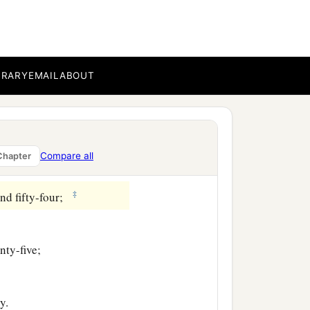
 hundred and forty-three;
e;
BRARY
EMAIL
ABOUT
Compare all
Chapter
‡
nd fifty-four;
nty-five;
y.