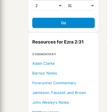
Resources for Ezra 2:31
COMMENTARY
Adam Clarke
Barnes' Notes
Forerunner Commentary
Jamieson, Fausset, and Brown
John Wesley's Notes