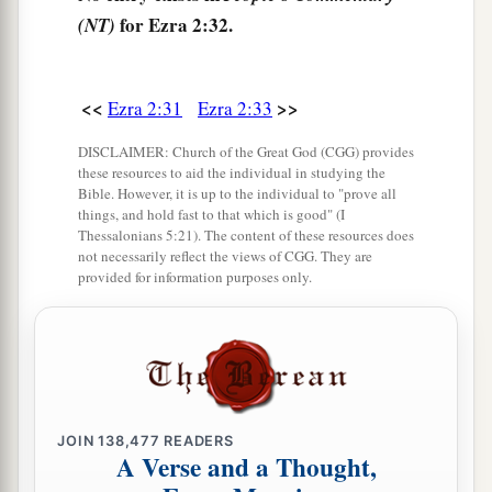
of the sons of Hodaviah, seventy-four.
for Ezra 2:32.
(NT)
41
The singers: the sons of Asaph, one hundred
and twenty-eight.
<<
>>
Ezra 2:31
Ezra 2:33
42
The sons of the gatekeepers: the sons of
Shallum, the sons of Ater, the sons of Talmon,
DISCLAIMER: Church of the Great God (CGG) provides
these resources to aid the individual in studying the
the sons of Akkub, the sons of Hatita, and the
Bible. However, it is up to the individual to "prove all
sons of Shobai, one hundred and thirty-nine
in
things, and hold fast to that which is good" (I
Thessalonians 5:21). The content of these resources does
all.
not necessarily reflect the views of CGG. They are
provided for information purposes only.
a
43
The Nethinim: the sons of Ziha, the sons of
‡
Hasupha, the sons of Tabbaoth,
44
the sons of Keros, the sons of Siaha, the sons
‡
of Padon,
45
the sons of Lebanah, the sons of Hagabah, the
JOIN
138,477
READERS
A Verse and a Thought,
sons of Akkub,