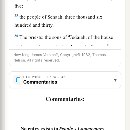
five;
35
the people of Senaah, three thousand six
hundred and thirty.
a
36
The priests: the sons of
Jedaiah, of the house
‡
of Jeshua, nine hundred and seventy-three;
New King James Version®, Copyright© 1982, Thomas
a
37
the sons of
Immer, one thousand and fifty-
Nelson. All rights reserved.
‡
two;
STUDYING — EZRA 2:32
a
38
the sons of
Pashhur, one thousand two
▾
Commentaries
‡
hundred and forty-seven;
Commentaries:
a
39
the sons of
Harim, one thousand and
‡
seventeen.
40
The Levites: the sons of Jeshua and Kadmiel,
No entry exists in
People's Commentary
‡