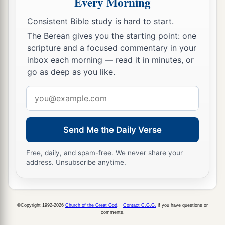
Every Morning
46
the sons of Hagab, the sons of Shalmai, the
Consistent Bible study is hard to start.
sons of Hanan,
The Berean gives you the starting point: one
47
the sons of Giddel, the sons of Gahar, the sons
scripture and a focused commentary in your
of Reaiah,
inbox each morning — read it in minutes, or
go as deep as you like.
48
the sons of Rezin, the sons of Nekoda, the
sons of Gazzam,
Email
address
49
the sons of Uzza, the sons of Paseah, the sons
of Besai,
Send Me the Daily Verse
50
the sons of Asnah, the sons of Meunim, the
Free, daily, and spam-free. We never share your
‡
sons of Nephusim,
address. Unsubscribe anytime.
51
the sons of Bakbuk, the sons of Hakupha, the
sons of Harhur,
©Copyright 1992-2026
Church of the Great God
.
Contact C.G.G.
if you have questions or
52
1
the sons of
Bazluth, the sons of Mehida, the
comments.
‡