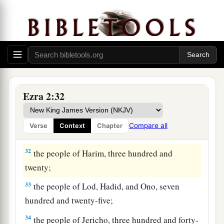
two;
28
the men of Bethel and Ai, two hundred and
twenty-three;
29
the people of Nebo, fifty-two;
30
the people of Magbish, one hundred and fifty-
Ezra 2:32
six;
a
31
the people of the other
Elam, one thousand
Compare all
Verse
Context
Chapter
‡
two hundred and fifty-four;
32
the people of Harim, three hundred and
twenty;
33
the people of Lod, Hadid, and Ono, seven
hundred and twenty-five;
34
the people of Jericho, three hundred and forty-