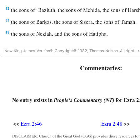
52
1
the sons of
Bazluth, the sons of Mehida, the sons of Har
53
the sons of Barkos, the sons of Sisera, the sons of Tamah,
54
the sons of Neziah, and the sons of Hatipha.
a
55
The sons of
Solomon’s servants: the sons of Sotai, the so
New King James Version®, Copyright© 1982, Thomas Nelson. All rights r
‡
of Peruda,
Commentaries:
56
the sons of Jaala, the sons of Darkon, the sons of Giddel,
57
the sons of Shephatiah, the sons of Hattil, the sons of Poc
‡
sons of Ami.
No entry exists in
for Ezra 2
People's Commentary (NT)
a
b
58
All the
Nethinim and the children of
Solomon’s servants
‡
ninety-two.
<<
>>
Ezra 2:46
Ezra 2:48
59
And these
were
the ones who came up from Tel Melah, Tel
and Immer; but they could not identify their father’s house or
DISCLAIMER: Church of the Great God (CGG) provides these resources to a