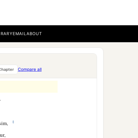
of Ater, the sons of
of Shobai, one hundred
BRARY
EMAIL
ABOUT
‡
e sons of Tabbaoth,
kub,
Compare all
Chapter
,
‡
usim,
ur,