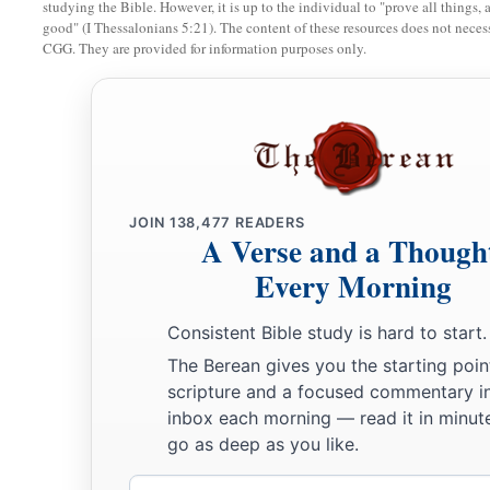
studying the Bible. However, it is up to the individual to "prove all things, 
‡
whether they
were
of Israel:
good" (I Thessalonians 5:21). The content of these resources does not necessa
CGG. They are provided for information purposes only.
60
the sons of Delaiah, the sons of Tobiah, and the sons of N
fifty-two;
a
61
and of the sons of the priests: the sons of
Habaiah, the son
b
Barzillai, who took a wife of the daughters of Barzillai the 
‡
by their name.
JOIN
138,477
READERS
A Verse and a Though
62
These sought their listing
among
those who were registere
a
Every Morning
were not found;
therefore they
were
excluded
from the pries
a
63
1
And the
governor said to them that they
should not eat of
Consistent Bible study is hard to start.
b
‡
a priest could consult with the
Urim and Thummim.
The Berean gives you the starting poin
scripture and a focused commentary i
a
64
The whole assembly together
was
forty-two thousand thr
inbox each morning — read it in minute
go as deep as you like.
65
besides their male and female servants, of whom
there
wer
hundred and thirty-seven; and they had two hundred men an
Email