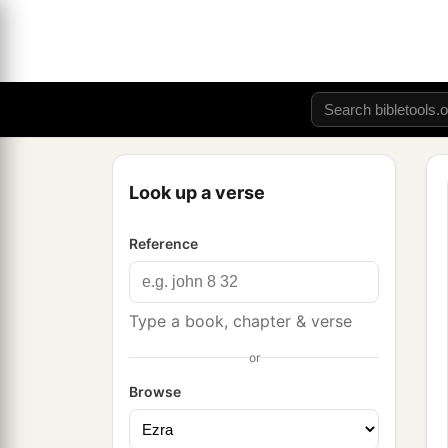
Look up a verse
Reference
Type a book, chapter & verse
or
Browse