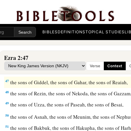
42
The sons of the gatekeepers: the sons of Shallum, the sons 
Talmon, the sons of Akkub, the sons of Hatita, and the sons 
and thirty-nine
in
all.
BIBLES
DEFINITIONS
TOPICAL STUDIES
LI
a
43
The Nethinim: the sons of Ziha, the sons of Hasupha, th
44
‡
the sons of Keros, the sons of Siaha, the sons of Padon,
Ezra 2:47
45
the sons of Lebanah, the sons of Hagabah, the sons of Ak
Verse
Context
46
the sons of Hagab, the sons of Shalmai, the sons of Hanan,
47
the sons of Giddel, the sons of Gahar, the sons of Reaiah,
48
the sons of Rezin, the sons of Nekoda, the sons of Gazzam
49
the sons of Uzza, the sons of Paseah, the sons of Besai,
50
the sons of Asnah, the sons of Meunim, the sons of Neph
51
the sons of Bakbuk, the sons of Hakupha, the sons of Harh