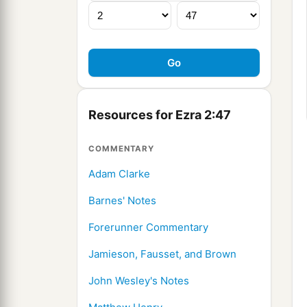
Resources for Ezra 2:47
COMMENTARY
Adam Clarke
Barnes' Notes
Forerunner Commentary
Jamieson, Fausset, and Brown
John Wesley's Notes