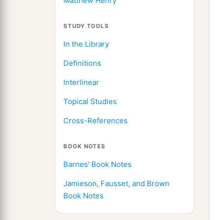
Matthew Henry
STUDY TOOLS
In the Library
Definitions
Interlinear
Topical Studies
Cross-References
BOOK NOTES
Barnes' Book Notes
Jamieson, Fausset, and Brown
Book Notes