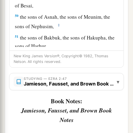
of Besai,
50
the sons of Asnah, the sons of Meunim, the
‡
sons of Nephusim,
51
the sons of Bakbuk, the sons of Hakupha, the
sons of Harhur,
New King James Version®, Copyright© 1982, Thomas
52
1
the sons of
Bazluth, the sons of Mehida, the
Nelson. All rights reserved.
‡
sons of Harsha,
53
the sons of Barkos, the sons of Sisera, the sons
STUDYING — EZRA 2:47
▾
Jamieson, Fausset, and Brown Book Notes
of Tamah,
54
the sons of Neziah, and the sons of Hatipha.
Book Notes:
a
Jamieson, Fausset, and Brown Book
55
The sons of
Solomon’s servants: the sons of
b
Notes
Sotai, the sons of
Sophereth, the sons of Peruda,
‡