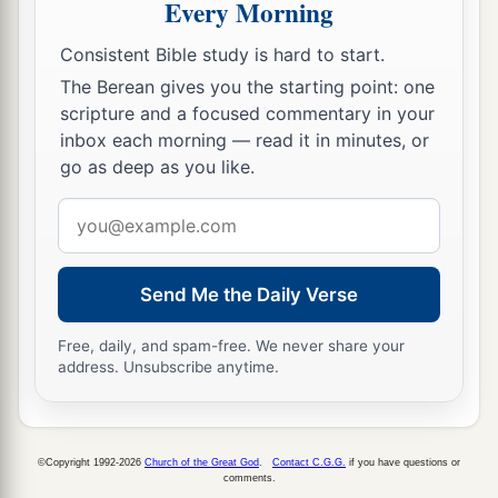
Every Morning
is
in Jerusalem, offered freely for the house of
‡
God, to erect it in its place:
Consistent Bible study is hard to start.
The Berean gives you the starting point: one
69
According to their ability, they gave to the
scripture and a focused commentary in your
a
treasury for the work sixty-one thousand gold
inbox each morning — read it in minutes, or
drachmas, five thousand minas of silver, and one
go as deep as you like.
‡
hundred priestly garments.
Email
a
70
So the priests and the Levites,
some
of the
address
people, the singers, the gatekeepers, and the
Send Me the Daily Verse
Nethinim, dwelt in their cities, and all Israel in
‡
their cities.
Free, daily, and spam-free. We never share your
address. Unsubscribe anytime.
©Copyright 1992-2026
Church of the Great God
.
Contact C.G.G.
if you have questions or
comments.