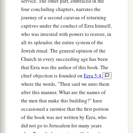
the sons of Delaiah, the sons of Tobiah, and
service. The other part, embraced in the
the sons of Nekoda, six hundred and fifty-two;
four concluding chapters, narrates the
journey of a second caravan of returning
61
and of the sons of the priests: the sons of
captives under the conduct of Ezra himself,
a
Habaiah, the sons of Koz, and the sons of
who was invested with powers to restore, in
b
Barzillai, who took a wife of the daughters of
all its splendor, the entire system of the
Barzillai the Gileadite, and was called by their
Jewish ritual. The general opinion of the
‡
name.
Church in every succeeding age has been
that Ezra was the author of this book. The
62
These sought their listing
among
those who
chief objection is founded on
Ezra 5:4
,
were registered by genealogy, but they were not
where the words, "Then said we unto them
a
found;
therefore they
were
excluded
from the
after this manner, What are the names of
‡
priesthood as defiled.
the men that make this building?" have
63
1
And the
governor said to them that they
occasioned a surmise that the first portion
a
should not eat of the most holy things till a
of the book was not written by Ezra, who
b
did not go to Jerusalem for many years
priest could consult with the
Urim and