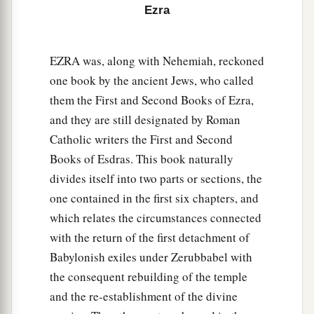
Ezra
56
the sons of Jaala, the sons of Darkon, the sons
of Giddel,
EZRA was, along with Nehemiah, reckoned
57
the sons of Shephatiah, the sons of Hattil, the
one book by the ancient Jews, who called
sons of Pochereth of Zebaim, and the sons of
them the First and Second Books of Ezra,
‡
Ami.
and they are still designated by Roman
a
58
All the
Nethinim and the children of
Catholic writers the First and Second
b
Solomon’s servants were three hundred and
Books of Esdras. This book naturally
divides itself into two parts or sections, the
‡
ninety-two.
one contained in the first six chapters, and
59
And these
were
the ones who came up from
which relates the circumstances connected
Tel Melah, Tel Harsha, Cherub, Addan, and
with the return of the first detachment of
Immer; but they could not identify their father’s
Babylonish exiles under Zerubbabel with
3
house or their
genealogy, whether they
were
of
the consequent rebuilding of the temple
‡
Israel:
and the re-establishment of the divine
60