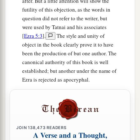
after. But a little attention will show the
‡
Thummim.
futility of this objection, as the words in
a
64
The whole assembly together
was
forty-two
question did not refer to the writer, but
‡
thousand three hundred
and
sixty,
were used by Tatnai and his associates
[
Ezra 5:3
].
The style and unity of
65
besides their male and female servants, of
object in the book clearly prove it to have
whom
there
were
seven thousand three hundred
been the production of but one author. The
and thirty-seven; and they had two hundred men
canonical authority of this book is well
and women singers.
established; but another under the name of
66
Their horses
were
seven hundred and thirty-
Ezra is rejected as apocryphal.
six, their mules two hundred and forty-five,
67
their camels four hundred and thirty-five, and
their
donkeys six thousand seven hundred and
twenty.
a
68
Some
of the heads of the fathers’
houses,
JOIN
138,473
READERS
A Verse and a Thought,
when they came to the house of the
Lord
which