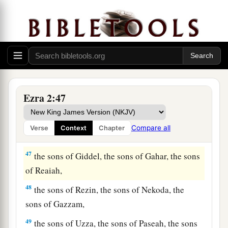
a
43
The Nethinim: the sons of Ziha, the sons of
‡
Hasupha, the sons of Tabbaoth,
44
the sons of Keros, the sons of Siaha, the sons
‡
of Padon,
45
the sons of Lebanah, the sons of Hagabah, the
Ezra 2:47
sons of Akkub,
46
the sons of Hagab, the sons of Shalmai, the
Compare all
Verse
Context
Chapter
sons of Hanan,
47
the sons of Giddel, the sons of Gahar, the sons
of Reaiah,
48
the sons of Rezin, the sons of Nekoda, the
sons of Gazzam,
49
the sons of Uzza, the sons of Paseah, the sons