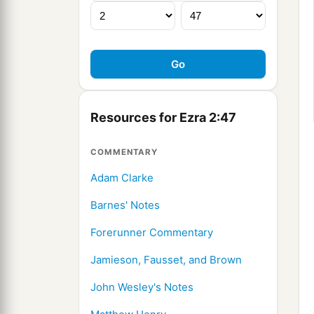
Resources for Ezra 2:47
COMMENTARY
Adam Clarke
Barnes' Notes
Forerunner Commentary
Jamieson, Fausset, and Brown
John Wesley's Notes