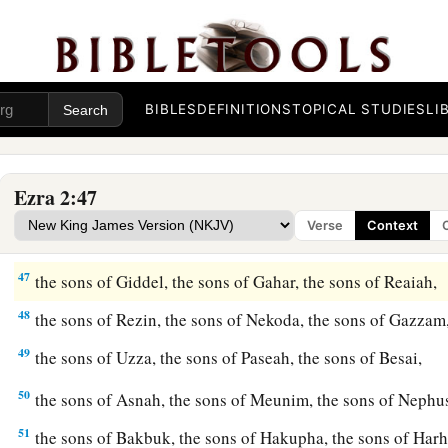
42
The sons of the gatekeepers: the sons of Shallum, the sons 
Talmon, the sons of Akkub, the sons of Hatita, and the sons 
and thirty-nine
in
all.
BIBLES
DEFINITIONS
TOPICAL STUDIES
LI
a
43
The Nethinim: the sons of Ziha, the sons of Hasupha, th
44
‡
the sons of Keros, the sons of Siaha, the sons of Padon,
Ezra 2:47
45
the sons of Lebanah, the sons of Hagabah, the sons of Ak
Verse
Context
46
the sons of Hagab, the sons of Shalmai, the sons of Hanan,
47
the sons of Giddel, the sons of Gahar, the sons of Reaiah,
48
the sons of Rezin, the sons of Nekoda, the sons of Gazzam
49
the sons of Uzza, the sons of Paseah, the sons of Besai,
50
the sons of Asnah, the sons of Meunim, the sons of Neph
51
the sons of Bakbuk, the sons of Hakupha, the sons of Harh