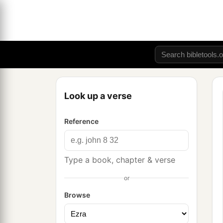
Look up a verse
Reference
Type a book, chapter & verse
or
Browse