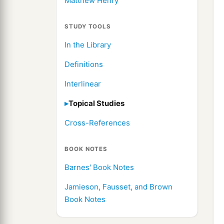
Matthew Henry
STUDY TOOLS
In the Library
Definitions
Interlinear
Topical Studies
Cross-References
BOOK NOTES
Barnes' Book Notes
Jamieson, Fausset, and Brown
Book Notes