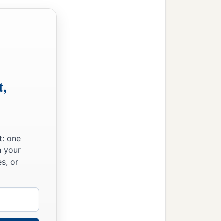
s two hundred and forty-
 six thousand seven
to the house of the
Lord
t,
‡
erect it in its place:
he work sixty-one thousand
‡
ed priestly garments.
t: one
n your
gers, the gatekeepers, and
s, or
‡
s.