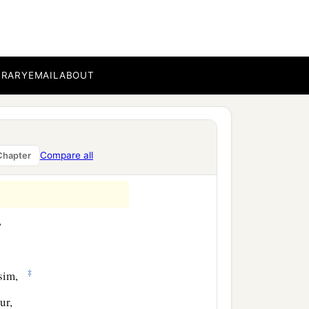
of Ater, the sons of
of Shobai, one hundred
BRARY
EMAIL
ABOUT
‡
e sons of Tabbaoth,
kub,
Compare all
Chapter
,
‡
usim,
ur,