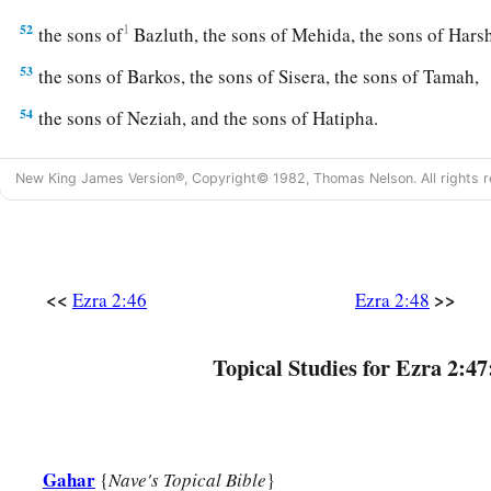
52
1
the sons of
Bazluth, the sons of Mehida, the sons of Har
53
the sons of Barkos, the sons of Sisera, the sons of Tamah,
54
the sons of Neziah, and the sons of Hatipha.
a
55
The sons of
Solomon’s servants: the sons of Sotai, the so
New King James Version®, Copyright© 1982, Thomas Nelson. All rights r
‡
of Peruda,
56
the sons of Jaala, the sons of Darkon, the sons of Giddel,
57
the sons of Shephatiah, the sons of Hattil, the sons of Poc
<<
>>
Ezra 2:46
Ezra 2:48
‡
sons of Ami.
a
b
58
All the
Nethinim and the children of
Solomon’s servants
Topical Studies for Ezra 2:47
‡
ninety-two.
59
And these
were
the ones who came up from Tel Melah, Tel
and Immer; but they could not identify their father’s house or
Gahar
{
Nave's Topical Bible
}