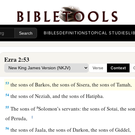
46
the sons of Hagab, the sons of Shalmai, the sons of Hanan,
47
the sons of Giddel, the sons of Gahar, the sons of Reaiah,
48
the sons of Rezin, the sons of Nekoda, the sons of Gazzam
BIBLES
DEFINITIONS
TOPICAL STUDIES
LI
49
the sons of Uzza, the sons of Paseah, the sons of Besai,
50
the sons of Asnah, the sons of Meunim, the sons of Neph
Ezra 2:53
51
the sons of Bakbuk, the sons of Hakupha, the sons of Harh
Verse
Context
52
1
the sons of
Bazluth, the sons of Mehida, the sons of Har
53
the sons of Barkos, the sons of Sisera, the sons of Tamah,
54
the sons of Neziah, and the sons of Hatipha.
a
55
The sons of
Solomon’s servants: the sons of Sotai, the so
‡
of Peruda,
56
the sons of Jaala, the sons of Darkon, the sons of Giddel,