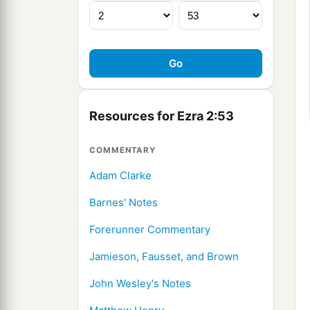
Resources for Ezra 2:53
COMMENTARY
Adam Clarke
Barnes' Notes
Forerunner Commentary
Jamieson, Fausset, and Brown
John Wesley's Notes