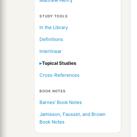
Matthew Henry
STUDY TOOLS
In the Library
Definitions
Interlinear
Topical Studies
Cross-References
BOOK NOTES
Barnes' Book Notes
Jamieson, Fausset, and Brown
Book Notes