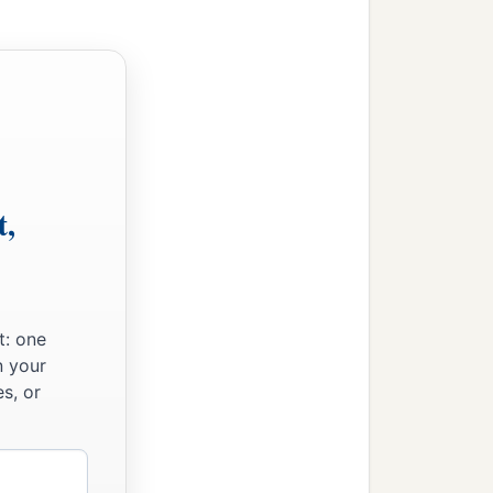
‡
ed priestly garments.
gers, the gatekeepers, and
‡
s.
t,
t: one
n your
s, or