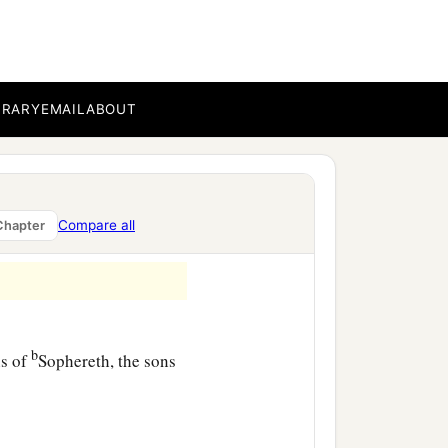
,
BRARY
EMAIL
ABOUT
‡
usim,
ur,
Compare all
Chapter
‡
sha,
b
ns of
Sophereth, the sons