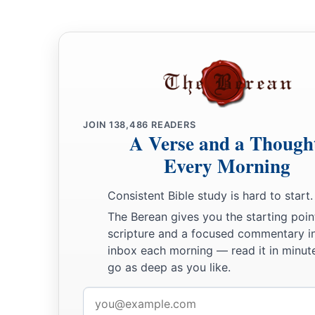
gold drachmas, five thousand minas of silver, and one hundr
a
70
So the priests and the Levites,
some
of the people, the sin
the Nethinim, dwelt in their cities, and all Israel in their citie
JOIN
138,486
READERS
A Verse and a Though
Every Morning
Consistent Bible study is hard to start.
The Berean gives you the starting poin
scripture and a focused commentary i
inbox each morning — read it in minute
go as deep as you like.
Email