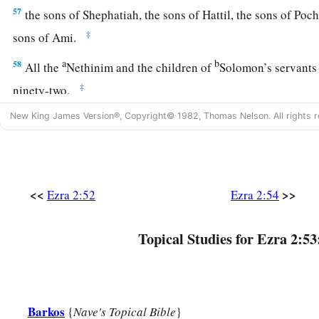
57
the sons of Shephatiah, the sons of Hattil, the sons of Poc
‡
sons of Ami.
a
b
58
All the
Nethinim and the children of
Solomon’s servants
‡
ninety-two.
59
And these
were
the ones who came up from Tel Melah, Tel
New King James Version®, Copyright© 1982, Thomas Nelson. All rights r
and Immer; but they could not identify their father’s house or
‡
whether they
were
of Israel:
60
the sons of Delaiah, the sons of Tobiah, and the sons of N
<<
>>
Ezra 2:52
Ezra 2:54
fifty-two;
a
61
Topical Studies for Ezra 2:53
and of the sons of the priests: the sons of
Habaiah, the son
b
Barzillai, who took a wife of the daughters of Barzillai the 
‡
by their name.
62
These sought their listing
among
those who were registere
Barkos
{
Nave's Topical Bible
}