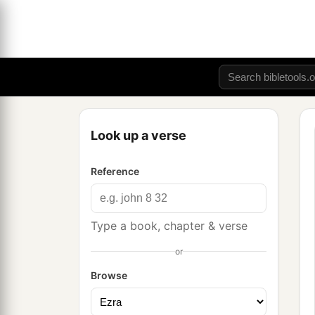
Look up a verse
Reference
Type a book, chapter & verse
or
Browse