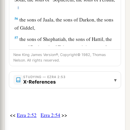
‡
56
the sons of Jaala, the sons of Darkon, the sons
of Giddel,
57
the sons of Shephatiah, the sons of Hattil, the
sons of Pochereth of Zebaim, and the sons of
‡
New King James Version®, Copyright© 1982, Thomas
Ami.
Nelson. All rights reserved.
a
58
All the
Nethinim and the children of
b
Solomon’s servants were three hundred and
STUDYING — EZRA 2:53
▾
X-References
‡
ninety-two.
59
And these
were
the ones who came up from
Tel Melah, Tel Harsha, Cherub, Addan, and
Immer; but they could not identify their father’s
<<
>>
Ezra 2:52
Ezra 2:54
3
house or their
genealogy, whether they
were
of