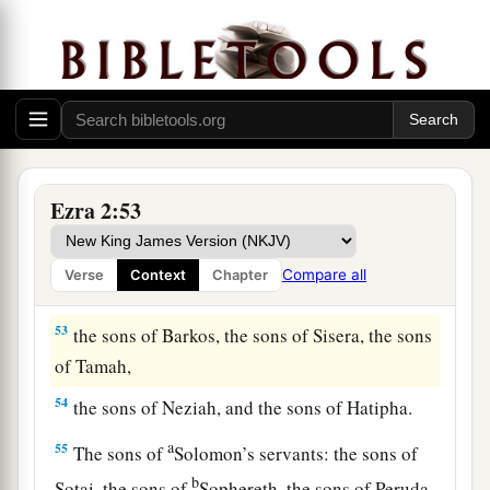
49
the sons of Uzza, the sons of Paseah, the sons
of Besai,
50
the sons of Asnah, the sons of Meunim, the
‡
sons of Nephusim,
51
the sons of Bakbuk, the sons of Hakupha, the
Ezra 2:53
sons of Harhur,
52
1
the sons of
Bazluth, the sons of Mehida, the
Compare all
Verse
Context
Chapter
‡
sons of Harsha,
53
the sons of Barkos, the sons of Sisera, the sons
of Tamah,
54
the sons of Neziah, and the sons of Hatipha.
a
55
The sons of
Solomon’s servants: the sons of
b
Sotai, the sons of
Sophereth, the sons of Peruda,