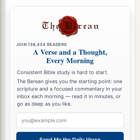
b
priest could consult with the
Urim and
‡
Thummim.
a
64
The whole assembly together
was
forty-two
‡
thousand three hundred
and
sixty,
JOIN
138,454
READERS
65
A Verse and a Thought,
besides their male and female servants, of
Every Morning
whom
there
were
seven thousand three hundred
and thirty-seven; and they had two hundred men
Consistent Bible study is hard to start.
and women singers.
The Berean gives you the starting point: one
66
Their horses
were
seven hundred and thirty-
scripture and a focused commentary in your
inbox each morning — read it in minutes, or
six, their mules two hundred and forty-five,
go as deep as you like.
67
their camels four hundred and thirty-five, and
Email
their
donkeys six thousand seven hundred and
address
twenty.
a
68
Send Me the Daily Verse