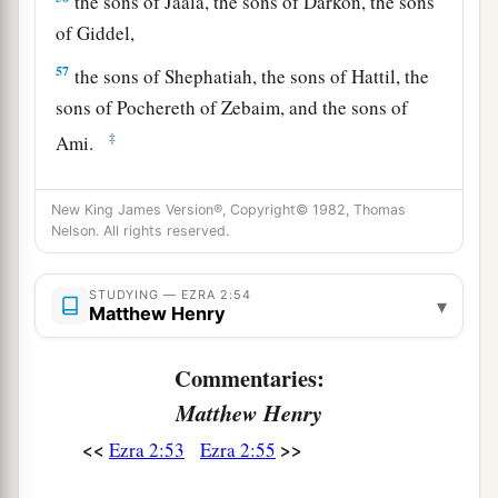
the sons of Jaala, the sons of Darkon, the sons
of Giddel,
57
the sons of Shephatiah, the sons of Hattil, the
sons of Pochereth of Zebaim, and the sons of
‡
Ami.
a
58
All the
Nethinim and the children of
New King James Version®, Copyright© 1982, Thomas
b
Solomon’s servants were three hundred and
Nelson. All rights reserved.
‡
ninety-two.
59
STUDYING — EZRA 2:54
And these
were
the ones who came up from
▾
Matthew Henry
Tel Melah, Tel Harsha, Cherub, Addan, and
Immer; but they could not identify their father’s
Commentaries:
3
house or their
genealogy, whether they
were
of
Matthew Henry
‡
Israel:
<<
>>
Ezra 2:53
Ezra 2:55
60
the sons of Delaiah, the sons of Tobiah, and