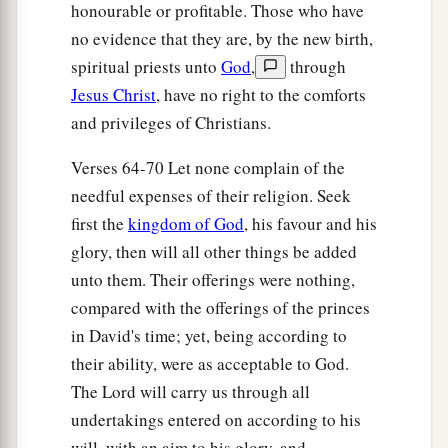
honourable or profitable. Those who have
a
64
The whole assembly together
was
forty-two
no evidence that they are, by the new birth,
‡
thousand three hundred
and
sixty,
spiritual priests unto
God
,
through
65
Jesus Christ
, have no right to the comforts
besides their male and female servants, of
and privileges of Christians.
whom
there
were
seven thousand three hundred
and thirty-seven; and they had two hundred men
Verses 64-70 Let none complain of the
and women singers.
needful expenses of their religion. Seek
66
Their horses
were
seven hundred and thirty-
first the
kingdom of God
, his favour and his
six, their mules two hundred and forty-five,
glory, then will all other things be added
unto them. Their offerings were nothing,
67
their camels four hundred and thirty-five, and
compared with the offerings of the princes
their
donkeys six thousand seven hundred and
in David's time; yet, being according to
twenty.
their ability, were as acceptable to God.
a
68
Some
of the heads of the fathers’
houses,
The Lord will carry us through all
when they came to the house of the
Lord
which
undertakings entered on according to his
is
in Jerusalem, offered freely for the house of
will, with an aim to his glory, and