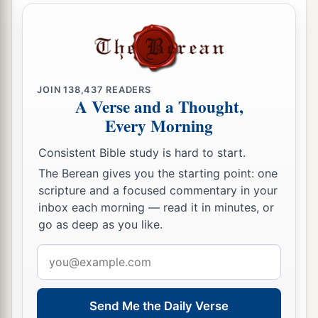
JOIN
138,437
READERS
A Verse and a Thought,
Every Morning
Consistent Bible study is hard to start.
The Berean gives you the starting point: one
scripture and a focused commentary in your
inbox each morning — read it in minutes, or
go as deep as you like.
Email
address
Send Me the Daily Verse