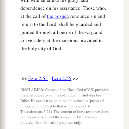
‡
God, to erect it in its place:
dependence on his assistance. Those who,
at the call of
the gospel
, renounce sin and
69
According to their ability, they gave to the
return to the Lord, shall be guarded and
a
treasury for the work sixty-one thousand gold
guided through all perils of the way, and
drachmas, five thousand minas of silver, and one
arrive safely at the mansions provided in
‡
hundred priestly garments.
the holy city of God.
a
70
So the priests and the Levites,
some
of the
people, the singers, the gatekeepers, and the
Nethinim, dwelt in their cities, and all Israel in
<<
>>
Ezra 2:53
Ezra 2:55
‡
their cities.
DISCLAIMER: Church of the Great God (CGG) provides
these resources to aid the individual in studying the
Bible. However, it is up to the individual to "prove all
things, and hold fast to that which is good" (I
Thessalonians 5:21). The content of these resources does
not necessarily reflect the views of CGG. They are
provided for information purposes only.