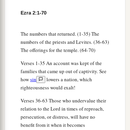
the sons of Nekoda, six hundred and fifty-two;
61
and of the sons of the priests: the sons of
Ezra 2:1-70
a
Habaiah, the sons of Koz, and the sons of
b
Barzillai, who took a wife of the daughters of
The numbers that returned. (1-35) The
Barzillai the Gileadite, and was called by their
numbers of the priests and Levites. (36-63)
‡
name.
The offerings for the temple. (64-70)
62
These sought their listing
among
those who
Verses 1-35 An account was kept of the
were registered by genealogy, but they were not
families that came up out of captivity. See
a
found;
therefore they
were
excluded
from the
how
sin
lowers a nation, which
‡
priesthood as defiled.
righteousness would exalt!
63
1
And the
governor said to them that they
Verses 36-63 Those who undervalue their
a
should not eat of the most holy things till a
relation to the Lord in times of reproach,
b
priest could consult with the
Urim and
persecution, or distress, will have no
‡
benefit from it when it becomes
Thummim.