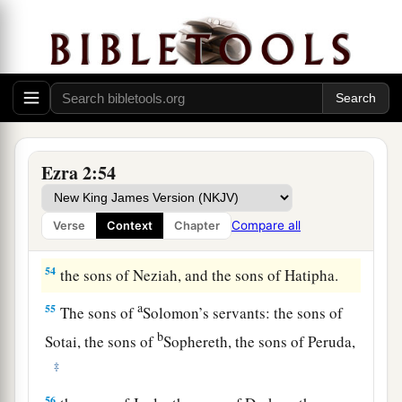
50
the sons of Asnah, the sons of Meunim, the
‡
sons of Nephusim,
51
the sons of Bakbuk, the sons of Hakupha, the
sons of Harhur,
52
1
the sons of
Bazluth, the sons of Mehida, the
Ezra 2:54
‡
sons of Harsha,
53
the sons of Barkos, the sons of Sisera, the sons
Compare all
Verse
Context
Chapter
of Tamah,
54
the sons of Neziah, and the sons of Hatipha.
a
55
The sons of
Solomon’s servants: the sons of
b
Sotai, the sons of
Sophereth, the sons of Peruda,
‡
56