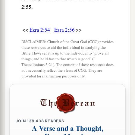
61
and of the sons of the priests: the sons of
2:55.
a
Habaiah, the sons of Koz, and the sons of
b
Barzillai, who took a wife of the daughters of
<<
>>
Barzillai the Gileadite, and was called by their
Ezra 2:54
Ezra 2:56
‡
name.
DISCLAIMER: Church of the Great God (CGG) provides
these resources to aid the individual in studying the
62
These sought their listing
among
those who
Bible. However, it is up to the individual to "prove all
were registered by genealogy, but they were not
things, and hold fast to that which is good" (I
Thessalonians 5:21). The content of these resources does
a
found;
therefore they
were
excluded
from the
not necessarily reflect the views of CGG. They are
provided for information purposes only.
‡
priesthood as defiled.
63
1
And the
governor said to them that they
a
should not eat of the most holy things till a
b
priest could consult with the
Urim and
‡
Thummim.
JOIN
138,438
READERS
A Verse and a Thought,
a
64
The whole assembly together
was
forty-two