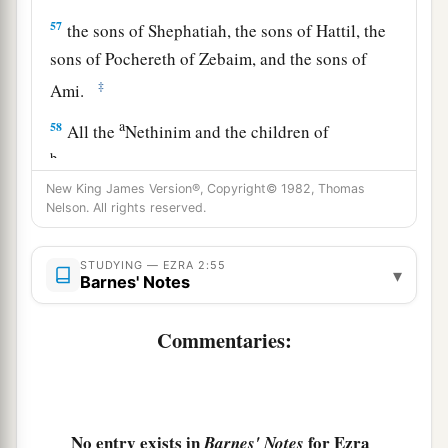
57
the sons of Shephatiah, the sons of Hattil, the
sons of Pochereth of Zebaim, and the sons of
‡
Ami.
a
58
All the
Nethinim and the children of
b
Solomon’s servants were three hundred and
New King James Version®, Copyright© 1982, Thomas
‡
ninety-two.
Nelson. All rights reserved.
59
And these
were
the ones who came up from
Tel Melah, Tel Harsha, Cherub, Addan, and
STUDYING — EZRA 2:55
▾
Barnes' Notes
Immer; but they could not identify their father’s
3
house or their
genealogy, whether they
were
of
Commentaries:
‡
Israel:
60
the sons of Delaiah, the sons of Tobiah, and
the sons of Nekoda, six hundred and fifty-two;
No entry exists in
for Ezra
Barnes' Notes