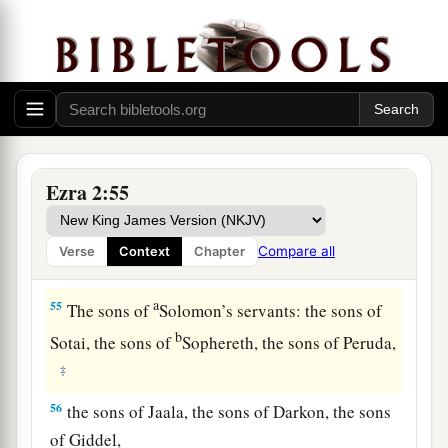
‡
sons of Nephusim,
51
the sons of Bakbuk, the sons of Hakupha, the
sons of Harhur,
52
1
the sons of
Bazluth, the sons of Mehida, the
‡
sons of Harsha,
Ezra 2:55
53
the sons of Barkos, the sons of Sisera, the sons
of Tamah,
Compare all
Verse
Context
Chapter
54
the sons of Neziah, and the sons of Hatipha.
a
55
The sons of
Solomon’s servants: the sons of
b
Sotai, the sons of
Sophereth, the sons of Peruda,
‡
56
the sons of Jaala, the sons of Darkon, the sons
of Giddel,