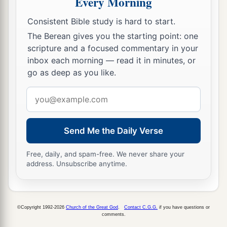
Every Morning
‡
thousand three hundred
and
sixty,
Consistent Bible study is hard to start.
65
besides their male and female servants, of
The Berean gives you the starting point: one
whom
there
were
seven thousand three hundred
scripture and a focused commentary in your
and thirty-seven; and they had two hundred men
inbox each morning — read it in minutes, or
and women singers.
go as deep as you like.
66
Their horses
were
seven hundred and thirty-
Email
six, their mules two hundred and forty-five,
address
67
their camels four hundred and thirty-five, and
Send Me the Daily Verse
their
donkeys six thousand seven hundred and
twenty.
Free, daily, and spam-free. We never share your
address. Unsubscribe anytime.
a
68
Some
of the heads of the fathers’
houses,
when they came to the house of the
Lord
which
is
in Jerusalem, offered freely for the house of
©Copyright 1992-2026
Church of the Great God
.
Contact C.G.G.
if you have questions or
comments.
‡
God, to erect it in its place: