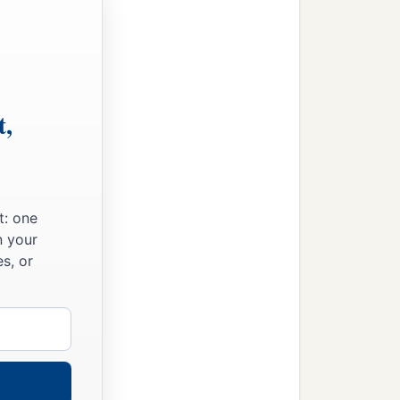
‡
ee hundred
and
sixty,
e
seven thousand three
d women singers.
t,
s two hundred and forty-
 six thousand seven
t: one
n your
s, or
to the house of the
Lord
‡
erect it in its place:
he work sixty-one thousand
‡
ed priestly garments.
gers, the gatekeepers, and