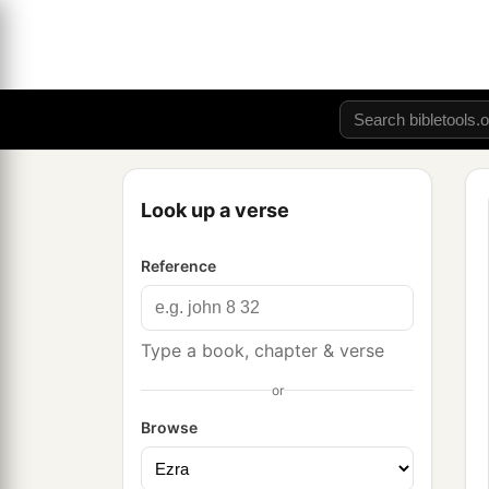
Look up a verse
Reference
Type a book, chapter & verse
or
Browse