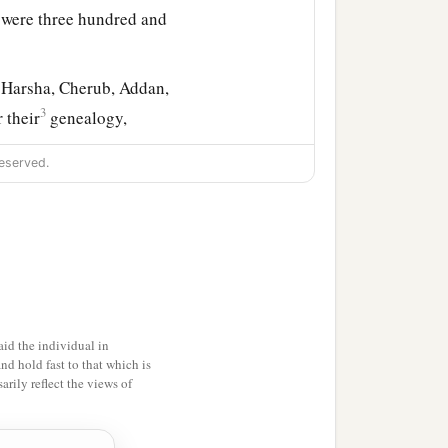
 were three hundred and
 Harsha, Cherub, Addan,
3
 their
genealogy,
eserved.
ekoda, six hundred and
s of Koz, and the sons of
Gileadite, and was called
id the individual in
d by genealogy, but they
and hold fast to that which is
rily reflect the views of
‡
thood as defiled.
 the most holy things till