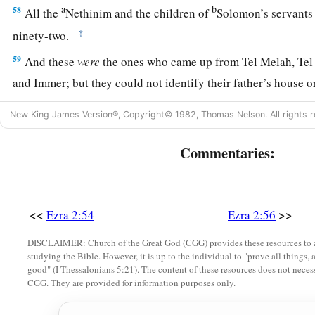
a
b
58
All the
Nethinim and the children of
Solomon’s servants
‡
ninety-two.
59
And these
were
the ones who came up from Tel Melah, Tel
and Immer; but they could not identify their father’s house or
‡
whether they
were
of Israel:
New King James Version®, Copyright© 1982, Thomas Nelson. All rights r
60
the sons of Delaiah, the sons of Tobiah, and the sons of N
Commentaries:
fifty-two;
a
61
and of the sons of the priests: the sons of
Habaiah, the son
b
Barzillai, who took a wife of the daughters of Barzillai the 
<<
>>
Ezra 2:54
Ezra 2:56
‡
by their name.
DISCLAIMER: Church of the Great God (CGG) provides these resources to a
62
These sought their listing
among
those who were registere
studying the Bible. However, it is up to the individual to "prove all things, 
good" (I Thessalonians 5:21). The content of these resources does not necessa
a
were not found;
therefore they
were
excluded
from the pries
CGG. They are provided for information purposes only.
a
63
1
And the
governor said to them that they
should not eat of