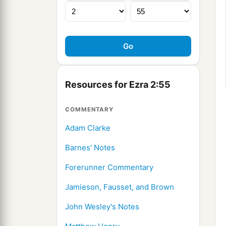
Resources for Ezra 2:55
COMMENTARY
Adam Clarke
Barnes' Notes
Forerunner Commentary
Jamieson, Fausset, and Brown
John Wesley's Notes