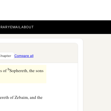
,
‡
usim,
BRARY
EMAIL
ABOUT
ur,
‡
sha,
Compare all
Chapter
b
ns of
Sophereth, the sons
hereth of Zebaim, and the