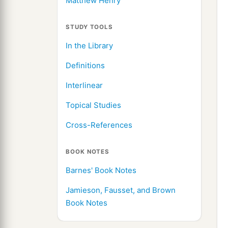
Matthew Henry
STUDY TOOLS
In the Library
Definitions
Interlinear
Topical Studies
Cross-References
BOOK NOTES
Barnes' Book Notes
Jamieson, Fausset, and Brown
Book Notes