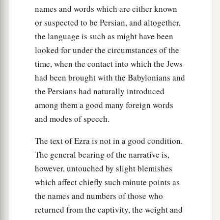
names and words which are either known
or suspected to be Persian, and altogether,
the language is such as might have been
looked for under the circumstances of the
time, when the contact into which the Jews
had been brought with the Babylonians and
the Persians had naturally introduced
among them a good many foreign words
and modes of speech.
The text of Ezra is not in a good condition.
The general bearing of the narrative is,
however, untouched by slight blemishes
which affect chiefly such minute points as
the names and numbers of those who
returned from the captivity, the weight and