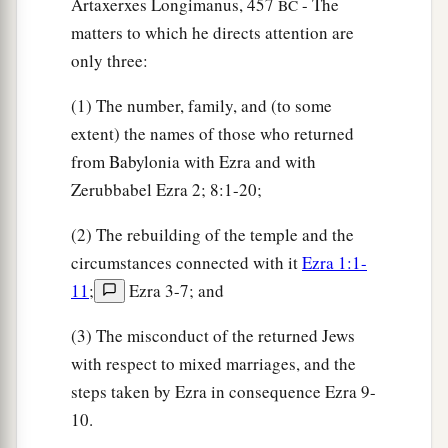
Artaxerxes Longimanus, 457
- The
BC
‡
thousand three hundred
and
sixty,
matters to which he directs attention are
65
besides their male and female servants, of
only three:
whom
there
were
seven thousand three hundred
(1) The number, family, and (to some
and thirty-seven; and they had two hundred men
extent) the names of those who returned
and women singers.
from Babylonia with Ezra and with
66
Their horses
were
seven hundred and thirty-
Zerubbabel Ezra 2; 8:1-20;
six, their mules two hundred and forty-five,
(2) The rebuilding of the temple and the
67
their camels four hundred and thirty-five, and
circumstances connected with it
Ezra 1:1-
their
donkeys six thousand seven hundred and
11
;
Ezra 3-7; and
twenty.
(3) The misconduct of the returned Jews
a
68
Some
of the heads of the fathers’
houses,
with respect to mixed marriages, and the
when they came to the house of the
Lord
which
steps taken by Ezra in consequence Ezra 9-
is
in Jerusalem, offered freely for the house of
10.
‡
God, to erect it in its place: