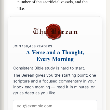
number of the sacrificial vessels, and the
like.
JOIN
138,458
READERS
A Verse and a Thought,
Every Morning
Consistent Bible study is hard to start.
The Berean gives you the starting point: one
scripture and a focused commentary in your
inbox each morning — read it in minutes, or
go as deep as you like.
Email
address