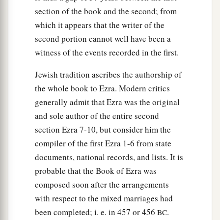
section of the book and the second; from
which it appears that the writer of the
second portion cannot well have been a
witness of the events recorded in the first.
Jewish tradition ascribes the authorship of
the whole book to Ezra. Modern critics
generally admit that Ezra was the original
and sole author of the entire second
section Ezra 7-10, but consider him the
compiler of the first Ezra 1-6 from state
documents, national records, and lists. It is
probable that the Book of Ezra was
composed soon after the arrangements
with respect to the mixed marriages had
been completed; i. e. in 457 or 456
.
BC