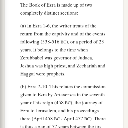
The Book of Ezra is made up of two
69
According to their ability, they gave to the
completely distinct sections:
a
treasury for the work sixty-one thousand gold
drachmas, five thousand minas of silver, and one
(a) In Ezra 1-6, the writer treats of the
‡
hundred priestly garments.
return from the captivity and of the events
following (538-516
), or a period of 23
BC
a
70
So the priests and the Levites,
some
of the
years. It belongs to the time when
people, the singers, the gatekeepers, and the
Zerubbabel was governor of Judaea,
Nethinim, dwelt in their cities, and all Israel in
Jeshua was high priest, and Zechariah and
‡
their cities.
Haggai were prophets.
(b) Ezra 7-10. This relates the commission
given to Ezra by Artaxerxes in the seventh
year of his reign (458
), the journey of
BC
Ezra to Jerusalem, and his proceedings
there (April 458
- April 457
). There
BC
BC
is thus a gap of 57 years between the first