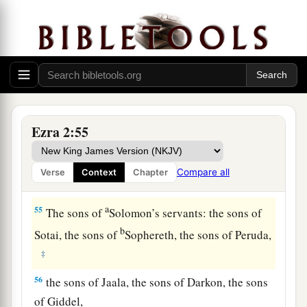
‡
sons of Nephusim,
51
the sons of Bakbuk, the sons of Hakupha, the
sons of Harhur,
52
1
the sons of
Bazluth, the sons of Mehida, the
‡
sons of Harsha,
Ezra 2:55
53
the sons of Barkos, the sons of Sisera, the sons
of Tamah,
Compare all
Verse
Context
Chapter
54
the sons of Neziah, and the sons of Hatipha.
a
55
The sons of
Solomon’s servants: the sons of
b
Sotai, the sons of
Sophereth, the sons of Peruda,
‡
56
the sons of Jaala, the sons of Darkon, the sons
of Giddel,