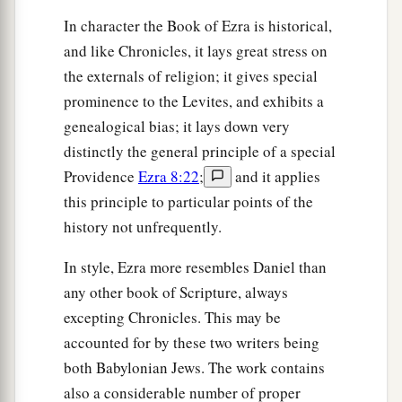
In character the Book of Ezra is historical,
and like Chronicles, it lays great stress on
the externals of religion; it gives special
prominence to the Levites, and exhibits a
genealogical bias; it lays down very
distinctly the general principle of a special
Providence
Ezra 8:22
;
and it applies
this principle to particular points of the
history not unfrequently.
In style, Ezra more resembles Daniel than
any other book of Scripture, always
excepting Chronicles. This may be
accounted for by these two writers being
both Babylonian Jews. The work contains
also a considerable number of proper