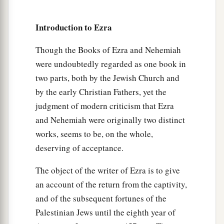
61
and of the sons of the priests: the sons of
a
Habaiah, the sons of Koz, and the sons of
Introduction to Ezra
b
Barzillai, who took a wife of the daughters of
Barzillai the Gileadite, and was called by their
Though the Books of Ezra and Nehemiah
were undoubtedly regarded as one book in
‡
name.
two parts, both by the Jewish Church and
62
These sought their listing
among
those who
by the early Christian Fathers, yet the
were registered by genealogy, but they were not
judgment of modern criticism that Ezra
a
found;
therefore they
were
excluded
from the
and Nehemiah were originally two distinct
‡
priesthood as defiled.
works, seems to be, on the whole,
deserving of acceptance.
63
1
And the
governor said to them that they
a
should not eat of the most holy things till a
The object of the writer of Ezra is to give
b
priest could consult with the
Urim and
an account of the return from the captivity,
‡
Thummim.
and of the subsequent fortunes of the
Palestinian Jews until the eighth year of
a
64
The whole assembly together
was
forty-two