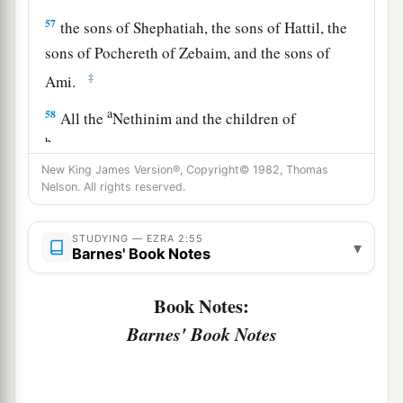
57
the sons of Shephatiah, the sons of Hattil, the
sons of Pochereth of Zebaim, and the sons of
‡
Ami.
a
58
All the
Nethinim and the children of
b
Solomon’s servants were three hundred and
New King James Version®, Copyright© 1982, Thomas
‡
ninety-two.
Nelson. All rights reserved.
59
And these
were
the ones who came up from
Tel Melah, Tel Harsha, Cherub, Addan, and
STUDYING — EZRA 2:55
▾
Barnes' Book Notes
Immer; but they could not identify their father’s
3
house or their
genealogy, whether they
were
of
Book Notes:
‡
Israel:
Barnes' Book Notes
60
the sons of Delaiah, the sons of Tobiah, and
the sons of Nekoda, six hundred and fifty-two;