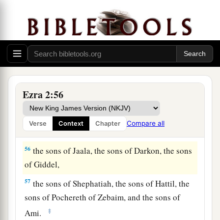
52
1
the sons of
Bazluth, the sons of Mehida, the
‡
sons of Harsha,
53
the sons of Barkos, the sons of Sisera, the sons
of Tamah,
54
the sons of Neziah, and the sons of Hatipha.
Ezra 2:56
a
55
The sons of
Solomon’s servants: the sons of
b
Sotai, the sons of
Sophereth, the sons of Peruda,
Compare all
Verse
Context
Chapter
‡
56
the sons of Jaala, the sons of Darkon, the sons
of Giddel,
57
the sons of Shephatiah, the sons of Hattil, the
sons of Pochereth of Zebaim, and the sons of
‡
Ami.