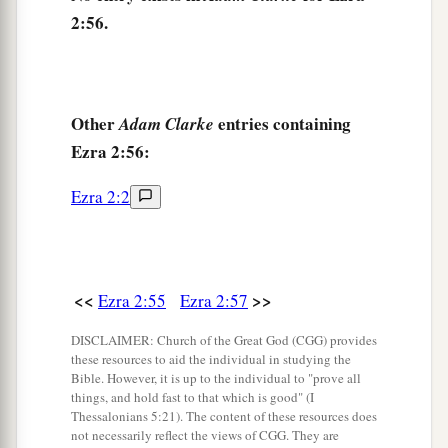
2:56.
‡
name.
62
These sought their listing
among
those who
were registered by genealogy, but they were not
a
found;
therefore they
were
excluded
from the
Other
entries containing
Adam Clarke
Ezra 2:56:
‡
priesthood as defiled.
63
1
And the
governor said to them that they
Ezra 2:2
a
should not eat of the most holy things till a
b
priest could consult with the
Urim and
‡
Thummim.
<<
>>
Ezra 2:55
Ezra 2:57
a
64
The whole assembly together
was
forty-two
DISCLAIMER: Church of the Great God (CGG) provides
‡
these resources to aid the individual in studying the
thousand three hundred
and
sixty,
Bible. However, it is up to the individual to "prove all
65
things, and hold fast to that which is good" (I
besides their male and female servants, of
Thessalonians 5:21). The content of these resources does
whom
there
were
seven thousand three hundred
not necessarily reflect the views of CGG. They are