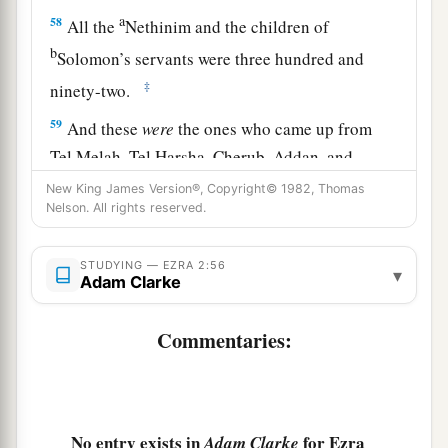
a
58
All the
Nethinim and the children of
b
Solomon’s servants were three hundred and
‡
ninety-two.
59
And these
were
the ones who came up from
Tel Melah, Tel Harsha, Cherub, Addan, and
Immer; but they could not identify their father’s
New King James Version®, Copyright© 1982, Thomas
Nelson. All rights reserved.
3
house or their
genealogy, whether they
were
of
‡
Israel:
STUDYING — EZRA 2:56
▾
60
the sons of Delaiah, the sons of Tobiah, and
Adam Clarke
the sons of Nekoda, six hundred and fifty-two;
Commentaries:
61
and of the sons of the priests: the sons of
a
Habaiah, the sons of Koz, and the sons of
b
Barzillai, who took a wife of the daughters of
Barzillai the Gileadite, and was called by their
No entry exists in
for Ezra
Adam Clarke