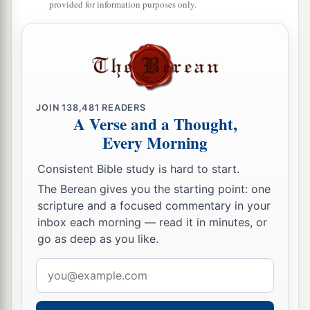
and thirty-seven; and they had two hundred men
provided for information purposes only.
and women singers.
66
Their horses
were
seven hundred and thirty-
six, their mules two hundred and forty-five,
67
their camels four hundred and thirty-five, and
JOIN
138,481
READERS
their
donkeys six thousand seven hundred and
A Verse and a Thought,
twenty.
Every Morning
a
68
Some
of the heads of the fathers’
houses,
Consistent Bible study is hard to start.
when they came to the house of the
Lord
which
The Berean gives you the starting point: one
is
in Jerusalem, offered freely for the house of
scripture and a focused commentary in your
inbox each morning — read it in minutes, or
‡
God, to erect it in its place:
go as deep as you like.
69
According to their ability, they gave to the
Email
a
treasury for the work sixty-one thousand gold
address
drachmas, five thousand minas of silver, and one