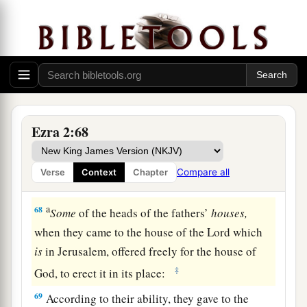
65
besides their male and female servants, of
whom
there
were
seven thousand three hundred
and thirty-seven; and they had two hundred men
and women singers.
66
Their horses
were
seven hundred and thirty-
six, their mules two hundred and forty-five,
Ezra 2:68
67
their camels four hundred and thirty-five, and
their
donkeys six thousand seven hundred and
Compare all
Verse
Context
Chapter
twenty.
a
68
Some
of the heads of the fathers’
houses,
when they came to the house of the
Lord
which
is
in Jerusalem, offered freely for the house of
‡
God, to erect it in its place:
69
According to their ability, they gave to the