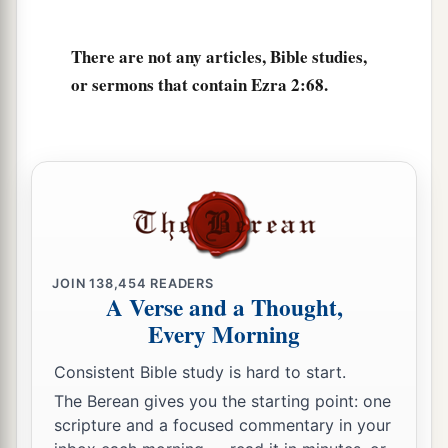
There are not any articles, Bible studies,
or sermons that contain Ezra 2:68.
JOIN
138,454
READERS
A Verse and a Thought,
Every Morning
Consistent Bible study is hard to start.
The Berean gives you the starting point: one
scripture and a focused commentary in your