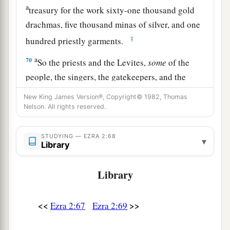
a
treasury for the work sixty-one thousand gold
drachmas, five thousand minas of silver, and one
‡
hundred priestly garments.
a
70
So the priests and the Levites,
some
of the
people, the singers, the gatekeepers, and the
Nethinim, dwelt in their cities, and all Israel in
New King James Version®, Copyright© 1982, Thomas
‡
their cities.
Nelson. All rights reserved.
STUDYING — EZRA 2:68
▾
Library
Library
<<
>>
Ezra 2:67
Ezra 2:69