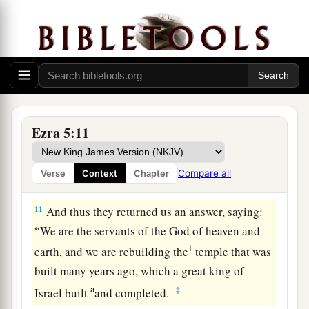
and timber is being laid in the walls; and this
work goes on diligently and prospers in their
‡
hands.
9
Then we asked those elders,
and
spoke thus to
a
them:
“Who commanded you to build this
‡
temple and to finish these walls?”
Ezra 5:11
10
We also asked them their names to inform you,
that we might write the names of the men who
Compare all
Verse
Context
Chapter
were
chief among them.
11
And thus they returned us an answer, saying:
“We are the servants of the God of heaven and
1
earth, and we are rebuilding the
temple that was
built many years ago, which a great king of
a
‡
Israel built
and completed.