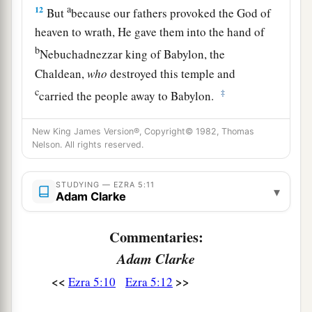
a
12
But
because our fathers provoked the God of
heaven to wrath, He gave them into the hand of
b
Nebuchadnezzar king of Babylon, the
Chaldean,
who
destroyed this temple and
c
‡
carried the people away to Babylon.
a
13
However, in the first year of
Cyrus king of
New King James Version®, Copyright© 1982, Thomas
Babylon, King Cyrus issued a decree to build
Nelson. All rights reserved.
1
‡
this
house of God.
STUDYING — EZRA 5:11
▾
a
14
Also,
the gold and silver articles of the house
Adam Clarke
of God, which Nebuchadnezzar had taken from
the temple that
was
in Jerusalem and carried into
Commentaries:
the temple of Babylon—those King Cyrus took
Adam Clarke
from the temple of Babylon, and they were given
<<
>>
Ezra 5:10
Ezra 5:12
b
to
one named Sheshbazzar, whom he had made