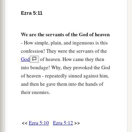
‡
governor.
15
And he said to him, ‘Take these articles; go,
Ezra 5:11
carry them to the temple
site
that
is
in Jerusalem,
and let the house of God be rebuilt on its former
We
are
the
servants
of
the
God
of
heaven
site.’
- How simple, plain, and ingenuous is this
a
16
Then the same Sheshbazzar came
and
laid the
confession! They were the servants of the
foundation of the house of God which
is
in
God
of heaven. How came they then
Jerusalem; but from that time even until now it
into bondage! Why, they provoked the God
b
of heaven - repeatedly sinned against him,
has been under construction, and
it is not
and then he gave them into the hands of
‡
finished.”
their enemies.
17
Now therefore, if
it
seems
good to the king,
a
let a search be made in the king’s treasure
house, which
is
there in Babylon, whether it is
so
<<
>>
Ezra 5:10
Ezra 5:12
that a decree was issued by King Cyrus to build
this house of God at Jerusalem, and let the king