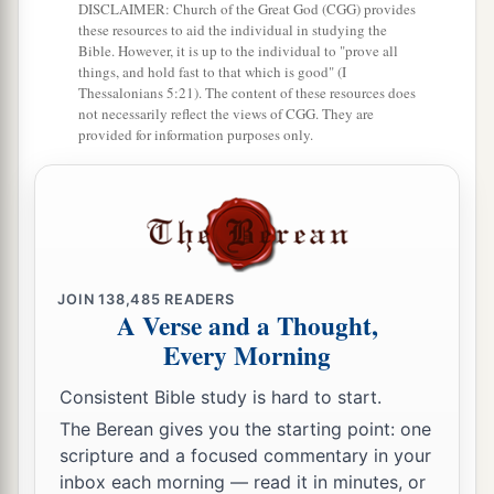
DISCLAIMER: Church of the Great God (CGG) provides
‡
send us his pleasure concerning this
matter.
these resources to aid the individual in studying the
Bible. However, it is up to the individual to "prove all
things, and hold fast to that which is good" (I
Thessalonians 5:21). The content of these resources does
not necessarily reflect the views of CGG. They are
provided for information purposes only.
JOIN
138,485
READERS
A Verse and a Thought,
Every Morning
Consistent Bible study is hard to start.
The Berean gives you the starting point: one
scripture and a focused commentary in your
inbox each morning — read it in minutes, or