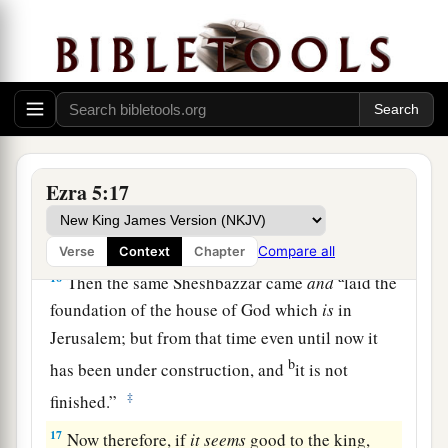
the temple of Babylon—those King Cyrus took
from the temple of Babylon, and they were given
b
to
one named Sheshbazzar, whom he had made
‡
governor.
15
And he said to him, ‘Take these articles; go,
carry them to the temple
site
that
is
in Jerusalem,
Ezra 5:17
and let the house of God be rebuilt on its former
site.’
Compare all
Verse
Context
Chapter
a
16
Then the same Sheshbazzar came
and
laid the
foundation of the house of God which
is
in
Jerusalem; but from that time even until now it
b
has been under construction, and
it is not
‡
finished.”
17
Now therefore, if
it
seems
good to the king,