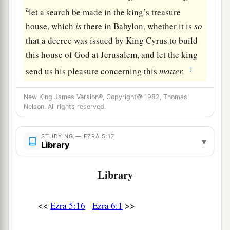
a
let a search be made in the king’s treasure
house, which
is
there in Babylon, whether it is
so
that a decree was issued by King Cyrus to build
this house of God at Jerusalem, and let the king
‡
send us his pleasure concerning this
matter.
New King James Version®, Copyright© 1982, Thomas
Nelson. All rights reserved.
STUDYING — EZRA 5:17
▾
Library
Library
<<
>>
Ezra 5:16
Ezra 6:1