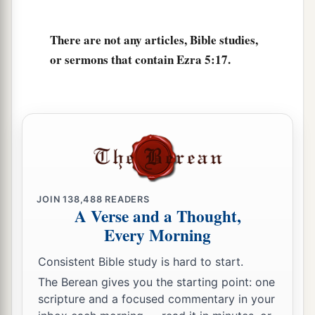
There are not any articles, Bible studies,
or sermons that contain Ezra 5:17.
JOIN
138,488
READERS
A Verse and a Thought,
Every Morning
Consistent Bible study is hard to start.
The Berean gives you the starting point: one
scripture and a focused commentary in your