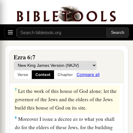
house of God, which Nebuchadnezzar took from
the temple which
is
in Jerusalem and brought to
Babylon, be restored and taken back to the
temple which
is
in Jerusalem,
each
to its place;
‡
and deposit
them
in the house of God”—
a
6
Now
therefore,
Tattenai, governor of
the
region
Ezra 6:7
beyond the River, and Shethar-Boznai, and your
companions the Persians who
are
beyond the
Compare all
Verse
Context
Chapter
‡
River, keep yourselves far from there.
7
Let the work of this house of God alone; let the
governor of the Jews and the elders of the Jews
build this house of God on its site.
8
Moreover I issue a decree
as
to
what you shall
do for the elders of these Jews, for the building