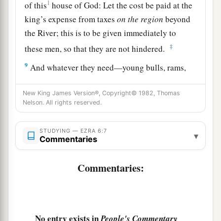
1
of this
house of God: Let the cost be paid at the
king’s expense from taxes
on
the
region
beyond
the River; this is to be given immediately to
‡
these men, so that they are not hindered.
9
And whatever they need—young bulls, rams,
and lambs for the burnt offerings of the God of
heaven, wheat, salt, wine, and oil, according to
New King James Version®, Copyright© 1982, Thomas
Nelson. All rights reserved.
the request of the priests who
are
in Jerusalem—
let it be given them day by day without fail,
STUDYING — EZRA 6:7
▾
Commentaries
a
10
that they may offer sacrifices of sweet aroma
to the God of heaven, and pray for the life of the
Commentaries:
‡
king and his sons.
11
Also I issue a decree that whoever alters this
edict, let a timber be pulled from his house and
No entry exists in
People's Commentary
a
erected, and let him be hanged on it;
and let his