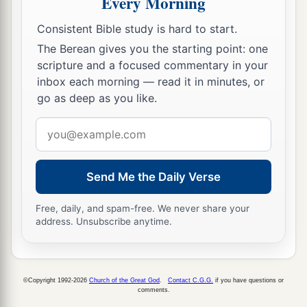
Every Morning
the prophet and Zechariah the son of Iddo. And
Consistent Bible study is hard to start.
they built and finished
it,
according to the
The Berean gives you the starting point: one
commandment of the God of Israel, and
scripture and a focused commentary in your
b
c
1
according to the
command of
Cyrus,
Darius,
inbox each morning — read it in minutes, or
d
‡
and
Artaxerxes king of Persia.
go as deep as you like.
15
Now the temple was finished on the third day
Email
of the month of Adar, which was in the sixth year
address
of the reign of King Darius.
Send Me the Daily Verse
16
Then the children of Israel, the priests and the
Levites and the rest of the descendants of the
Free, daily, and spam-free. We never share your
address. Unsubscribe anytime.
a
captivity, celebrated
the dedication of this
‡
house of God with joy.
a
17
And they
offered sacrifices at the dedication
©Copyright 1992-2026
Church of the Great God
.
Contact C.G.G.
if you have questions or
comments.
of this house of God, one hundred bulls, two