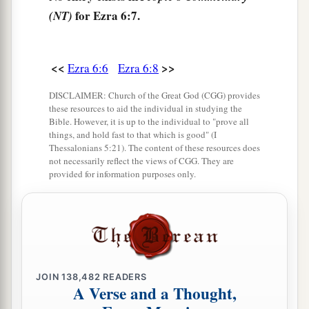
for Ezra 6:7.
(NT)
‡
house be made a refuse heap because of this.
a
12
And may the God who causes His
name to
<<
>>
Ezra 6:6
Ezra 6:8
dwell there destroy any king or people who put
1
their hand to alter it, or to destroy this
house of
DISCLAIMER: Church of the Great God (CGG) provides
God which is in Jerusalem. I Darius issue a
these resources to aid the individual in studying the
Bible. However, it is up to the individual to "prove all
‡
decree; let it be done diligently.
things, and hold fast to that which is good" (I
Thessalonians 5:21). The content of these resources does
not necessarily reflect the views of CGG. They are
The Temple Completed and Dedicated
provided for information purposes only.
13
Then Tattenai, governor of
the
region
beyond
the River, Shethar-Boznai, and their companions
diligently did according to what King Darius had
sent.
JOIN
138,482
READERS
a
14
So the elders of the Jews built, and they
A Verse and a Thought,
prospered through the prophesying of Haggai