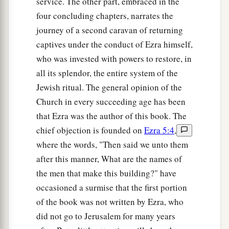
service. The other part, embraced in the
the prophet and Zechariah the son of Iddo. And
four concluding chapters, narrates the
they built and finished
it,
according to the
journey of a second caravan of returning
commandment of the God of Israel, and
captives under the conduct of Ezra himself,
b
c
1
according to the
command of
Cyrus,
Darius,
who was invested with powers to restore, in
d
‡
and
Artaxerxes king of Persia.
all its splendor, the entire system of the
Jewish ritual. The general opinion of the
15
Now the temple was finished on the third day
Church in every succeeding age has been
of the month of Adar, which was in the sixth year
that Ezra was the author of this book. The
of the reign of King Darius.
chief objection is founded on
Ezra 5:4
,
16
Then the children of Israel, the priests and the
where the words, "Then said we unto them
Levites and the rest of the descendants of the
after this manner, What are the names of
a
captivity, celebrated
the dedication of this
the men that make this building?" have
‡
house of God with joy.
occasioned a surmise that the first portion
of the book was not written by Ezra, who
a
17
And they
offered sacrifices at the dedication
did not go to Jerusalem for many years
of this house of God, one hundred bulls, two