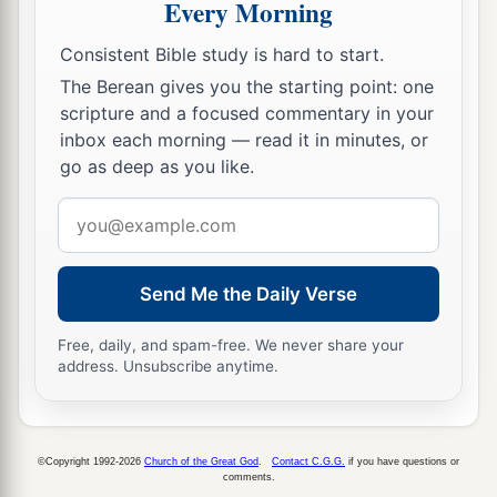
Every Morning
themselves; all of them
were
ritually
clean. And
Consistent Bible study is hard to start.
b
they
slaughtered the Passover
lambs
for all the
The Berean gives you the starting point: one
descendants of the captivity, for their brethren
scripture and a focused commentary in your
‡
the priests, and for themselves.
inbox each morning — read it in minutes, or
go as deep as you like.
21
Then the children of Israel who had returned
from the captivity ate together with all who had
Email
a
separated themselves from the
filth of the
address
nations of the land in order to seek the
Lord
God
Send Me the Daily Verse
‡
of Israel.
a
22
Free, daily, and spam-free. We never share your
And they kept the
Feast of Unleavened Bread
address. Unsubscribe anytime.
seven days with joy; for the
Lord
made them
b
c
joyful, and
turned the heart
of the king of
Assyria toward them, to strengthen their hands in
©Copyright 1992-2026
Church of the Great God
.
Contact C.G.G.
if you have questions or
the work of the house of God, the God of Israel.
comments.