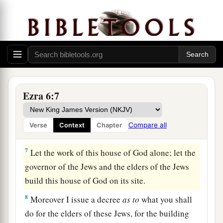
house of God, which Nebuchadnezzar took from
the temple which
is
in Jerusalem and brought to
Babylon, be restored and taken back to the
temple which
is
in Jerusalem,
each
to its place;
‡
and deposit
them
in the house of God”—
a
6
Now
therefore,
Tattenai, governor of
the
region
Ezra 6:7
beyond the River, and Shethar-Boznai, and your
companions the Persians who
are
beyond the
Compare all
Verse
Context
Chapter
‡
River, keep yourselves far from there.
7
Let the work of this house of God alone; let the
governor of the Jews and the elders of the Jews
build this house of God on its site.
8
Moreover I issue a decree
as
to
what you shall
do for the elders of these Jews, for the building