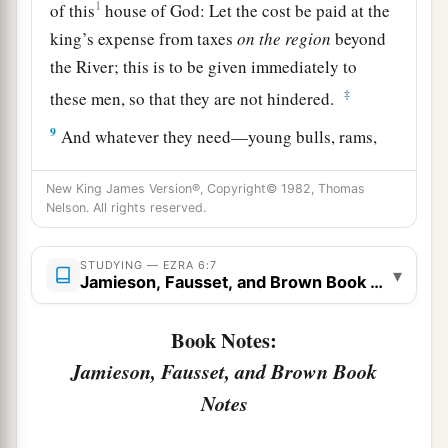
1
of this
house of God: Let the cost be paid at the
king’s expense from taxes
on
the
region
beyond
the River; this is to be given immediately to
‡
these men, so that they are not hindered.
9
And whatever they need—young bulls, rams,
and lambs for the burnt offerings of the God of
heaven, wheat, salt, wine, and oil, according to
New King James Version®, Copyright© 1982, Thomas
Nelson. All rights reserved.
the request of the priests who
are
in Jerusalem—
let it be given them day by day without fail,
STUDYING — EZRA 6:7
▾
Jamieson, Fausset, and Brown Book Notes
a
10
that they may offer sacrifices of sweet aroma
to the God of heaven, and pray for the life of the
Book Notes:
‡
king and his sons.
Jamieson, Fausset, and Brown Book
11
Also I issue a decree that whoever alters this
Notes
edict, let a timber be pulled from his house and
a
erected, and let him be hanged on it;
and let his