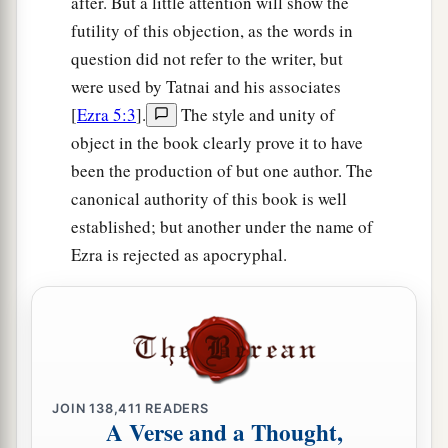
after. But a little attention will show the
hundred rams, four hundred lambs, and as a sin
futility of this objection, as the words in
offering for all Israel twelve male goats,
question did not refer to the writer, but
according to the number of the tribes of Israel.
were used by Tatnai and his associates
‡
[
Ezra 5:3
].
The style and unity of
a
18
object in the book clearly prove it to have
They assigned the priests to their
divisions
been the production of but one author. The
b
and the Levites to their
divisions, over the
canonical authority of this book is well
c
service of God in Jerusalem,
as it is written in
established; but another under the name of
‡
the Book of Moses.
Ezra is rejected as apocryphal.
The Passover Celebrated
19
1
And the descendants of the captivity kept the
a
Passover
on the fourteenth
day
of the first
‡
month.
JOIN
138,411
READERS
A Verse and a Thought,
a
20
For the priests and the Levites had
purified