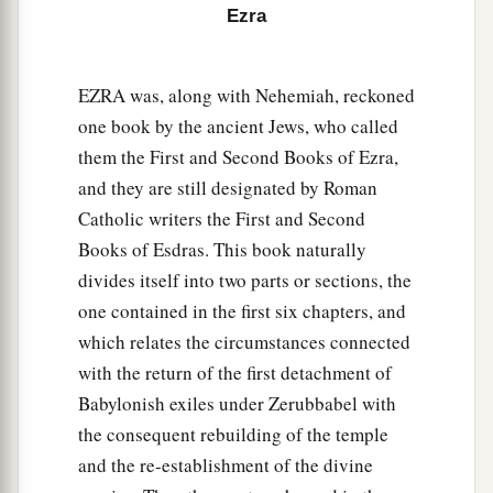
Ezra
‡
house be made a refuse heap because of this.
a
12
And may the God who causes His
name to
EZRA was, along with Nehemiah, reckoned
dwell there destroy any king or people who put
one book by the ancient Jews, who called
1
their hand to alter it, or to destroy this
house of
them the First and Second Books of Ezra,
God which is in Jerusalem. I Darius issue a
and they are still designated by Roman
‡
decree; let it be done diligently.
Catholic writers the First and Second
Books of Esdras. This book naturally
The Temple Completed and Dedicated
divides itself into two parts or sections, the
one contained in the first six chapters, and
13
Then Tattenai, governor of
the
region
beyond
which relates the circumstances connected
the River, Shethar-Boznai, and their companions
with the return of the first detachment of
diligently did according to what King Darius had
Babylonish exiles under Zerubbabel with
sent.
the consequent rebuilding of the temple
a
14
So the elders of the Jews built, and they
and the re-establishment of the divine
prospered through the prophesying of Haggai