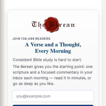
‡
house be made a refuse heap because of this.
a
12
And may the God who causes His
name to
dwell there destroy any king or people who put
1
their hand to alter it, or to destroy this
house of
God which is in Jerusalem. I Darius issue a
JOIN
138,486
READERS
A Verse and a Thought,
‡
decree; let it be done diligently.
Every Morning
The Temple Completed and Dedicated
Consistent Bible study is hard to start.
The Berean gives you the starting point: one
13
Then Tattenai, governor of
the
region
beyond
scripture and a focused commentary in your
the River, Shethar-Boznai, and their companions
inbox each morning — read it in minutes, or
diligently did according to what King Darius had
go as deep as you like.
sent.
Email
a
14
So the elders of the Jews built, and they
address
prospered through the prophesying of Haggai