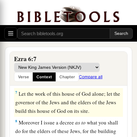
house of God, which Nebuchadnezzar took from
the temple which
is
in Jerusalem and brought to
Babylon, be restored and taken back to the
temple which
is
in Jerusalem,
each
to its place;
‡
and deposit
them
in the house of God”—
a
6
Now
therefore,
Tattenai, governor of
the
region
Ezra 6:7
beyond the River, and Shethar-Boznai, and your
companions the Persians who
are
beyond the
Compare all
Verse
Context
Chapter
‡
River, keep yourselves far from there.
7
Let the work of this house of God alone; let the
governor of the Jews and the elders of the Jews
build this house of God on its site.
8
Moreover I issue a decree
as
to
what you shall
do for the elders of these Jews, for the building