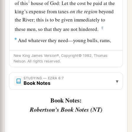
1
of this
house of God: Let the cost be paid at the
king’s expense from taxes
on
the
region
beyond
the River; this is to be given immediately to
‡
these men, so that they are not hindered.
9
And whatever they need—young bulls, rams,
and lambs for the burnt offerings of the God of
heaven, wheat, salt, wine, and oil, according to
New King James Version®, Copyright© 1982, Thomas
Nelson. All rights reserved.
the request of the priests who
are
in Jerusalem—
let it be given them day by day without fail,
STUDYING — EZRA 6:7
▾
Book Notes
a
10
that they may offer sacrifices of sweet aroma
to the God of heaven, and pray for the life of the
Book Notes:
‡
king and his sons.
Robertson's Book Notes (NT)
11
Also I issue a decree that whoever alters this
edict, let a timber be pulled from his house and
a
erected, and let him be hanged on it;
and let his