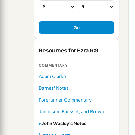
Resources for Ezra 6:9
COMMENTARY
Adam Clarke
Barnes' Notes
Forerunner Commentary
Jamieson, Fausset, and Brown
John Wesley's Notes