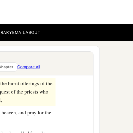
e River, keep yourselves
 the Jews and the elders
BRARY
EMAIL
ABOUT
ers of these Jews, for the
ng’s expense from taxes
y to these men, so that
Compare all
Chapter
he burnt offerings of the
quest of the priests who
l,
f heaven, and pray for the