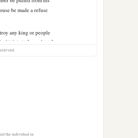
imber be pulled from his
house be made a refuse
troy any king or people
which is in Jerusalem. I
eserved.
ethar-Boznai, and their
d sent.
gh the prophesying of
built and finished
it,
1
ording to the
command
id the individual in