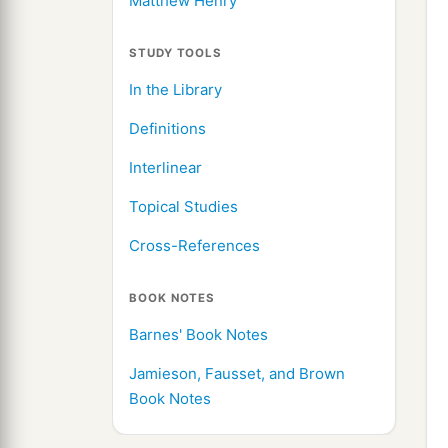
Matthew Henry
STUDY TOOLS
In the Library
Definitions
Interlinear
Topical Studies
Cross-References
BOOK NOTES
Barnes' Book Notes
Jamieson, Fausset, and Brown
Book Notes