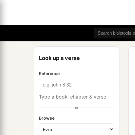
Look up a verse
Reference
Type a book, chapter & verse
or
Browse