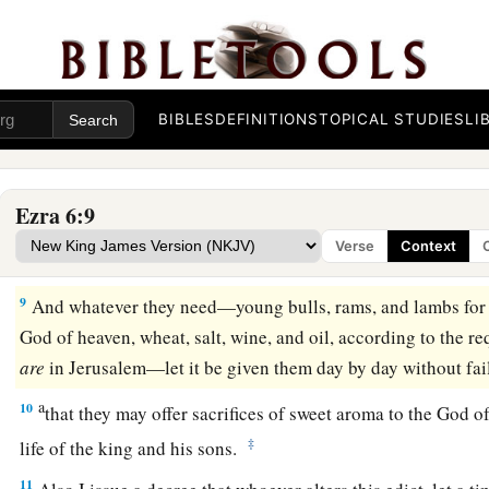
Boznai, and your companions the Persians who
are
beyond th
‡
far from there.
7
Let the work of this house of God alone; let the governor of
BIBLES
DEFINITIONS
TOPICAL STUDIES
LI
of the Jews build this house of God on its site.
8
Moreover I issue a decree
as
to
what you shall do for the eld
1
building of this
house of God: Let the cost be paid at the ki
Ezra 6:9
on
the
region
beyond the River; this is to be given immediatel
Verse
Context
‡
they are not hindered.
9
And whatever they need—young bulls, rams, and lambs for t
God of heaven, wheat, salt, wine, and oil, according to the re
are
in Jerusalem—let it be given them day by day without fai
a
10
that they may offer sacrifices of sweet aroma to the God o
‡
life of the king and his sons.
11