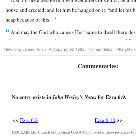
Also I issue a decree that whoever alters this edict, let a t
a
house and erected, and let him be hanged on it;
and let his 
‡
heap because of this.
a
12
And may the God who causes His
name to dwell there des
1
who put their hand to alter it, or to destroy this
house of God 
‡
Darius issue a decree; let it be done diligently.
New King James Version®, Copyright© 1982, Thomas Nelson. All rights r
Commentaries:
The Temple Completed and Dedicated
13
Then Tattenai, governor of
the
region
beyond the River, Sh
companions diligently did according to what King Darius ha
No entry exists in
for Ezra 6:9.
John Wesley's Notes
a
14
So the elders of the Jews built, and they prospered throu
Haggai the prophet and Zechariah the son of Iddo. And they 
according to the commandment of the God of Israel, and acc
<<
>>
Ezra 6:8
Ezra 6:10
b
c
d
‡
of
Cyrus,
Darius, and
Artaxerxes king of Persia.
DISCLAIMER: Church of the Great God (CGG) provides these resources to a