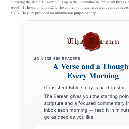
studying the Bible. However, it is up to the individual to "prove all things, 
15
Now the temple was finished on the third day of the month 
good" (I Thessalonians 5:21). The content of these resources does not necessa
sixth year of the reign of King Darius.
CGG. They are provided for information purposes only.
16
Then the children of Israel, the priests and the Levites and 
a
descendants of the captivity, celebrated
the dedication of th
‡
a
17
And they
offered sacrifices at the dedication of this hou
JOIN
138,456
READERS
bulls, two hundred rams, four hundred lambs, and as a sin offe
A Verse and a Though
male goats, according to the number of the tribes of Israel.
Every Morning
a
18
They assigned the priests to their
divisions and the Levite
Consistent Bible study is hard to start.
c
the service of God in Jerusalem,
as it is written in the Boo
The Berean gives you the starting poin
scripture and a focused commentary i
The Passover Celebrated
inbox each morning — read it in minute
go as deep as you like.
a
19
1
And the descendants of the captivity kept the Passover
o
Email
‡