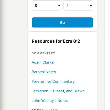
Resources for Ezra 8:2
COMMENTARY
Adam Clarke
Barnes' Notes
Forerunner Commentary
Jamieson, Fausset, and Brown
John Wesley's Notes