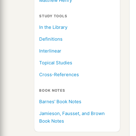
Matthew Henry
STUDY TOOLS
In the Library
Definitions
Interlinear
Topical Studies
Cross-References
BOOK NOTES
Barnes' Book Notes
Jamieson, Fausset, and Brown
Book Notes