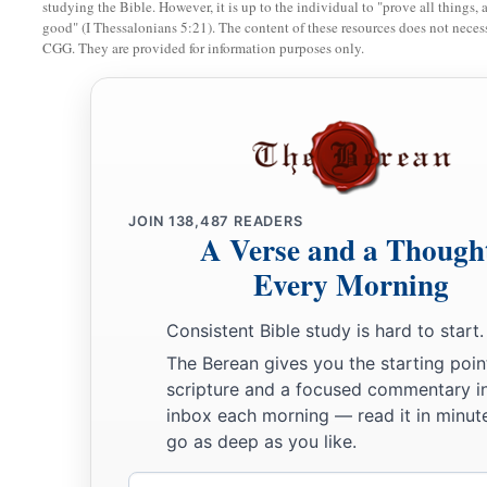
ten males;
studying the Bible. However, it is up to the individual to "prove all things, 
good" (I Thessalonians 5:21). The content of these resources does not necessa
13
of the last sons of Adonikam, whose names
are
these—Eliph
CGG. They are provided for information purposes only.
Shemaiah—and with them sixty males;
14
also of the sons of Bigvai, Uthai and Zabbud, and with t
Servants for the Temple
15
Now I gathered them by the river that flows to Ahava, and
JOIN
138,487
READERS
A Verse and a Though
days. And I looked among the people and the priests, and fo
Every Morning
‡
Levi there.
Consistent Bible study is hard to start.
16
Then I sent for Eliezer, Ariel, Shemaiah, Elnathan, Jarib, 
The Berean gives you the starting poin
a
Zechariah, and
Meshullam, leaders; also for Joiarib and Eln
scripture and a focused commentary i
‡
understanding.
inbox each morning — read it in minute
go as deep as you like.
17
And I gave them a command for Iddo the chief man at the p
2
them what they should say to
Iddo
and
his brethren the Neth
Email