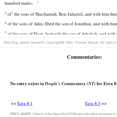
‡
hundred males;
5
1
of
the sons of Shechaniah, Ben-Jahaziel, and with him th
6
of the sons of Adin, Ebed the son of Jonathan, and with him 
7
of the sons of Elam, Jeshaiah the son of Athaliah, and with
8
New King James Version®, Copyright© 1982, Thomas Nelson. All rights r
of the sons of Shephatiah, Zebadiah the son of Michael, an
9
of the sons of Joab, Obadiah the son of Jehiel, and with h
Commentaries:
eighteen males;
10
1
of
the sons of Shelomith, Ben-Josiphiah, and with him on
‡
males;
No entry exists in
for Ezra 8
People's Commentary (NT)
a
11
of the sons of
Bebai, Zechariah the son of Bebai, and wit
‡
<<
>>
Ezra 8:1
Ezra 8:3
12
of the sons of Azgad, Johanan the son of Hakkatan, and w
DISCLAIMER: Church of the Great God (CGG) provides these resources to a
‡