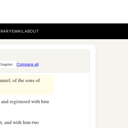
BRARY
EMAIL
ABOUT
genealogy of those who
Compare all
Chapter
es:
niel; of the sons of
 and registered with him
h, and with him two