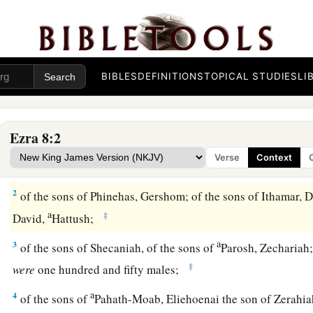
BIBLES
DEFINITIONS
TOPICAL STUDIES
LI
Heads of Families Who Returned with Ezra
Ezra 8:2
1
These
are
the heads of their fathers’
houses,
and
this
is
the 
Verse
Context
went up with me from Babylon, in the reign of King Artaxerx
2
of the sons of Phinehas, Gershom; of the sons of Ithamar, Da
a
‡
David,
Hattush;
a
3
of the sons of Shecaniah, of the sons of
Parosh, Zechariah;
‡
were
one hundred and fifty males;
a
4
of the sons of
Pahath-Moab, Eliehoenai the son of Zerahia