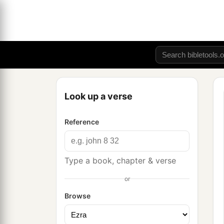
Look up a verse
Reference
Type a book, chapter & verse
or
Browse