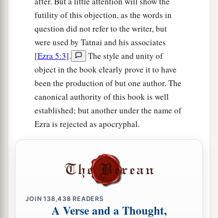
after. But a little attention will show the
18
Then, by the good hand of our God upon us,
futility of this objection, as the words in
a
question did not refer to the writer, but
they
brought us a man of understanding, of the
were used by Tatnai and his associates
sons of Mahli the son of Levi, the son of Israel,
[
Ezra 5:3
].
The style and unity of
namely Sherebiah, with his sons and brothers,
object in the book clearly prove it to have
‡
eighteen men;
been the production of but one author. The
a
19
and
Hashabiah, and with him Jeshaiah of the
canonical authority of this book is well
sons of Merari, his brothers and their sons,
established; but another under the name of
‡
twenty men;
Ezra is rejected as apocryphal.
a
20
also of the Nethinim, whom David and the
leaders had appointed for the service of the
Levites, two hundred and twenty Nethinim. All
‡
of them were designated by name.
JOIN
138,438
READERS
A Verse and a Thought,
Fasting and Prayer for Protection