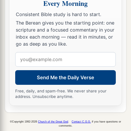
Every Morning
a
21
Then I
proclaimed a fast there at the river of
Consistent Bible study is hard to start.
b
Ahava, that we might
humble ourselves before
The Berean gives you the starting point: one
c
our God, to seek from Him the
right way for us
scripture and a focused commentary in your
‡
inbox each morning — read it in minutes, or
and our little ones and all our possessions.
go as deep as you like.
a
22
For
I was ashamed to request of the king an
Email
escort of soldiers and horsemen to help us
address
against the enemy on the road, because we had
b
spoken to the king, saying,
“The hand of our
Send Me the Daily Verse
c
God
is
upon all those for
good who seek Him,
Free, daily, and spam-free. We never share your
d
but His power and His wrath
are
against all
address. Unsubscribe anytime.
e
‡
those who
forsake Him.”
23
So we fasted and entreated our God for this,
a
‡
©Copyright 1992-2026
Church of the Great God
.
Contact C.G.G.
if you have questions or
and He
answered our prayer.
comments.