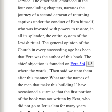
service. The other part, embraced in the
Servants for the Temple
four concluding chapters, narrates the
journey of a second caravan of returning
15
Now I gathered them by the river that flows to
captives under the conduct of Ezra himself,
Ahava, and we camped there three days. And I
who was invested with powers to restore, in
looked among the people and the priests, and
all its splendor, the entire system of the
a
‡
found none of the
sons of Levi there.
Jewish ritual. The general opinion of the
16
Then I sent for Eliezer, Ariel, Shemaiah,
Church in every succeeding age has been
Elnathan, Jarib, Elnathan, Nathan, Zechariah,
that Ezra was the author of this book. The
a
and
Meshullam, leaders; also for Joiarib and
chief objection is founded on
Ezra 5:4
,
‡
where the words, "Then said we unto them
Elnathan, men of understanding.
after this manner, What are the names of
17
And I gave them a command for Iddo the chief
the men that make this building?" have
man at the place Casiphia, and I told them what
occasioned a surmise that the first portion
2
they should say to
Iddo
and
his brethren the
of the book was not written by Ezra, who
Nethinim at the place Casiphia—that they should
did not go to Jerusalem for many years
‡
bring us servants for the house of our God.