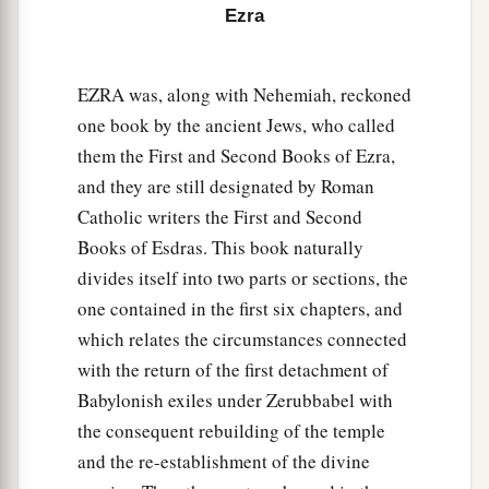
and with him two hundred and eighteen males;
Ezra
10
1
of
the sons of Shelomith, Ben-Josiphiah, and
‡
with him one hundred and sixty males;
EZRA was, along with Nehemiah, reckoned
one book by the ancient Jews, who called
a
11
of the sons of
Bebai, Zechariah the son of
them the First and Second Books of Ezra,
‡
Bebai, and with him twenty-eight males;
and they are still designated by Roman
12
of the sons of Azgad, Johanan the son of
Catholic writers the First and Second
Hakkatan, and with him one hundred and ten
Books of Esdras. This book naturally
‡
males;
divides itself into two parts or sections, the
one contained in the first six chapters, and
13
of the last sons of Adonikam, whose names
which relates the circumstances connected
are
these—Eliphelet, Jeiel, and Shemaiah—and
with the return of the first detachment of
with them sixty males;
Babylonish exiles under Zerubbabel with
14
also of the sons of Bigvai, Uthai and Zabbud,
the consequent rebuilding of the temple
‡
and with them seventy males.
and the re-establishment of the divine