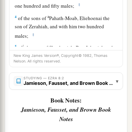
‡
one hundred and fifty males;
a
4
of the sons of
Pahath-Moab, Eliehoenai the
son of Zerahiah, and with him two hundred
‡
males;
5
1
of
the sons of Shechaniah, Ben-Jahaziel, and
‡
with him three hundred males;
New King James Version®, Copyright© 1982, Thomas
Nelson. All rights reserved.
6
of the sons of Adin, Ebed the son of Jonathan,
and with him fifty males;
STUDYING — EZRA 8:2
▾
Jamieson, Fausset, and Brown Book Notes
7
of the sons of Elam, Jeshaiah the son of
Athaliah, and with him seventy males;
Book Notes:
8
of the sons of Shephatiah, Zebadiah the son of
Jamieson, Fausset, and Brown Book
Michael, and with him eighty males;
Notes
9
of the sons of Joab, Obadiah the son of Jehiel,