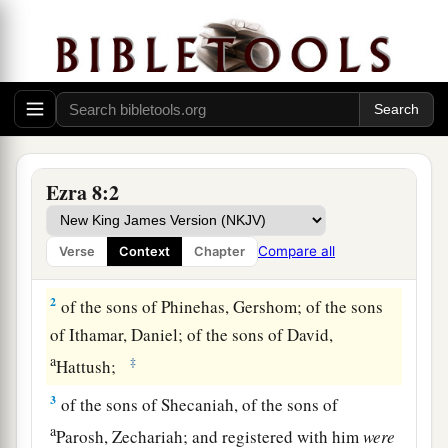
Heads of Families Who Returned with Ezra
1
These
are
the heads of their fathers’
houses,
Ezra 8:2
and
this
is
the genealogy of those who went up
with me from Babylon, in the reign of King
Compare all
Verse
Context
Chapter
Artaxerxes:
2
of the sons of Phinehas, Gershom; of the sons
of Ithamar, Daniel; of the sons of David,
a
‡
Hattush;
3
of the sons of Shecaniah, of the sons of
a
Parosh, Zechariah; and registered with him
were