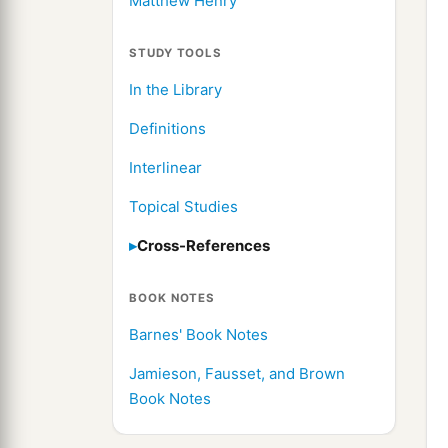
Matthew Henry
STUDY TOOLS
In the Library
Definitions
Interlinear
Topical Studies
Cross-References
BOOK NOTES
Barnes' Book Notes
Jamieson, Fausset, and Brown
Book Notes