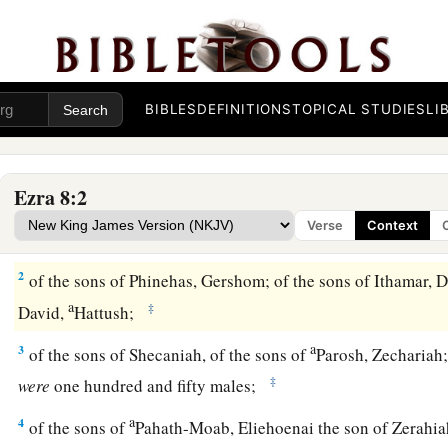
BIBLES
DEFINITIONS
TOPICAL STUDIES
LI
Heads of Families Who Returned with Ezra
Ezra 8:2
1
These
are
the heads of their fathers’
houses,
and
this
is
the 
Verse
Context
went up with me from Babylon, in the reign of King Artaxerx
2
of the sons of Phinehas, Gershom; of the sons of Ithamar, Da
a
‡
David,
Hattush;
a
3
of the sons of Shecaniah, of the sons of
Parosh, Zechariah;
‡
were
one hundred and fifty males;
a
4
of the sons of
Pahath-Moab, Eliehoenai the son of Zerahia