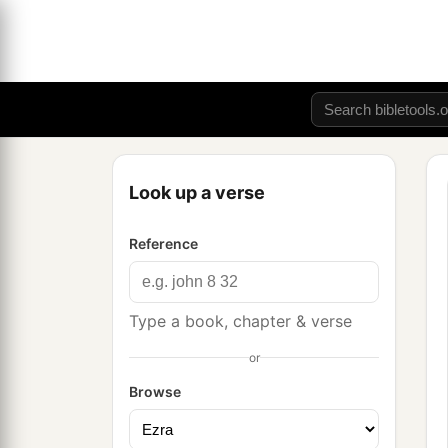
Look up a verse
Reference
Type a book, chapter & verse
or
Browse