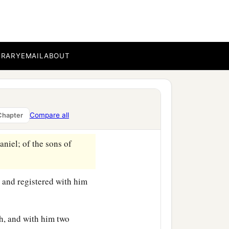
BRARY
EMAIL
ABOUT
genealogy of those who
Compare all
Chapter
es:
niel; of the sons of
 and registered with him
h, and with him two