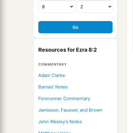
Resources for Ezra 8:2
COMMENTARY
Adam Clarke
Barnes' Notes
Forerunner Commentary
Jamieson, Fausset, and Brown
John Wesley's Notes