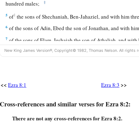
‡
hundred males;
5
1
of
the sons of Shechaniah, Ben-Jahaziel, and with him th
6
of the sons of Adin, Ebed the son of Jonathan, and with him 
7
of the sons of Elam, Jeshaiah the son of Athaliah, and with
8
New King James Version®, Copyright© 1982, Thomas Nelson. All rights r
of the sons of Shephatiah, Zebadiah the son of Michael, an
9
of the sons of Joab, Obadiah the son of Jehiel, and with h
eighteen males;
10
1
<<
>>
of
the sons of Shelomith, Ben-Josiphiah, and with him on
Ezra 8:1
Ezra 8:3
‡
males;
Cross-references and similar verses for Ezra 8:2:
a
11
of the sons of
Bebai, Zechariah the son of Bebai, and wit
‡
There are not any cross-references for Ezra 8:2.
12
of the sons of Azgad, Johanan the son of Hakkatan, and w
‡