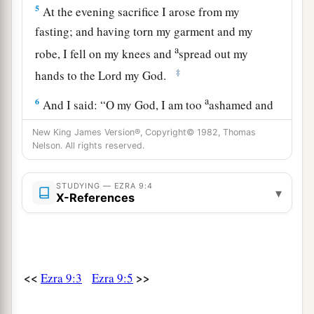
5
At the evening sacrifice I arose from my
fasting; and having torn my garment and my
a
robe, I fell on my knees and
spread out my
‡
hands to the
Lord
my God.
a
6
And I said: “O my God, I am too
ashamed and
humiliated to lift up my face to You, my God; for
New King James Version®, Copyright© 1982, Thomas
b
our iniquities have risen higher than
our
heads,
Nelson. All rights reserved.
c
‡
and our guilt has
grown up to the heavens.
STUDYING — EZRA 9:4
▾
a
7
Since the days of our fathers to this day
we
X-References
b
have
been
very guilty, and for our iniquities
we,
our kings,
and
our priests have been delivered
into the hand of the kings of the lands, to the
<<
>>
Ezra 9:3
Ezra 9:5
c
sword, to captivity, to plunder, and to
d
‡
humiliation, as
it
is
this day.