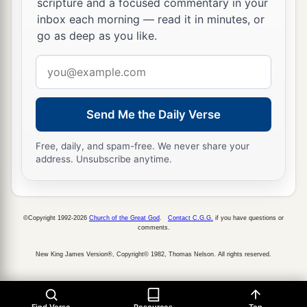
scripture and a focused commentary in your
a
God
have punished us less than our iniquities
inbox each morning — read it in minutes, or
deserve,
and have given us
such
deliverance as
go as deep as you like.
‡
this,
Email
a
14
should we
again break Your commandments,
address
b
and
join in marriage with the people
committing
Send Me the Daily Verse
c
these abominations? Would You not be
angry
with us until You had consumed
us,
so that
there
Free, daily, and spam-free. We never share your
‡
would
be
no remnant or survivor?
address. Unsubscribe anytime.
a
15
O
Lord
God of Israel,
You
are
righteous, for
b
we are left as a remnant, as
it
is
this day.
Here
©Copyright 1992-2026
Church of the Great God
.
Contact C.G.G.
if you have questions or
c
comments.
we
are
before You,
in our guilt, though no one
‡
can stand before You because of this!”
New King James Version®, Copyright© 1982, Thomas Nelson. All rights reserved.