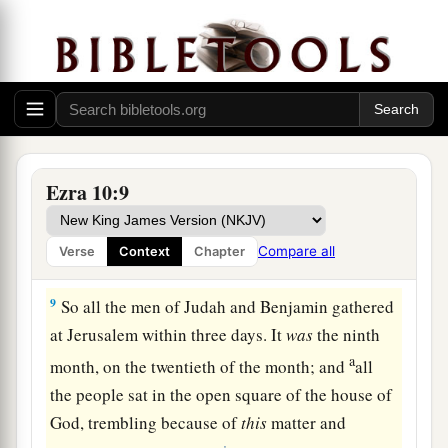
‡
captivity.
7
And they issued a proclamation throughout
Judah and Jerusalem to all the descendants of
the captivity, that they must gather at Jerusalem,
8
and that whoever would not come within three
days, according to the instructions of the leaders
Ezra 10:9
and elders, all his property would be confiscated,
and he himself would be separated from the
Compare all
Verse
Context
Chapter
assembly of those from the captivity.
9
So all the men of Judah and Benjamin gathered
at Jerusalem within three days. It
was
the ninth
a
month, on the twentieth of the month; and
all
the people sat in the open square of the house of
God, trembling because of
this
matter and