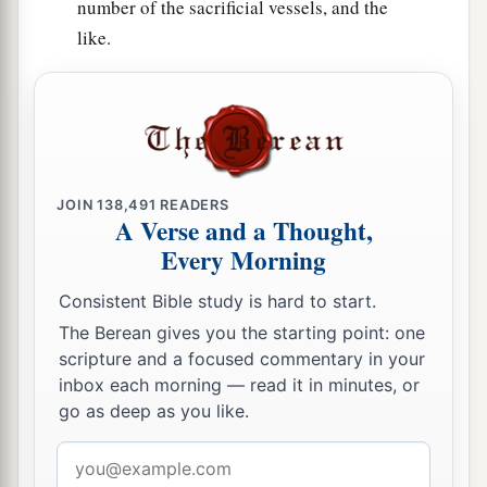
number of the sacrificial vessels, and the
like.
JOIN
138,491
READERS
A Verse and a Thought,
Every Morning
Consistent Bible study is hard to start.
The Berean gives you the starting point: one
scripture and a focused commentary in your
inbox each morning — read it in minutes, or
go as deep as you like.
Email
address