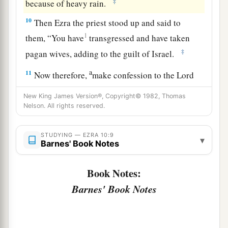
‡
because of heavy rain.
10
Then Ezra the priest stood up and said to
1
them, “You have
transgressed and have taken
‡
pagan wives, adding to the guilt of Israel.
a
11
Now therefore,
make confession to the
Lord
b
God of your fathers, and do His will;
separate
New King James Version®, Copyright© 1982, Thomas
yourselves from the peoples of the land, and
Nelson. All rights reserved.
‡
from the pagan wives.”
STUDYING — EZRA 10:9
12
▾
Then all the assembly answered and said with
Barnes' Book Notes
a loud voice, “Yes! As you have said, so we must
do.
Book Notes:
Barnes' Book Notes
13
But
there
are
many people;
it
is
the season for
heavy rain, and we are not able to stand outside.
Nor
is
this
the work of one or two days, for
there