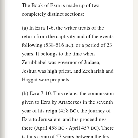
The Book of Ezra is made up of two
c
presented
a ram of the flock as their
trespass
completely distinct sections:
‡
offering.
(a) In Ezra 1-6, the writer treats of the
20
Also of the sons of Immer: Hanani and
return from the captivity and of the events
Zebadiah;
following (538-516
), or a period of 23
BC
21
of the sons of Harim: Maaseiah, Elijah,
years. It belongs to the time when
Shemaiah, Jehiel, and Uzziah;
Zerubbabel was governor of Judaea,
22
Jeshua was high priest, and Zechariah and
of the sons of Pashhur: Elioenai, Maaseiah,
Haggai were prophets.
Ishmael, Nethanel, Jozabad, and Elasah.
23
Also of the Levites: Jozabad, Shimei, Kelaiah
(b) Ezra 7-10. This relates the commission
(the same
is
Kelita), Pethahiah, Judah, and
given to Ezra by Artaxerxes in the seventh
Eliezer.
year of his reign (458
), the journey of
BC
Ezra to Jerusalem, and his proceedings
24
Also of the singers: Eliashib; and of the
there (April 458
- April 457
). There
BC
BC
gatekeepers: Shallum, Telem, and Uri.
is thus a gap of 57 years between the first