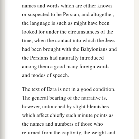
names and words which are either known
40
Machnadebai, Shashai, Sharai,
or suspected to be Persian, and altogether,
41
Azarel, Shelemiah, Shemariah,
the language is such as might have been
42
looked for under the circumstances of the
Shallum, Amariah,
and
Joseph;
time, when the contact into which the Jews
43
of the sons of Nebo: Jeiel, Mattithiah, Zabad,
had been brought with the Babylonians and
‡
Zebina, Jaddai, Joel,
and
Benaiah.
the Persians had naturally introduced
44
All these had taken pagan wives, and
some
of
among them a good many foreign words
them had wives
by
whom
they had children.
and modes of speech.
The text of Ezra is not in a good condition.
The general bearing of the narrative is,
however, untouched by slight blemishes
which affect chiefly such minute points as
the names and numbers of those who
returned from the captivity, the weight and