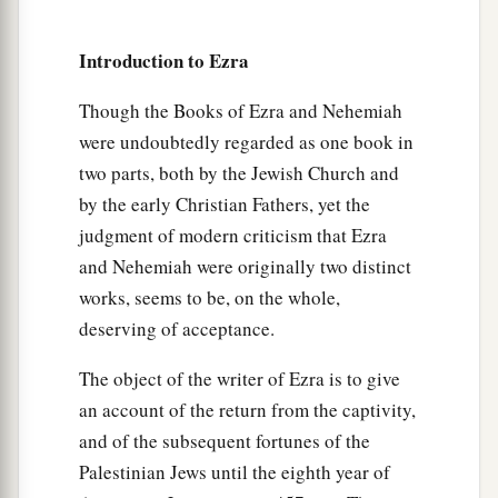
are
many of us who have transgressed in this
matter.
Introduction to Ezra
14
Please, let the leaders of our entire assembly
Though the Books of Ezra and Nehemiah
stand; and let all those in our cities who have
were undoubtedly regarded as one book in
taken pagan wives come at appointed times,
two parts, both by the Jewish Church and
together with the elders and judges of their
by the early Christian Fathers, yet the
a
cities, until
the fierce wrath of our God is turned
judgment of modern criticism that Ezra
‡
away from us in this matter.”
and Nehemiah were originally two distinct
15
Only Jonathan the son of Asahel and Jahaziah
works, seems to be, on the whole,
a
the son of Tikvah opposed this, and
Meshullam
deserving of acceptance.
‡
and Shabbethai the Levite gave them support.
The object of the writer of Ezra is to give
16
Then the descendants of the captivity did so.
an account of the return from the captivity,
a
And Ezra the priest,
with
certain
heads of the
and of the subsequent fortunes of the
fathers’
households,
were set apart by the
Palestinian Jews until the eighth year of
fathers’ households, each of them by name; and