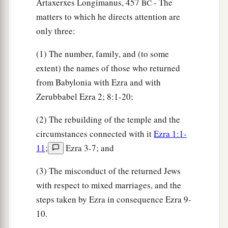
Artaxerxes Longimanus, 457
- The
BC
they sat down on the first day of the tenth month
matters to which he directs attention are
‡
to examine the matter.
only three:
17
By the first day of the first month they finished
(1) The number, family, and (to some
questioning
all the men who had taken pagan
extent) the names of those who returned
wives.
from Babylonia with Ezra and with
Zerubbabel Ezra 2; 8:1-20;
Pagan Wives Put Away
(2) The rebuilding of the temple and the
18
And among the sons of the priests who had
circumstances connected with it
Ezra 1:1-
taken pagan wives
the
following
were found of
11
;
Ezra 3-7; and
a
the sons of
Jeshua the son of Jozadak, and his
(3) The misconduct of the returned Jews
brothers: Maaseiah, Eliezer, Jarib, and Gedaliah.
with respect to mixed marriages, and the
‡
steps taken by Ezra in consequence Ezra 9-
a
19
And they
gave their promise that they would
10.
b
put away their wives; and
being
guilty,
they