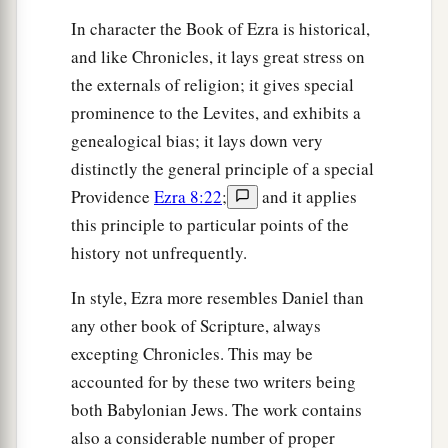
and Manasseh;
In character the Book of Ezra is historical,
31
of
the sons of Harim: Eliezer, Ishijah,
and like Chronicles, it lays great stress on
Malchijah, Shemaiah, Shimeon,
the externals of religion; it gives special
32
Benjamin, Malluch,
and
Shemariah;
prominence to the Levites, and exhibits a
genealogical bias; it lays down very
33
of the sons of Hashum: Mattenai, Mattattah,
distinctly the general principle of a special
Zabad, Eliphelet, Jeremai, Manasseh,
and
Providence
Ezra 8:22
;
and it applies
Shimei;
this principle to particular points of the
34
of the sons of Bani: Maadai, Amram, Uel,
history not unfrequently.
35
‡
Benaiah, Bedeiah, Cheluh,
In style, Ezra more resembles Daniel than
36
Vaniah, Meremoth, Eliashib,
any other book of Scripture, always
excepting Chronicles. This may be
37
‡
Mattaniah, Mattenai, Jaasai,
accounted for by these two writers being
38
Bani, Binnui, Shimei,
both Babylonian Jews. The work contains
39
Shelemiah, Nathan, Adaiah,
also a considerable number of proper