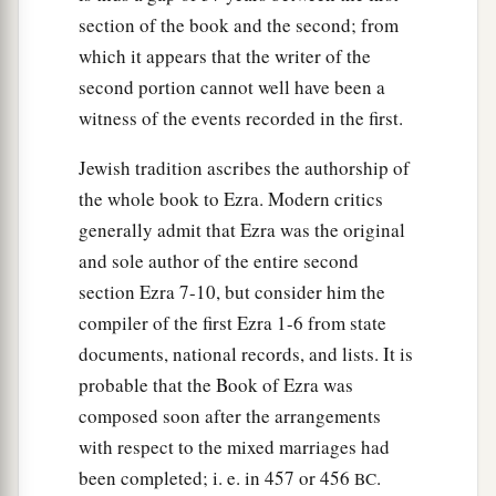
a
25
And others of Israel: of the
sons of Parosh:
section of the book and the second; from
Ramiah, Jeziah, Malchiah, Mijamin, Eleazar,
which it appears that the writer of the
‡
Malchijah, and Benaiah;
second portion cannot well have been a
witness of the events recorded in the first.
26
of the sons of Elam: Mattaniah, Zechariah,
Jehiel, Abdi, Jeremoth, and Eliah;
Jewish tradition ascribes the authorship of
27
of the sons of Zattu: Elioenai, Eliashib,
the whole book to Ezra. Modern critics
Mattaniah, Jeremoth, Zabad, and Aziza;
generally admit that Ezra was the original
and sole author of the entire second
a
28
of the
sons of Bebai: Jehohanan, Hananiah,
section Ezra 7-10, but consider him the
‡
Zabbai,
and
Athlai;
compiler of the first Ezra 1-6 from state
29
of the sons of Bani: Meshullam, Malluch,
documents, national records, and lists. It is
‡
probable that the Book of Ezra was
Adaiah, Jashub, Sheal,
and
Ramoth;
composed soon after the arrangements
a
30
of the
sons of Pahath-Moab: Adna, Chelal,
with respect to the mixed marriages had
Benaiah, Maaseiah, Mattaniah, Bezalel, Binnui,
been completed; i. e. in 457 or 456
.
BC
‡